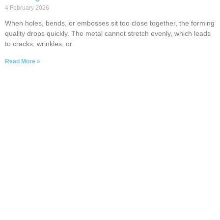
4 February 2026
When holes, bends, or embosses sit too close together, the forming
quality drops quickly. The metal cannot stretch evenly, which leads
to cracks, wrinkles, or
Read More »