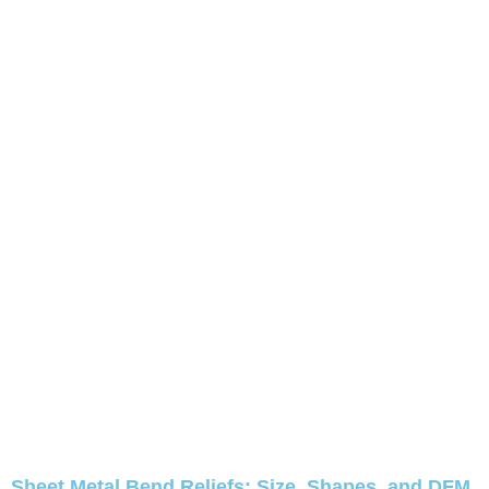
Sheet Metal Bend Reliefs: Size, Shapes, and DFM