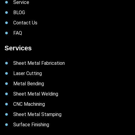
Service
BLOG
Contact Us
FAQ
Services
Sheet Metal Fabrication
Laser Cutting
Metal Bending
Sheet Metal Welding
CNC Machining
Sheet Metal Stamping
Surface Finishing