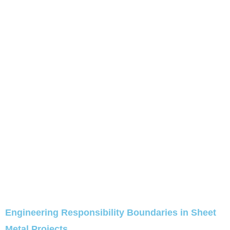
Engineering Responsibility Boundaries in Sheet
Metal Projects