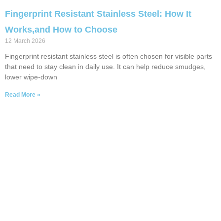
Fingerprint Resistant Stainless Steel: How It
Works,and How to Choose
12 March 2026
Fingerprint resistant stainless steel is often chosen for visible parts
that need to stay clean in daily use. It can help reduce smudges,
lower wipe-down
Read More »