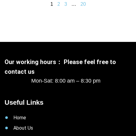
1
2
3
…
20
Our working hours： Please feel free to
contact us
Mon-Sat: 8:00 am – 8:30 pm
Useful Links
Home
About Us