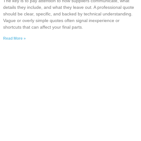
The key is to pay attention to how suppliers communicate, what
details they include, and what they leave out. A professional quote
should be clear, specific, and backed by technical understanding.
Vague or overly simple quotes often signal inexperience or
shortcuts that can affect your final parts.
Read More »