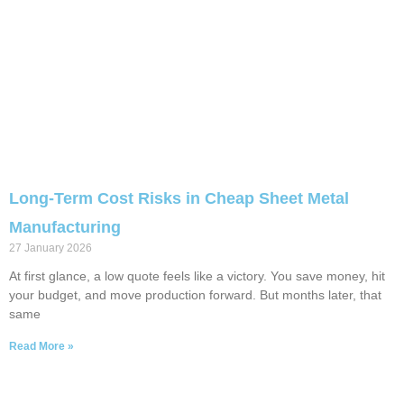
Long-Term Cost Risks in Cheap Sheet Metal
Manufacturing
27 January 2026
At first glance, a low quote feels like a victory. You save money, hit
your budget, and move production forward. But months later, that
same
Read More »