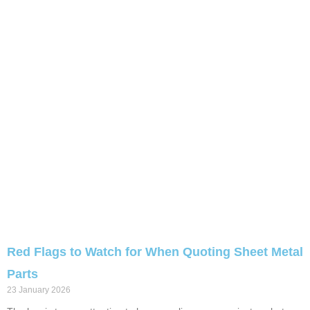
Red Flags to Watch for When Quoting Sheet Metal
Parts
23 January 2026