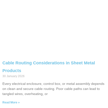
Cable Routing Considerations in Sheet Metal
Products
30 January 2026
Every electrical enclosure, control box, or metal assembly depends
on clean and secure cable routing. Poor cable paths can lead to
tangled wires, overheating, or
Read More »