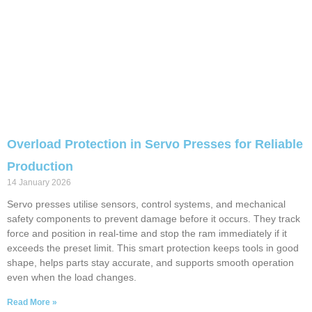
Overload Protection in Servo Presses for Reliable
Production
14 January 2026
Servo presses utilise sensors, control systems, and mechanical
safety components to prevent damage before it occurs. They track
force and position in real-time and stop the ram immediately if it
exceeds the preset limit. This smart protection keeps tools in good
shape, helps parts stay accurate, and supports smooth operation
even when the load changes.
Read More »