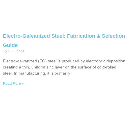
Electro-Galvanized Steel: Fabrication & Selection
Guide
12 June 2026
Electro-galvanized (EG) steel is produced by electrolytic deposition,
creating a thin, uniform zinc layer on the surface of cold-rolled
steel. In manufacturing, it is primarily
Read More »