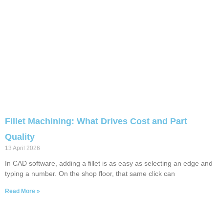
Fillet Machining: What Drives Cost and Part
Quality
13 April 2026
In CAD software, adding a fillet is as easy as selecting an edge and
typing a number. On the shop floor, that same click can
Read More »