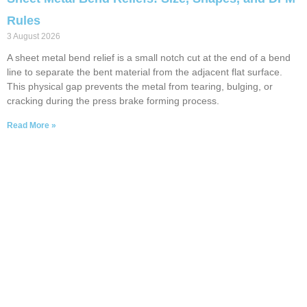
Rules
3 August 2026
A sheet metal bend relief is a small notch cut at the end of a bend
line to separate the bent material from the adjacent flat surface.
This physical gap prevents the metal from tearing, bulging, or
cracking during the press brake forming process.
Read More »