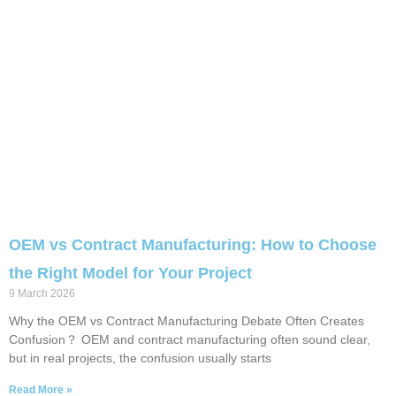
OEM vs Contract Manufacturing: How to Choose
the Right Model for Your Project
9 March 2026
Why the OEM vs Contract Manufacturing Debate Often Creates
Confusion？ OEM and contract manufacturing often sound clear,
but in real projects, the confusion usually starts
Read More »