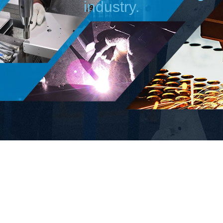
industry.