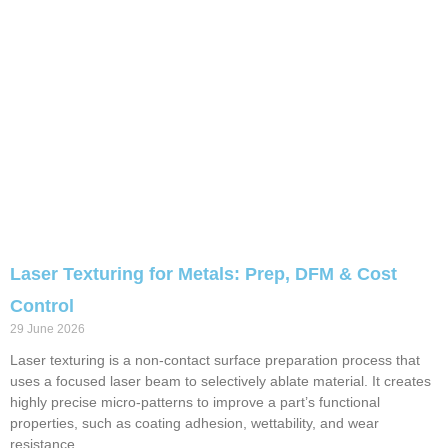
Laser Texturing for Metals: Prep, DFM & Cost
Control
29 June 2026
Laser texturing is a non-contact surface preparation process that
uses a focused laser beam to selectively ablate material. It creates
highly precise micro-patterns to improve a part’s functional
properties, such as coating adhesion, wettability, and wear
resistance.