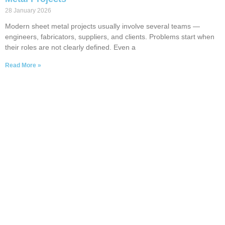
28 January 2026
Modern sheet metal projects usually involve several teams —
engineers, fabricators, suppliers, and clients. Problems start when
their roles are not clearly defined. Even a
Read More »