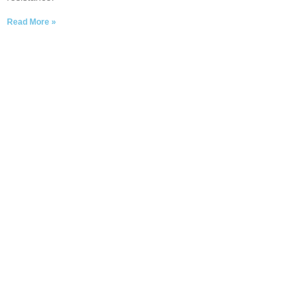
Read More »