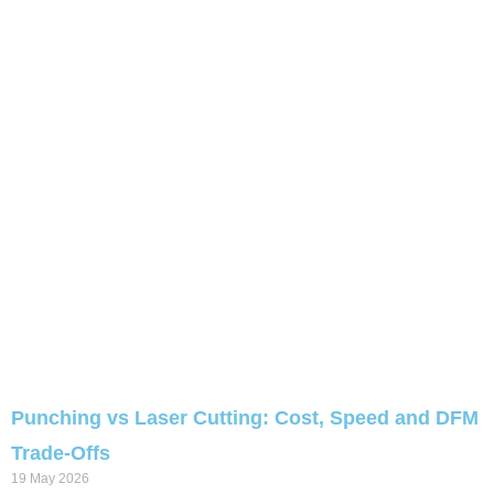
Punching vs Laser Cutting: Cost, Speed and DFM
Trade-Offs
19 May 2026