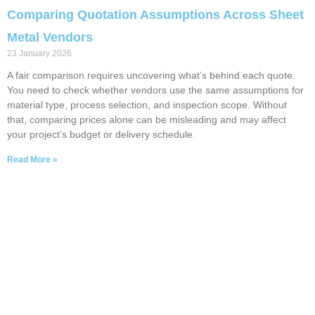
Comparing Quotation Assumptions Across Sheet
Metal Vendors
23 January 2026
A fair comparison requires uncovering what’s behind each quote.
You need to check whether vendors use the same assumptions for
material type, process selection, and inspection scope. Without
that, comparing prices alone can be misleading and may affect
your project’s budget or delivery schedule.
Read More »