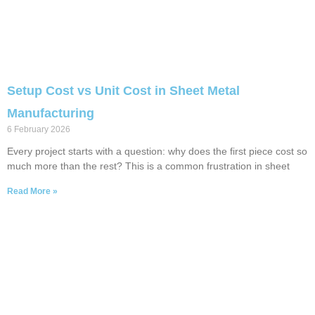
Setup Cost vs Unit Cost in Sheet Metal
Manufacturing
6 February 2026
Every project starts with a question: why does the first piece cost so
much more than the rest? This is a common frustration in sheet
Read More »