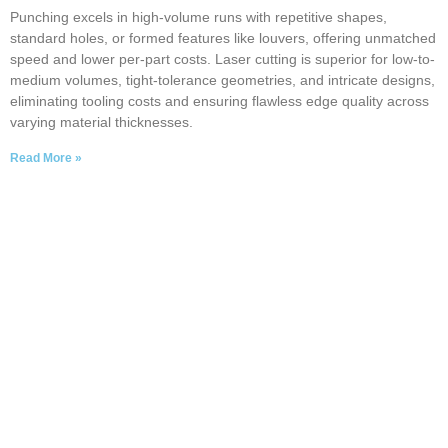
Punching excels in high-volume runs with repetitive shapes,
standard holes, or formed features like louvers, offering unmatched
speed and lower per-part costs. Laser cutting is superior for low-to-
medium volumes, tight-tolerance geometries, and intricate designs,
eliminating tooling costs and ensuring flawless edge quality across
varying material thicknesses.
Read More »