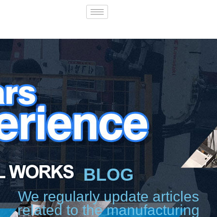
BLOG
We regularly update articles
related to the manufacturing