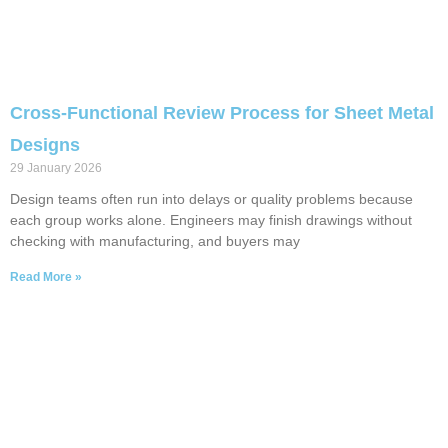
Cross-Functional Review Process for Sheet Metal
Designs
29 January 2026
Design teams often run into delays or quality problems because
each group works alone. Engineers may finish drawings without
checking with manufacturing, and buyers may
Read More »