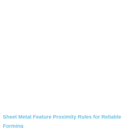
Sheet Metal Feature Proximity Rules for Reliable
Forming