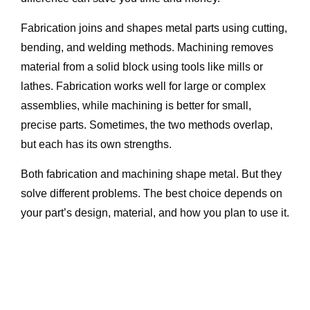
Fabrication joins and shapes metal parts using cutting,
bending, and welding methods. Machining removes
material from a solid block using tools like mills or
lathes. Fabrication works well for large or complex
assemblies, while machining is better for small,
precise parts. Sometimes, the two methods overlap,
but each has its own strengths.
Both fabrication and machining shape metal. But they
solve different problems. The best choice depends on
your part’s design, material, and how you plan to use it.