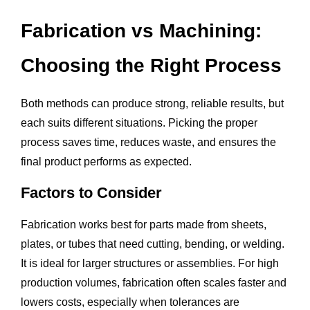
Fabrication vs Machining:
Choosing the Right Process
Both methods can produce strong, reliable results, but
each suits different situations. Picking the proper
process saves time, reduces waste, and ensures the
final product performs as expected.
Factors to Consider
Fabrication works best for parts made from sheets,
plates, or tubes that need cutting, bending, or welding.
It is ideal for larger structures or assemblies. For high
production volumes, fabrication often scales faster and
lowers costs, especially when tolerances are