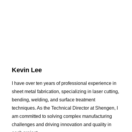
Kevin Lee
I have over ten years of professional experience in
sheet metal fabrication, specializing in laser cutting,
bending, welding, and surface treatment
techniques. As the Technical Director at Shengen, I
am committed to solving complex manufacturing
challenges and driving innovation and quality in