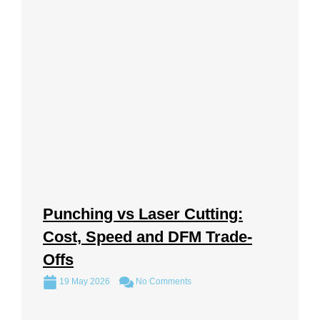
Punching vs Laser Cutting:
Cost, Speed and DFM Trade-
Offs
19 May 2026
No Comments