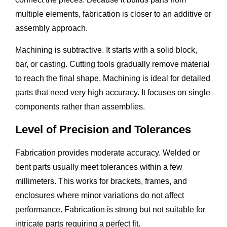
multiple elements, fabrication is closer to an additive or
assembly approach.
Machining is subtractive. It starts with a solid block,
bar, or casting. Cutting tools gradually remove material
to reach the final shape. Machining is ideal for detailed
parts that need very high accuracy. It focuses on single
components rather than assemblies.
Level of Precision and Tolerances
Fabrication provides moderate accuracy. Welded or
bent parts usually meet tolerances within a few
millimeters. This works for brackets, frames, and
enclosures where minor variations do not affect
performance. Fabrication is strong but not suitable for
intricate parts requiring a perfect fit.