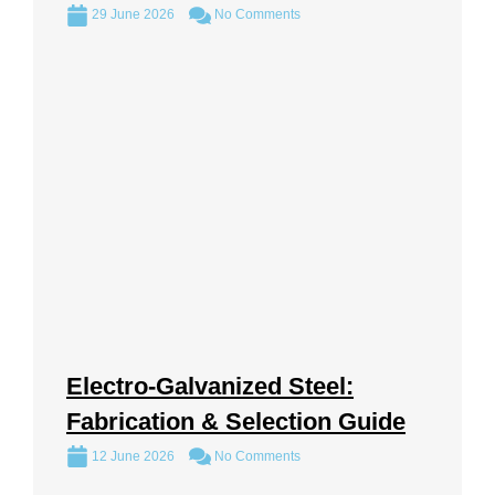
29 June 2026
No Comments
Electro-Galvanized Steel:
Fabrication & Selection Guide
12 June 2026
No Comments