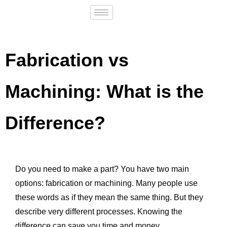
Fabrication vs
Machining: What is the
Difference?
Do you need to make a part? You have two main
options: fabrication or machining. Many people use
these words as if they mean the same thing. But they
describe very different processes. Knowing the
difference can save you time and money.