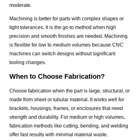
moderate.
Machining is better for parts with complex shapes or
tight tolerances. It is the go-to method when high
precision and smooth finishes are needed. Machining
is flexible for low to medium volumes because CNC
machines can switch designs without significant
tooling changes.
When to Choose Fabrication?
Choose fabrication when the part is large, structural, or
made from sheet or tubular material. It works well for
brackets, housings, frames, or enclosures that need
strength and durability. For medium or high volumes,
fabrication methods like cutting, bending, and welding
offer fast results with minimal material waste.