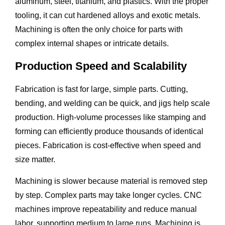
aluminum, steel, titanium, and plastics. With the proper
tooling, it can cut hardened alloys and exotic metals.
Machining is often the only choice for parts with
complex internal shapes or intricate details.
Production Speed and Scalability
Fabrication is fast for large, simple parts. Cutting,
bending, and welding can be quick, and jigs help scale
production. High-volume processes like stamping and
forming can efficiently produce thousands of identical
pieces. Fabrication is cost-effective when speed and
size matter.
Machining is slower because material is removed step
by step. Complex parts may take longer cycles. CNC
machines improve repeatability and reduce manual
labor, supporting medium to large runs. Machining is