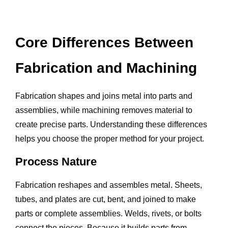
Core Differences Between
Fabrication and Machining
Fabrication shapes and joins metal into parts and
assemblies, while machining removes material to
create precise parts. Understanding these differences
helps you choose the proper method for your project.
Process Nature
Fabrication reshapes and assembles metal. Sheets,
tubes, and plates are cut, bent, and joined to make
parts or complete assemblies. Welds, rivets, or bolts
connect the pieces. Because it builds parts from