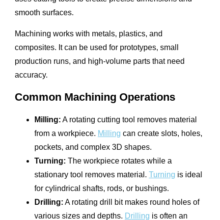
smooth surfaces.
Machining works with metals, plastics, and
composites. It can be used for prototypes, small
production runs, and high-volume parts that need
accuracy.
Common Machining Operations
Milling:
A rotating cutting tool removes material
from a workpiece.
Milling
can create slots, holes,
pockets, and complex 3D shapes.
Turning:
The workpiece rotates while a
stationary tool removes material.
Turning
is ideal
for cylindrical shafts, rods, or bushings.
Drilling:
A rotating drill bit makes round holes of
various sizes and depths.
Drilling
is often an