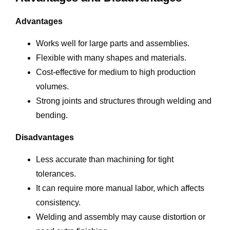
Advantages
Works well for large parts and assemblies.
Flexible with many shapes and materials.
Cost-effective for medium to high production
volumes.
Strong joints and structures through welding and
bending.
Disadvantages
Less accurate than machining for tight
tolerances.
It can require more manual labor, which affects
consistency.
Welding and assembly may cause distortion or