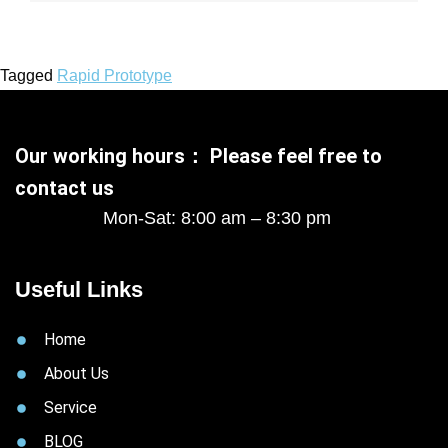
Tagged
Rapid Prototype
Our working hours： Please feel free to
contact us
Mon-Sat: 8:00 am – 8:30 pm
Useful Links
Home
About Us
Service
BLOG