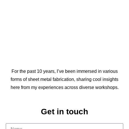
For the past 10 years, I’ve been immersed in various
forms of sheet metal fabrication, sharing cool insights
here from my experiences across diverse workshops.
Get in touch