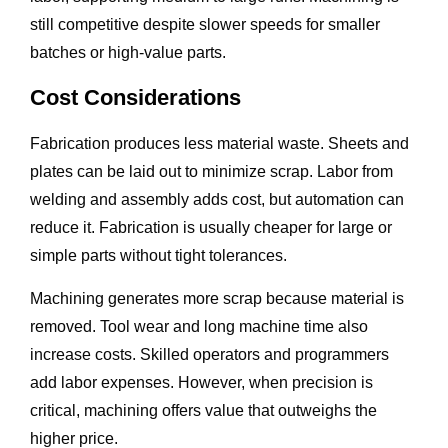
still competitive despite slower speeds for smaller
batches or high-value parts.
Cost Considerations
Fabrication produces less material waste. Sheets and
plates can be laid out to minimize scrap. Labor from
welding and assembly adds cost, but automation can
reduce it. Fabrication is usually cheaper for large or
simple parts without tight tolerances.
Machining generates more scrap because material is
removed. Tool wear and long machine time also
increase costs. Skilled operators and programmers
add labor expenses. However, when precision is
critical, machining offers value that outweighs the
higher price.