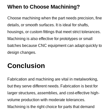
When to Choose Machining?
Choose machining when the part needs precision, fine
details, or smooth surfaces. It is ideal for shafts,
housings, or custom fittings that meet strict tolerances.
Machining is also effective for prototypes or small
batches because CNC equipment can adapt quickly to
design changes.
Conclusion
Fabrication and machining are vital in metalworking,
but they serve different needs. Fabrication is best for
larger structures, assemblies, and cost-effective high-
volume production with moderate tolerances.
Machining is the right choice for parts that demand