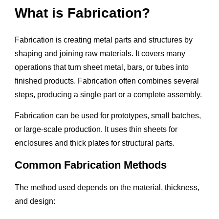
What is Fabrication?
Fabrication is creating metal parts and structures by
shaping and joining raw materials. It covers many
operations that turn sheet metal, bars, or tubes into
finished products. Fabrication often combines several
steps, producing a single part or a complete assembly.
Fabrication can be used for prototypes, small batches,
or large-scale production. It uses thin sheets for
enclosures and thick plates for structural parts.
Common Fabrication Methods
The method used depends on the material, thickness,
and design: