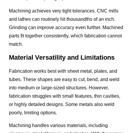
Machining achieves very tight tolerances. CNC mills
and lathes can routinely hit thousandths of an inch.
Grinding can improve accuracy even further. Machined
parts fit together consistently, which fabrication cannot
match.
Material Versatility and Limitations
Fabrication works best with sheet metal, plates, and
tubes. These shapes are easy to cut, bend, and weld
into medium or large-sized structures. However,
fabrication struggles with small features, thin cavities,
or highly detailed designs. Some metals also weld
poorly, limiting options.
Machining handles various materials, including