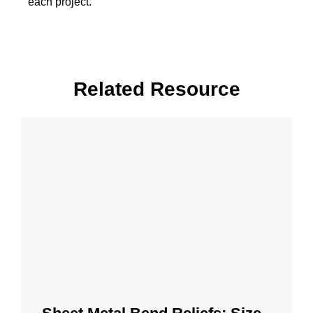
each project.
Related Resource