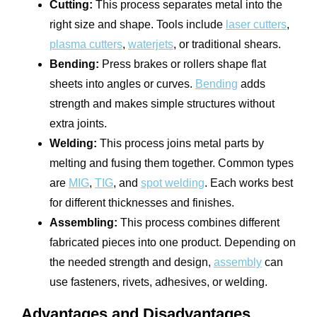
Cutting:
This process separates metal into the
right size and shape. Tools include
laser cutters
,
plasma cutters
,
waterjets
, or traditional shears.
Bending:
Press brakes or rollers shape flat
sheets into angles or curves.
Bending
adds
strength and makes simple structures without
extra joints.
Welding:
This process joins metal parts by
melting and fusing them together. Common types
are
MIG
,
TIG
, and
spot welding
. Each works best
for different thicknesses and finishes.
Assembling:
This process combines different
fabricated pieces into one product. Depending on
the needed strength and design,
assembly
can
use fasteners, rivets, adhesives, or welding.
Advantages and Disadvantages