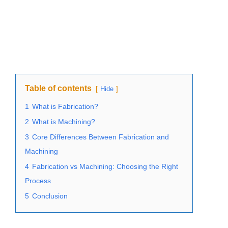
Table of contents
Hide
1
What is Fabrication?
2
What is Machining?
3
Core Differences Between Fabrication and
Machining
4
Fabrication vs Machining: Choosing the Right
Process
5
Conclusion