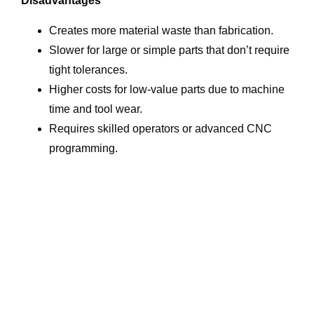
Disadvantages
Creates more material waste than fabrication.
Slower for large or simple parts that don’t require
tight tolerances.
Higher costs for low-value parts due to machine
time and tool wear.
Requires skilled operators or advanced CNC
programming.