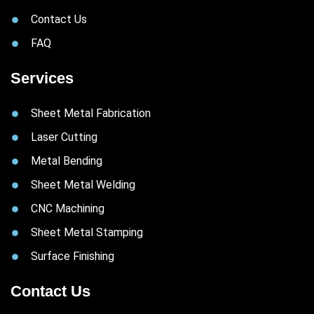
Contact Us
FAQ
Services
Sheet Metal Fabrication
Laser Cutting
Metal Bending
Sheet Metal Welding
CNC Machining
Sheet Metal Stamping
Surface Finishing
Contact Us