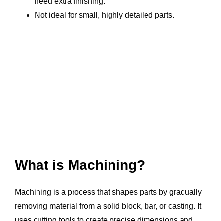
need extra finishing.
Not ideal for small, highly detailed parts.
What is Machining?
Machining is a process that shapes parts by gradually
removing material from a solid block, bar, or casting. It
uses cutting tools to create precise dimensions and