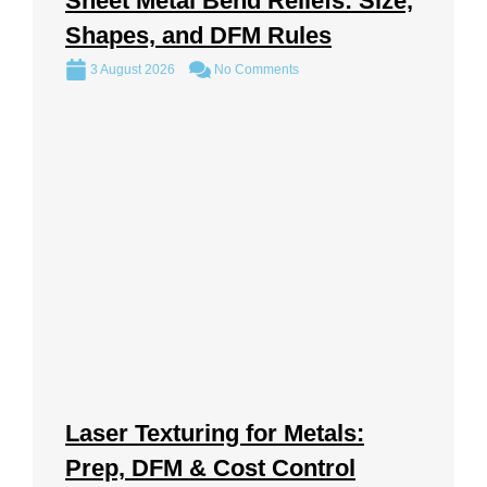
Sheet Metal Bend Reliefs: Size,
Shapes, and DFM Rules
3 August 2026
No Comments
Laser Texturing for Metals:
Prep, DFM & Cost Control