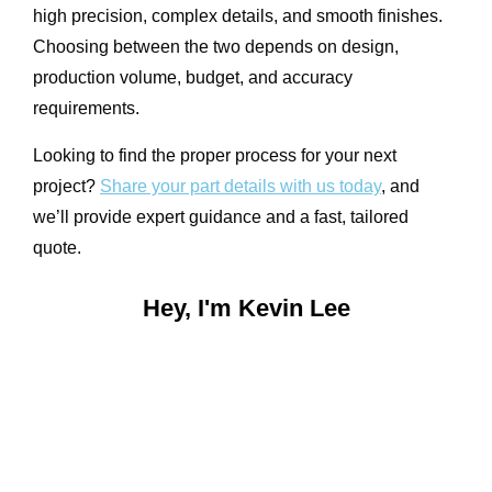
high precision, complex details, and smooth finishes.
Choosing between the two depends on design,
production volume, budget, and accuracy
requirements.
Looking to find the proper process for your next
project?
Share your part details with us today
, and
we’ll provide expert guidance and a fast, tailored
quote.
Hey, I'm Kevin Lee