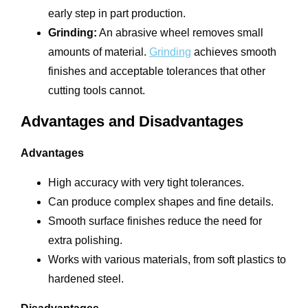
early step in part production.
Grinding:
An abrasive wheel removes small
amounts of material.
Grinding
achieves smooth
finishes and acceptable tolerances that other
cutting tools cannot.
Advantages and Disadvantages
Advantages
High accuracy with very tight tolerances.
Can produce complex shapes and fine details.
Smooth surface finishes reduce the need for
extra polishing.
Works with various materials, from soft plastics to
hardened steel.