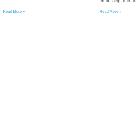
embossing, and dr
Read More »
Read More »