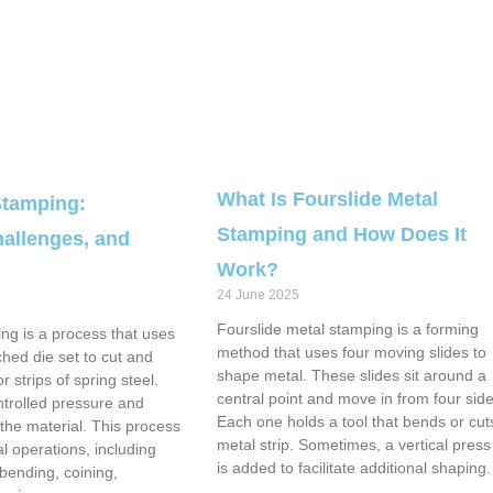
What Is Fourslide Metal
Stamping:
Stamping and How Does It
allenges, and
Work?
24 June 2025
Fourslide metal stamping is a forming
ng is a process that uses
method that uses four moving slides to
hed die set to cut and
shape metal. These slides sit around a
 strips of spring steel.
central point and move in from four side
ntrolled pressure and
Each one holds a tool that bends or cut
he material. This process
metal strip. Sometimes, a vertical pres
l operations, including
is added to facilitate additional shaping.
 bending, coining,