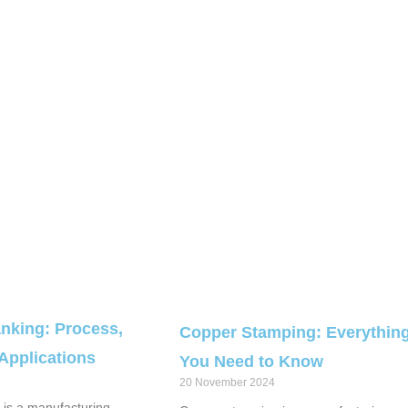
nking: Process,
Copper Stamping: Everythin
 Applications
You Need to Know
20 November 2024
is a manufacturing