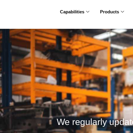
Capabilities
Products
We regularly update