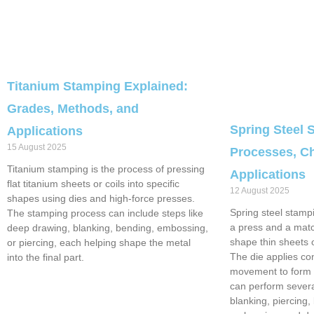
Titanium Stamping Explained:
Grades, Methods, and
Spring Steel 
Applications
15 August 2025
Processes, Ch
Titanium stamping is the process of pressing
Applications
flat titanium sheets or coils into specific
12 August 2025
shapes using dies and high-force presses.
Spring steel stampi
The stamping process can include steps like
a press and a matc
deep drawing, blanking, bending, embossing,
shape thin sheets or
or piercing, each helping shape the metal
The die applies co
into the final part.
movement to form t
can perform severa
blanking, piercing,