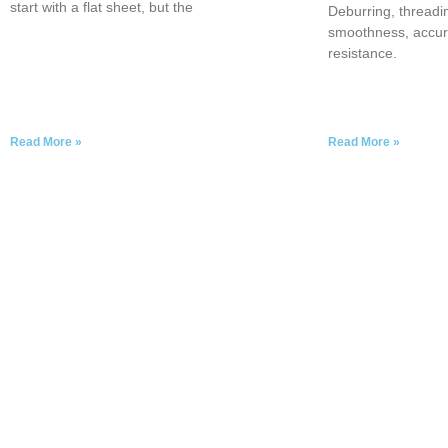
start with a flat sheet, but the
Deburring, threadi
smoothness, accur
resistance.
Read More »
Read More »