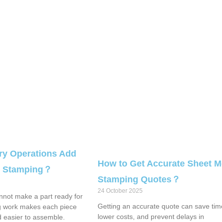
y Operations Add
How to Get Accurate Sheet M
al Stamping？
Stamping Quotes？
24 October 2025
not make a part ready for
Getting an accurate quote can save tim
g work makes each piece
lower costs, and prevent delays in
d easier to assemble.