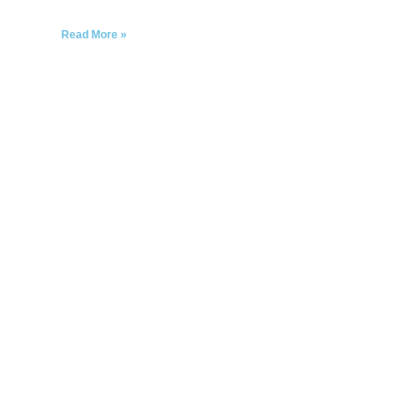
Read More »