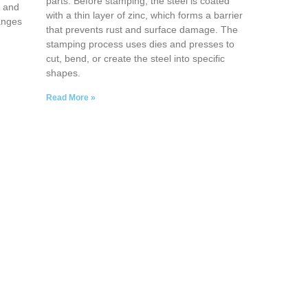
parts. Before stamping, the steel is coated
, and
with a thin layer of zinc, which forms a barrier
anges
that prevents rust and surface damage. The
stamping process uses dies and presses to
cut, bend, or create the steel into specific
shapes.
Read More »