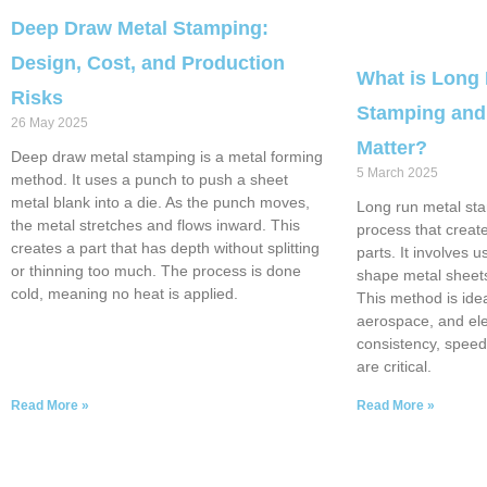
Deep Draw Metal Stamping:
Design, Cost, and Production
What is Long
Risks
Stamping and
26 May 2025
Matter?
Deep draw metal stamping is a metal forming
5 March 2025
method. It uses a punch to push a sheet
metal blank into a die. As the punch moves,
Long run metal sta
the metal stretches and flows inward. This
process that creat
creates a part that has depth without splitting
parts. It involves 
or thinning too much. The process is done
shape metal sheets
cold, meaning no heat is applied.
This method is idea
aerospace, and ele
consistency, speed
are critical.
Read More »
Read More »