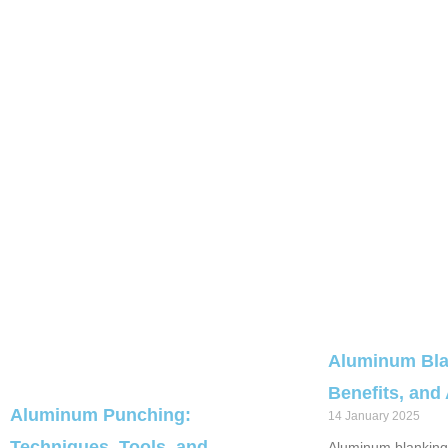
Aluminum Bla
Benefits, and
Aluminum Punching:
14 January 2025
Techniques, Tools, and
Aluminum blanking 