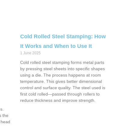
Cold Rolled Steel Stamping: How
It Works and When to Use It
1 June 2025
Cold rolled steel stamping forms metal parts
by pressing steel sheets into specific shapes
using a die. The process happens at room
temperature. This gives better dimensional
control and surface quality. The steel used is
first cold rolled—passed through rollers to
reduce thickness and improve strength.
s.
s the
s head