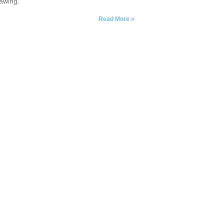
awing.
Read More »