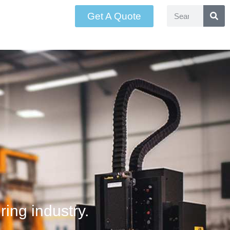
Get A Quote
ring industry.