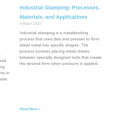
Industrial Stamping: Processes,
Materials, and Applications
3 March 2025
Industrial stamping is a metalworking
process that uses dies and presses to form
g
sheet metal into specific shapes. The
process involves placing metal sheets
.
between specially designed tools that create
etal
the desired form when pressure is applied.
ing.
ts in
aste.
Read More »