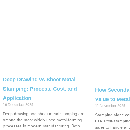
Deep Drawing vs Sheet Metal
Stamping: Process, Cost, and
How Secondar
Application
Value to Met
16 December 2025
11 November 2025
Deep drawing and sheet metal stamping are
Stamping alone can
among the most widely used metal-forming
use. Post-stampin
processes in modern manufacturing. Both
safer to handle an