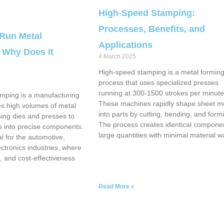
High-Speed Stamping:
Processes, Benefits, and
 Run Metal
Applications
 Why Does It
4 March 2025
High-speed stamping is a metal formin
process that uses specialized presses
running at 300-1500 strokes per minute
mping is a manufacturing
These machines rapidly shape sheet m
es high volumes of metal
into parts by cutting, bending, and form
using dies and presses to
The process creates identical componen
 into precise components.
large quantities with minimal material w
l for the automotive,
ctronics industries, where
, and cost-effectiveness
Read More »