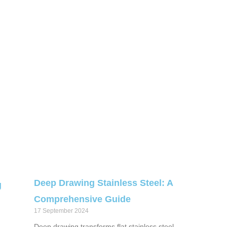
Deep Drawing Stainless Steel: A
g
Comprehensive Guide
17 September 2024
Deep drawing transforms flat stainless steel