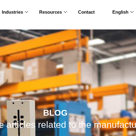
Industries
Resources
Contact
English
BLOG
 articles related to the manufactu