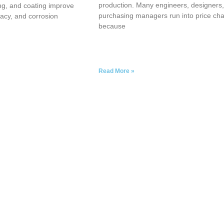
production. Many engineers, designers
ng, and coating improve
purchasing managers run into price ch
acy, and corrosion
because
Read More »