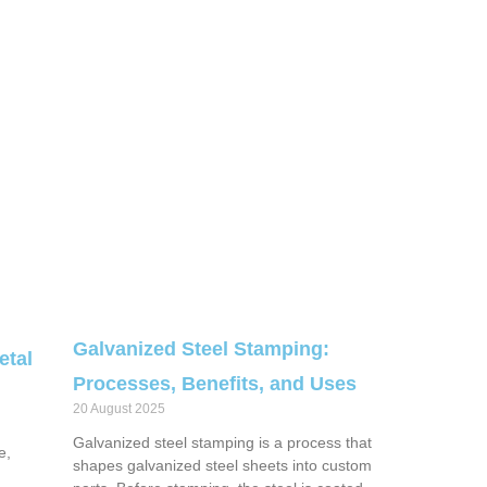
Galvanized Steel Stamping:
etal
Processes, Benefits, and Uses
20 August 2025
Galvanized steel stamping is a process that
e,
shapes galvanized steel sheets into custom