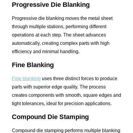
Progressive Die Blanking
Progressive die blanking moves the metal sheet
through multiple stations, performing different
operations at each step. The sheet advances
automatically, creating complex parts with high
efficiency and minimal handling.
Fine Blanking
Fine blanking
uses three distinct forces to produce
parts with superior edge quality. The process
creates components with smooth, square edges and
tight tolerances, ideal for precision applications.
Compound Die Stamping
Compound die stamping performs multiple blanking