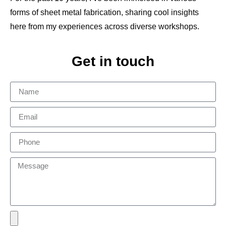
forms of sheet metal fabrication, sharing cool insights
here from my experiences across diverse workshops.
Get in touch