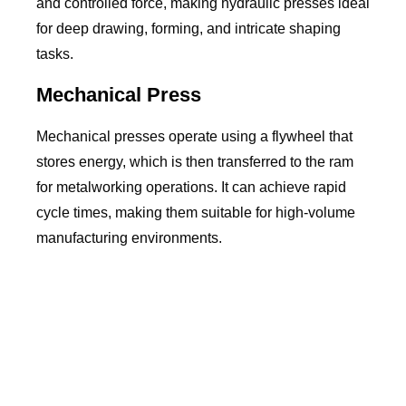
and controlled force, making hydraulic presses ideal
for deep drawing, forming, and intricate shaping
tasks.
Mechanical Press
Mechanical presses operate using a flywheel that
stores energy, which is then transferred to the ram
for metalworking operations. It can achieve rapid
cycle times, making them suitable for high-volume
manufacturing environments.