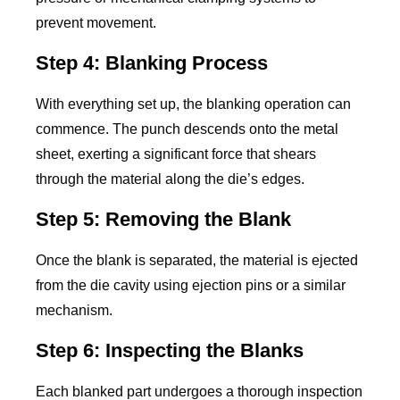
prevent movement.
Step 4: Blanking Process
With everything set up, the blanking operation can
commence. The punch descends onto the metal
sheet, exerting a significant force that shears
through the material along the die’s edges.
Step 5: Removing the Blank
Once the blank is separated, the material is ejected
from the die cavity using ejection pins or a similar
mechanism.
Step 6: Inspecting the Blanks
Each blanked part undergoes a thorough inspection