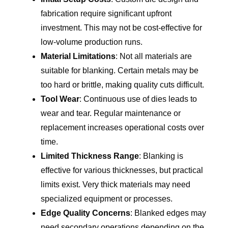
fabrication require significant upfront
investment. This may not be cost-effective for
low-volume production runs.
Material Limitations
: Not all materials are
suitable for blanking. Certain metals may be
too hard or brittle, making quality cuts difficult.
Tool Wear
: Continuous use of dies leads to
wear and tear. Regular maintenance or
replacement increases operational costs over
time.
Limited Thickness Range
: Blanking is
effective for various thicknesses, but practical
limits exist. Very thick materials may need
specialized equipment or processes.
Edge Quality Concerns
: Blanked edges may
need secondary operations depending on the