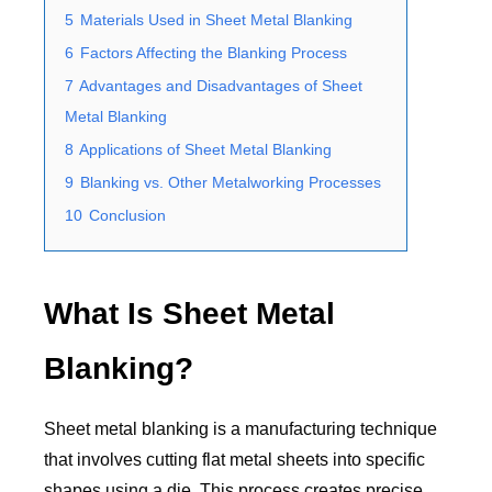
5
Materials Used in Sheet Metal Blanking
6
Factors Affecting the Blanking Process
7
Advantages and Disadvantages of Sheet
Metal Blanking
8
Applications of Sheet Metal Blanking
9
Blanking vs. Other Metalworking Processes
10
Conclusion
What Is Sheet Metal
Blanking?
Sheet metal blanking is a manufacturing technique
that involves cutting flat metal sheets into specific
shapes using a die. This process creates precise,