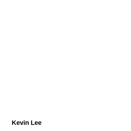
Kevin Lee