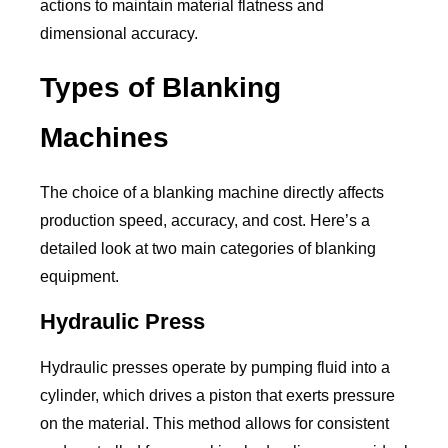
actions to maintain material flatness and
dimensional accuracy.
Types of Blanking
Machines
The choice of a blanking machine directly affects
production speed, accuracy, and cost. Here’s a
detailed look at two main categories of blanking
equipment.
Hydraulic Press
Hydraulic presses operate by pumping fluid into a
cylinder, which drives a piston that exerts pressure
on the material. This method allows for consistent