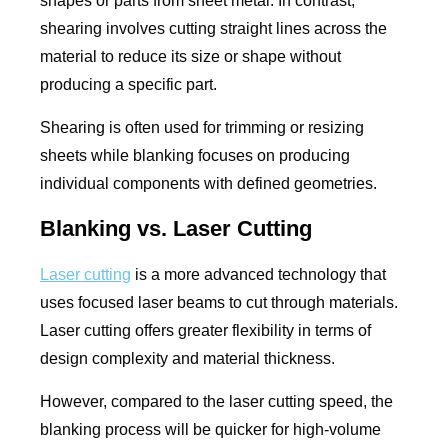
shapes or parts from sheet metal. In contrast,
shearing involves cutting straight lines across the
material to reduce its size or shape without
producing a specific part.
Shearing is often used for trimming or resizing
sheets while blanking focuses on producing
individual components with defined geometries.
Blanking vs. Laser Cutting
Laser cutting
is a more advanced technology that
uses focused laser beams to cut through materials.
Laser cutting offers greater flexibility in terms of
design complexity and material thickness.
However, compared to the laser cutting speed, the
blanking process will be quicker for high-volume