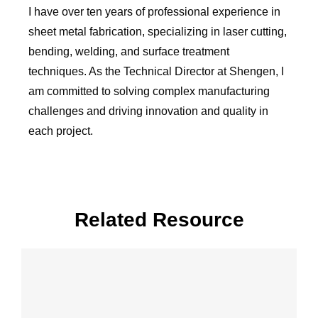
I have over ten years of professional experience in
sheet metal fabrication, specializing in laser cutting,
bending, welding, and surface treatment
techniques. As the Technical Director at Shengen, I
am committed to solving complex manufacturing
challenges and driving innovation and quality in
each project.
Related Resource