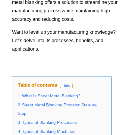
metal blanking offers a solution to streamline your
manufacturing process while maintaining high
accuracy and reducing costs.
Want to level up your manufacturing knowledge?
Let’s delve into its processes, benefits, and
applications.
Table of contents
Hide
1
What Is Sheet Metal Blanking?
2
Sheet Metal Blanking Process: Step-by-
Step
3
Types of Blanking Processes
4
Types of Blanking Machines