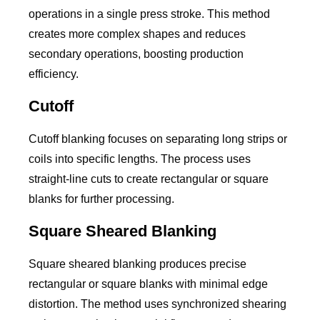
operations in a single press stroke. This method
creates more complex shapes and reduces
secondary operations, boosting production
efficiency.
Cutoff
Cutoff blanking focuses on separating long strips or
coils into specific lengths. The process uses
straight-line cuts to create rectangular or square
blanks for further processing.
Square Sheared Blanking
Square sheared blanking produces precise
rectangular or square blanks with minimal edge
distortion. The method uses synchronized shearing