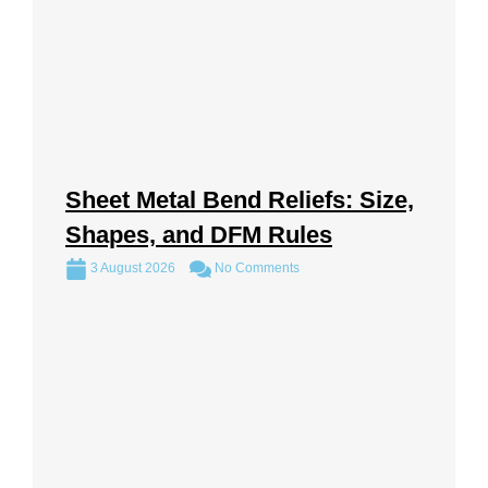
Sheet Metal Bend Reliefs: Size,
Shapes, and DFM Rules
3 August 2026
No Comments