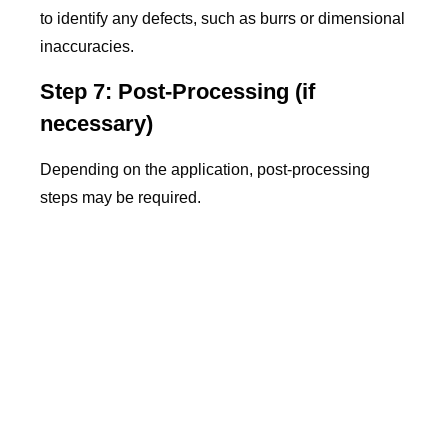
to identify any defects, such as burrs or dimensional
inaccuracies.
Step 7: Post-Processing (if
necessary)
Depending on the application, post-processing
steps may be required.