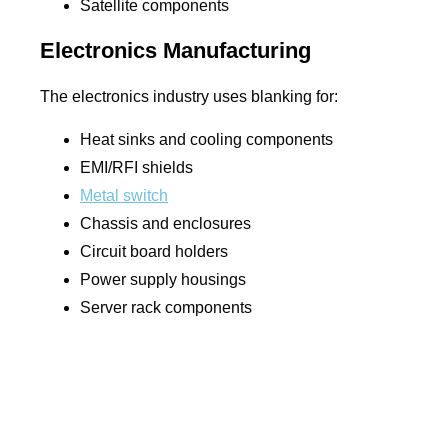
Satellite components
Electronics Manufacturing
The electronics industry uses blanking for:
Heat sinks and cooling components
EMI/RFI shields
Metal switch
Chassis and enclosures
Circuit board holders
Power supply housings
Server rack components