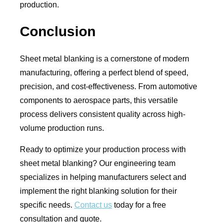
production.
Conclusion
Sheet metal blanking is a cornerstone of modern
manufacturing, offering a perfect blend of speed,
precision, and cost-effectiveness. From automotive
components to aerospace parts, this versatile
process delivers consistent quality across high-
volume production runs.
Ready to optimize your production process with
sheet metal blanking? Our engineering team
specializes in helping manufacturers select and
implement the right blanking solution for their
specific needs.
Contact us
today for a free
consultation and quote.