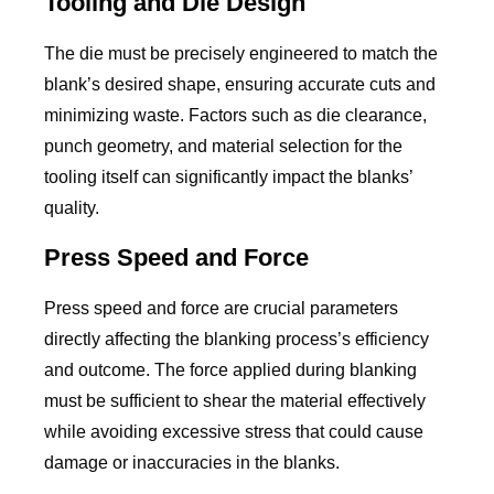
Tooling and Die Design
The die must be precisely engineered to match the
blank’s desired shape, ensuring accurate cuts and
minimizing waste. Factors such as die clearance,
punch geometry, and material selection for the
tooling itself can significantly impact the blanks’
quality.
Press Speed and Force
Press speed and force are crucial parameters
directly affecting the blanking process’s efficiency
and outcome. The force applied during blanking
must be sufficient to shear the material effectively
while avoiding excessive stress that could cause
damage or inaccuracies in the blanks.