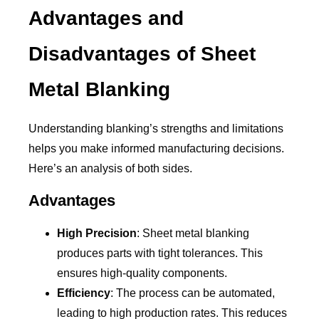
Advantages and
Disadvantages of Sheet
Metal Blanking
Understanding blanking’s strengths and limitations
helps you make informed manufacturing decisions.
Here’s an analysis of both sides.
Advantages
High Precision
: Sheet metal blanking
produces parts with tight tolerances. This
ensures high-quality components.
Efficiency
: The process can be automated,
leading to high production rates. This reduces