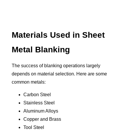
Materials Used in Sheet
Metal Blanking
The success of blanking operations largely
depends on material selection. Here are some
common metals:
Carbon Steel
Stainless Steel
Aluminum Alloys
Copper and Brass
Tool Steel