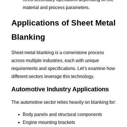
material and process parameters.
Applications of Sheet Metal
Blanking
Sheet metal blanking is a cornerstone process
across multiple industries, each with unique
requirements and specifications. Let’s examine how
different sectors leverage this technology.
Automotive Industry Applications
The automotive sector relies heavily on blanking for:
Body panels and structural components
Engine mounting brackets