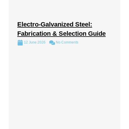
Electro-Galvanized Steel:
Fabrication & Selection Guide
12 June 2026
No Comments