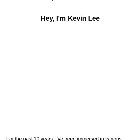
Hey, I'm Kevin Lee
For the past 10 years, I’ve been immersed in various