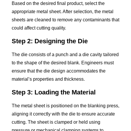
Based on the desired final product, select the
appropriate metal sheet. After selection, the metal
sheets are cleaned to remove any contaminants that
could affect cutting quality.
Step 2: Designing the Die
The die consists of a punch and a die cavity tailored
to the shape of the desired blank. Engineers must
ensure that the die design accommodates the
material’s properties and thickness.
Step 3: Loading the Material
The metal sheet is positioned on the blanking press,
aligning it correctly with the die to ensure accurate
cutting. The sheet is clamped or held using
pressure or mechanical clamping systems to