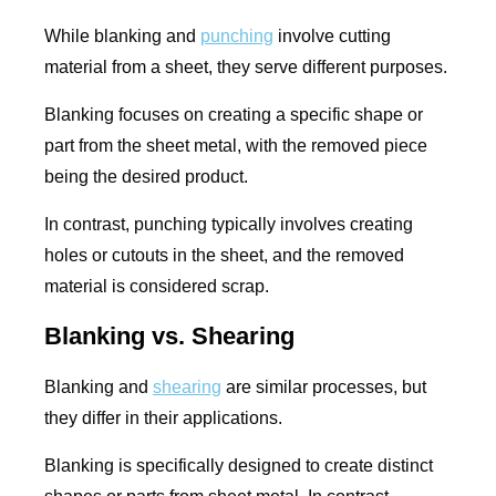
While blanking and
punching
involve cutting
material from a sheet, they serve different purposes.
Blanking focuses on creating a specific shape or
part from the sheet metal, with the removed piece
being the desired product.
In contrast, punching typically involves creating
holes or cutouts in the sheet, and the removed
material is considered scrap.
Blanking vs. Shearing
Blanking and
shearing
are similar processes, but
they differ in their applications.
Blanking is specifically designed to create distinct