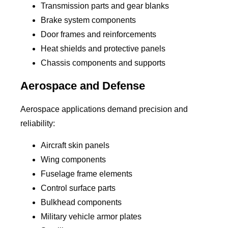
Transmission parts and gear blanks
Brake system components
Door frames and reinforcements
Heat shields and protective panels
Chassis components and supports
Aerospace and Defense
Aerospace applications demand precision and
reliability:
Aircraft skin panels
Wing components
Fuselage frame elements
Control surface parts
Bulkhead components
Military vehicle armor plates