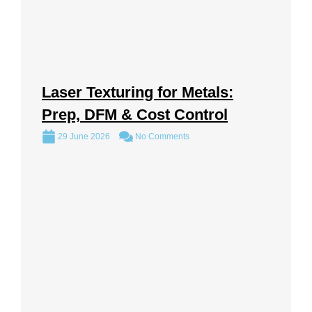
Laser Texturing for Metals:
Prep, DFM & Cost Control
29 June 2026
No Comments