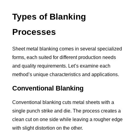
Types of Blanking
Processes
Sheet metal blanking comes in several specialized
forms, each suited for different production needs
and quality requirements. Let’s examine each
method’s unique characteristics and applications.
Conventional Blanking
Conventional blanking cuts metal sheets with a
single punch strike and die. The process creates a
clean cut on one side while leaving a rougher edge
with slight distortion on the other.