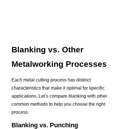
Blanking vs. Other
Metalworking Processes
Each metal cutting process has distinct
characteristics that make it optimal for specific
applications. Let’s compare blanking with other
common methods to help you choose the right
process.
Blanking vs. Punching