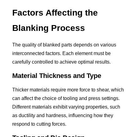
Factors Affecting the
Blanking Process
The quality of blanked parts depends on various
interconnected factors. Each element must be
carefully controlled to achieve optimal results.
Material Thickness and Type
Thicker materials require more force to shear, which
can affect the choice of tooling and press settings.
Different materials exhibit varying properties, such
as ductility and hardness, influencing how they
respond to cutting forces.