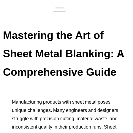
Mastering the Art of
Sheet Metal Blanking: A
Comprehensive Guide
Manufacturing products with sheet metal poses
unique challenges. Many engineers and designers
struggle with precision cutting, material waste, and
inconsistent quality in their production runs. Sheet