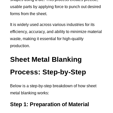
usable parts by applying force to punch out desired
forms from the sheet.
It is widely used across various industries for its
efficiency, accuracy, and ability to minimize material
waste, making it essential for high-quality
production.
Sheet Metal Blanking
Process: Step-by-Step
Below is a step-by-step breakdown of how sheet
metal blanking works:
Step 1: Preparation of Material