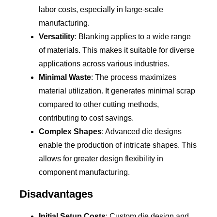
labor costs, especially in large-scale
manufacturing.
Versatility
: Blanking applies to a wide range
of materials. This makes it suitable for diverse
applications across various industries.
Minimal Waste
: The process maximizes
material utilization. It generates minimal scrap
compared to other cutting methods,
contributing to cost savings.
Complex Shapes
: Advanced die designs
enable the production of intricate shapes. This
allows for greater design flexibility in
component manufacturing.
Disadvantages
Initial Setup Costs
: Custom die design and