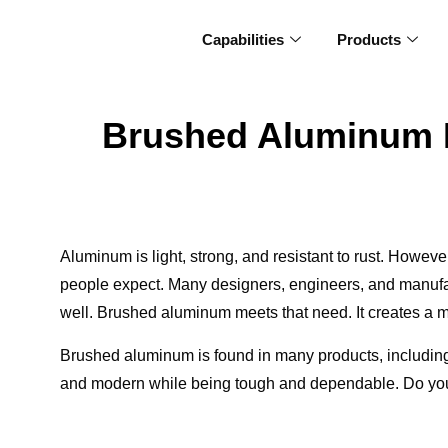
Capabilities
Products
Brushed Aluminum Ex
Aluminum is light, strong, and resistant to rust. Howev
people expect. Many designers, engineers, and manufact
well. Brushed aluminum meets that need. It creates a mo
Brushed aluminum is found in many products, including 
and modern while being tough and dependable. Do you w