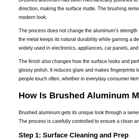
direction, making the surface matte. The brushing remo
modern look.
The process does not change the aluminum’s strength o
the metal keeps its natural durability while gaining a
widely used in electronics, appliances, car panels, an
The finish also changes how the surface looks and perf
glossy polish. It reduces glare and makes fingerprints l
people touch often, whether in everyday consumer items
How Is Brushed Aluminum 
Brushed aluminum gets its unique look through a series o
The process is carefully controlled to ensure a clean an
Step 1: Surface Cleaning and Prep