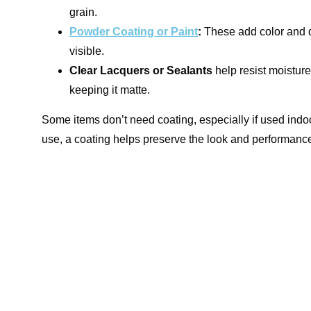
grain.
Powder Coating or Paint
:
These add color and dur
visible.
Clear Lacquers or Sealants
help resist moisture
keeping it matte.
Some items don’t need coating, especially if used indoo
use, a coating helps preserve the look and performanc