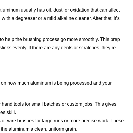
uminum usually has oil, dust, or oxidation that can affect
with a degreaser or a mild alkaline cleaner. After that, it’s
to help the brushing process go more smoothly. This prep
ticks evenly. If there are any dents or scratches, they’re
s on how much aluminum is being processed and your
hand tools for small batches or custom jobs. This gives
es skill.
or wire brushes for large runs or more precise work. These
g the aluminum a clean, uniform grain.