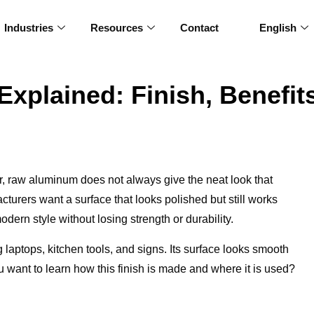
Industries
Resources
Contact
English
plained: Finish, Benefit
er, raw aluminum does not always give the neat look that
urers want a surface that looks polished but still works
dern style without losing strength or durability.
laptops, kitchen tools, and signs. Its surface looks smooth
ant to learn how this finish is made and where it is used?