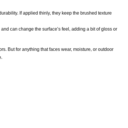
ability. If applied thinly, they keep the brushed texture
 and can change the surface’s feel, adding a bit of gloss or
rs. But for anything that faces wear, moisture, or outdoor
e.