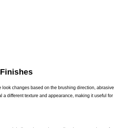
Finishes
 look changes based on the brushing direction, abrasive
al a different texture and appearance, making it useful for