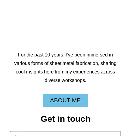
For the past 10 years, I’ve been immersed in
various forms of sheet metal fabrication, sharing
cool insights here from my experiences across
diverse workshops.
ABOUT ME
Get in touch