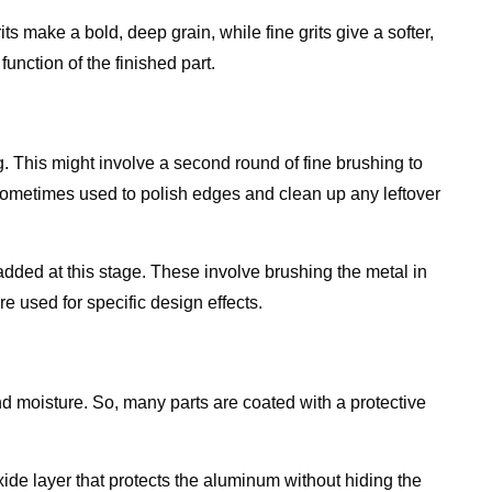
ts make a bold, deep grain, while fine grits give a softer,
unction of the finished part.
ng. This might involve a second round of fine brushing to
sometimes used to polish edges and clean up any leftover
added at this stage. These involve brushing the metal in
e used for specific design effects.
nd moisture. So, many parts are coated with a protective
xide layer that protects the aluminum without hiding the