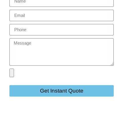
Get Instant Quote