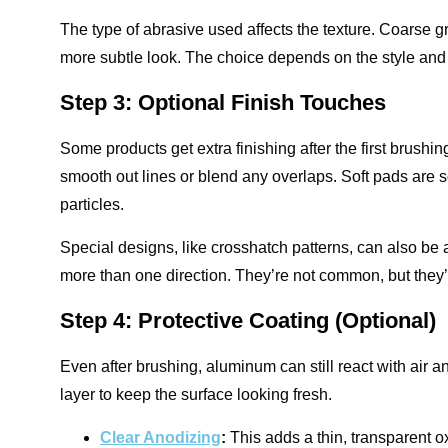
The type of abrasive used affects the texture. Coarse gri
more subtle look. The choice depends on the style and f
Step 3: Optional Finish Touches
Some products get extra finishing after the first brushi
smooth out lines or blend any overlaps. Soft pads are 
particles.
Special designs, like crosshatch patterns, can also be 
more than one direction. They’re not common, but they’r
Step 4: Protective Coating (Optional)
Even after brushing, aluminum can still react with air a
layer to keep the surface looking fresh.
Clear Anodizing
:
This adds a thin, transparent o