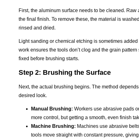
First, the aluminum surface needs to be cleaned. Raw al
the final finish. To remove these, the material is washed 
rinsed and dried.
Light sanding or chemical etching is sometimes added 
work ensures the tools don’t clog and the grain pattern s
fixed before brushing starts.
Step 2: Brushing the Surface
Next, the actual brushing begins. The method depend
desired look.
Manual Brushing:
Workers use abrasive pads or 
more control, but getting a smooth, even finish tak
Machine Brushing:
Machines use abrasive belts 
tools move straight with constant pressure, givin