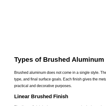
Types of Brushed Aluminum 
Brushed aluminum does not come in a single style. The
type, and final surface goals. Each finish gives the met
practical and decorative purposes.
Linear Brushed Finish