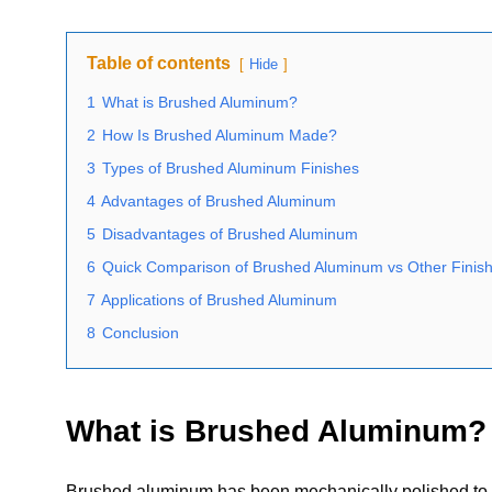
Table of contents
Hide
1
What is Brushed Aluminum?
2
How Is Brushed Aluminum Made?
3
Types of Brushed Aluminum Finishes
4
Advantages of Brushed Aluminum
5
Disadvantages of Brushed Aluminum
6
Quick Comparison of Brushed Aluminum vs Other Finis
7
Applications of Brushed Aluminum
8
Conclusion
What is Brushed Aluminum?
Brushed aluminum has been mechanically polished to cre