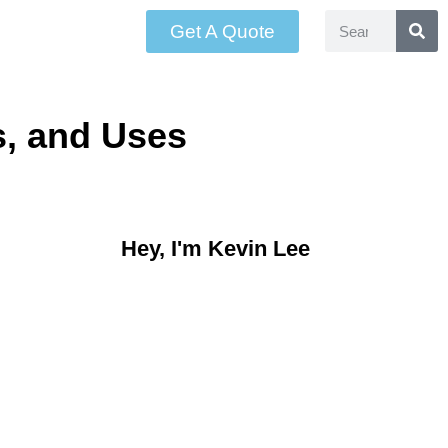
Get A Quote
s, and Uses
Hey, I'm Kevin Lee