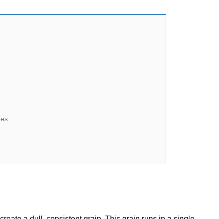
hes
ate a dull, consistent grain. This grain runs in a single