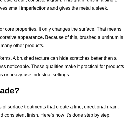
ves small imperfections and gives the metal a sleek,
r core properties. It only changes the surface. That means
 decorative appearance. Because of this, brushed aluminum is
d many other products.
orms. A brushed texture can hide scratches better than a
ess noticeable. These qualities make it practical for products
 or heavy-use industrial settings.
Made?
f surface treatments that create a fine, directional grain.
d consistent finish. Here’s how it’s done step by step.