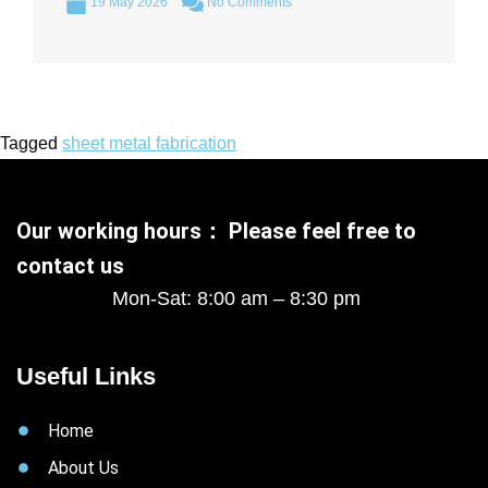
19 May 2026
No Comments
Tagged
sheet metal fabrication
Our working hours： Please feel free to
contact us
Mon-Sat: 8:00 am – 8:30 pm
Useful Links
Home
About Us