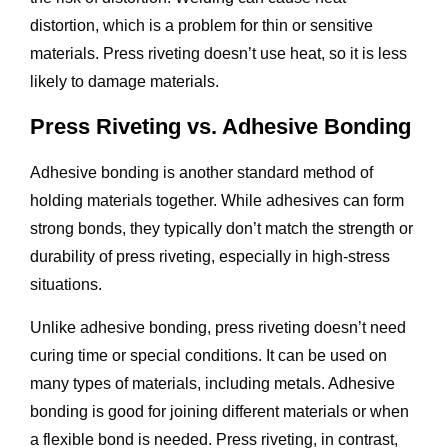
distortion, which is a problem for thin or sensitive
materials. Press riveting doesn’t use heat, so it is less
likely to damage materials.
Press Riveting vs. Adhesive Bonding
Adhesive bonding is another standard method of
holding materials together. While adhesives can form
strong bonds, they typically don’t match the strength or
durability of press riveting, especially in high-stress
situations.
Unlike adhesive bonding, press riveting doesn’t need
curing time or special conditions. It can be used on
many types of materials, including metals. Adhesive
bonding is good for joining different materials or when
a flexible bond is needed. Press riveting, in contrast,