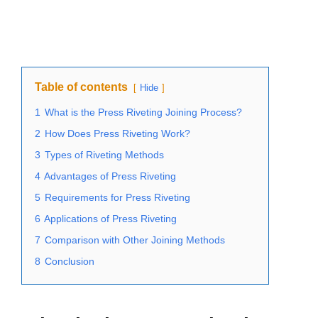
Table of contents
Hide
1
What is the Press Riveting Joining Process?
2
How Does Press Riveting Work?
3
Types of Riveting Methods
4
Advantages of Press Riveting
5
Requirements for Press Riveting
6
Applications of Press Riveting
7
Comparison with Other Joining Methods
8
Conclusion