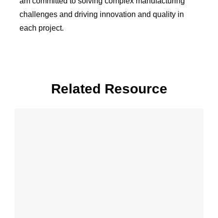
am committed to solving complex manufacturing
challenges and driving innovation and quality in
each project.
Related Resource