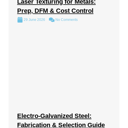
Laser Texturing for Metals:
Prep, DFM & Cost Control
29 June 2026
No Comments
Electro-Galvanized Steel:
Fabrication & Selection Guide