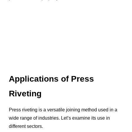
Applications of Press
Riveting
Press riveting is a versatile joining method used in a
wide range of industries. Let’s examine its use in
different sectors.