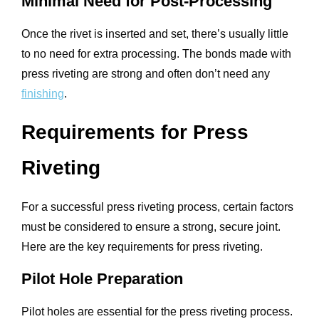
Minimal Need for Post-Processing
Once the rivet is inserted and set, there’s usually little
to no need for extra processing. The bonds made with
press riveting are strong and often don’t need any
finishing
.
Requirements for Press
Riveting
For a successful press riveting process, certain factors
must be considered to ensure a strong, secure joint.
Here are the key requirements for press riveting.
Pilot Hole Preparation
Pilot holes are essential for the press riveting process.