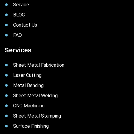
Service
BLOG
Contact Us
FAQ
Services
Sheet Metal Fabrication
Laser Cutting
Metal Bending
Sheet Metal Welding
CNC Machining
Sheet Metal Stamping
Surface Finishing