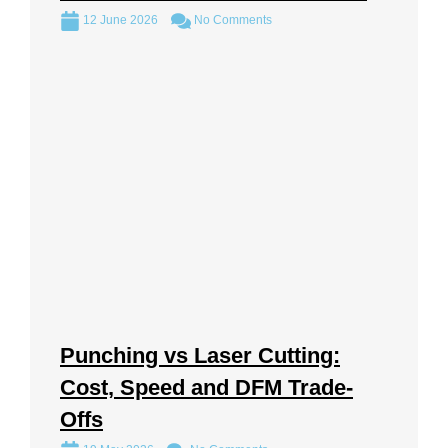
12 June 2026
No Comments
Punching vs Laser Cutting:
Cost, Speed and DFM Trade-
Offs