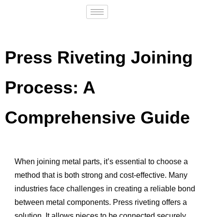
Press Riveting Joining
Process: A
Comprehensive Guide
When joining metal parts, it’s essential to choose a
method that is both strong and cost-effective. Many
industries face challenges in creating a reliable bond
between metal components. Press riveting offers a
solution. It allows pieces to be connected securely