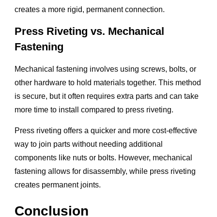
creates a more rigid, permanent connection.
Press Riveting vs. Mechanical
Fastening
Mechanical fastening involves using screws, bolts, or
other hardware to hold materials together. This method
is secure, but it often requires extra parts and can take
more time to install compared to press riveting.
Press riveting offers a quicker and more cost-effective
way to join parts without needing additional
components like nuts or bolts. However, mechanical
fastening allows for disassembly, while press riveting
creates permanent joints.
Conclusion