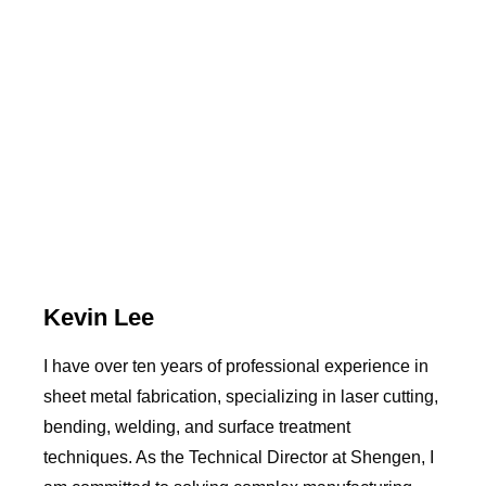
Kevin Lee
I have over ten years of professional experience in
sheet metal fabrication, specializing in laser cutting,
bending, welding, and surface treatment
techniques. As the Technical Director at Shengen, I