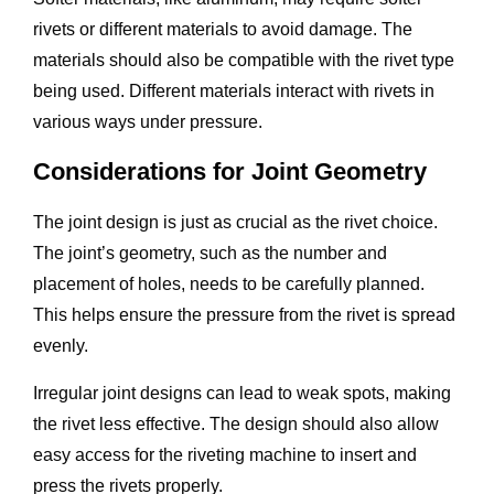
rivets or different materials to avoid damage. The
materials should also be compatible with the rivet type
being used. Different materials interact with rivets in
various ways under pressure.
Considerations for Joint Geometry
The joint design is just as crucial as the rivet choice.
The joint’s geometry, such as the number and
placement of holes, needs to be carefully planned.
This helps ensure the pressure from the rivet is spread
evenly.
Irregular joint designs can lead to weak spots, making
the rivet less effective. The design should also allow
easy access for the riveting machine to insert and
press the rivets properly.