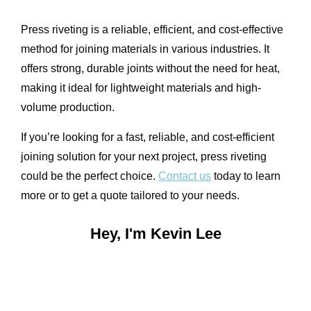
Press riveting is a reliable, efficient, and cost-effective
method for joining materials in various industries. It
offers strong, durable joints without the need for heat,
making it ideal for lightweight materials and high-
volume production.
If you’re looking for a fast, reliable, and cost-efficient
joining solution for your next project, press riveting
could be the perfect choice.
Contact us
today to learn
more or to get a quote tailored to your needs.
Hey, I'm Kevin Lee