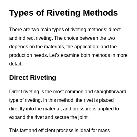
Types of Riveting Methods
There are two main types of riveting methods: direct
and indirect riveting. The choice between the two
depends on the materials, the application, and the
production needs. Let’s examine both methods in more
detail.
Direct Riveting
Direct riveting is the most common and straightforward
type of riveting. In this method, the rivet is placed
directly into the material, and pressure is applied to
expand the rivet and secure the joint.
This fast and efficient process is ideal for mass