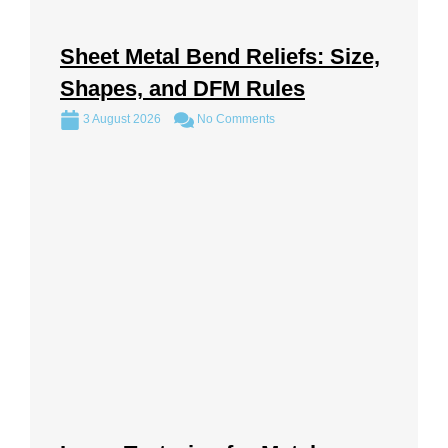
Sheet Metal Bend Reliefs: Size,
Shapes, and DFM Rules
3 August 2026
No Comments