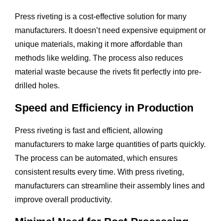
Press riveting is a cost-effective solution for many
manufacturers. It doesn’t need expensive equipment or
unique materials, making it more affordable than
methods like welding. The process also reduces
material waste because the rivets fit perfectly into pre-
drilled holes.
Speed and Efficiency in Production
Press riveting is fast and efficient, allowing
manufacturers to make large quantities of parts quickly.
The process can be automated, which ensures
consistent results every time. With press riveting,
manufacturers can streamline their assembly lines and
improve overall productivity.