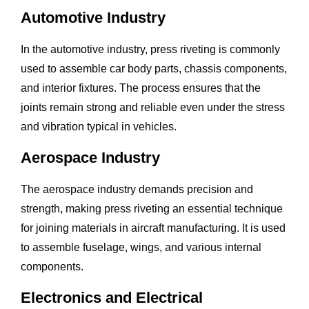
Automotive Industry
In the automotive industry, press riveting is commonly
used to assemble car body parts, chassis components,
and interior fixtures. The process ensures that the
joints remain strong and reliable even under the stress
and vibration typical in vehicles.
Aerospace Industry
The aerospace industry demands precision and
strength, making press riveting an essential technique
for joining materials in aircraft manufacturing. It is used
to assemble fuselage, wings, and various internal
components.
Electronics and Electrical