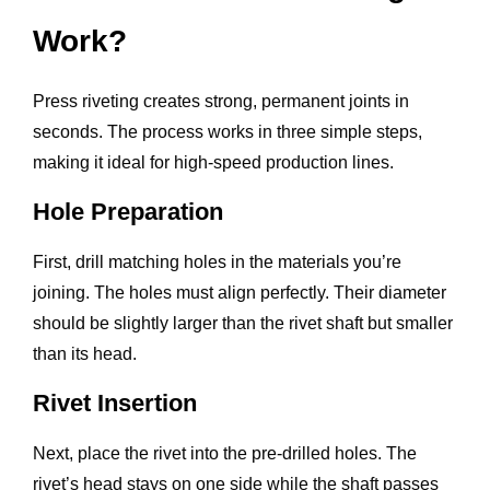
Work?
Press riveting creates strong, permanent joints in
seconds. The process works in three simple steps,
making it ideal for high-speed production lines.
Hole Preparation
First, drill matching holes in the materials you’re
joining. The holes must align perfectly. Their diameter
should be slightly larger than the rivet shaft but smaller
than its head.
Rivet Insertion
Next, place the rivet into the pre-drilled holes. The
rivet’s head stays on one side while the shaft passes