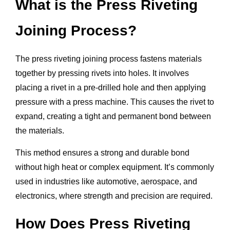
What is the Press Riveting
Joining Process?
The press riveting joining process fastens materials
together by pressing rivets into holes. It involves
placing a rivet in a pre-drilled hole and then applying
pressure with a press machine. This causes the rivet to
expand, creating a tight and permanent bond between
the materials.
This method ensures a strong and durable bond
without high heat or complex equipment. It’s commonly
used in industries like automotive, aerospace, and
electronics, where strength and precision are required.
How Does Press Riveting