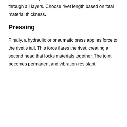
through all layers. Choose rivet length based on total
material thickness.
Pressing
Finally, a hydraulic or pneumatic press applies force to
the rivet’s tail. This force flares the rivet, creating a
second head that locks materials together. The joint
becomes permanent and vibration-resistant.