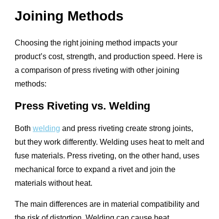
Joining Methods
Choosing the right joining method impacts your
product’s cost, strength, and production speed. Here is
a comparison of press riveting with other joining
methods:
Press Riveting vs. Welding
Both
welding
and press riveting create strong joints,
but they work differently. Welding uses heat to melt and
fuse materials. Press riveting, on the other hand, uses
mechanical force to expand a rivet and join the
materials without heat.
The main differences are in material compatibility and
the risk of distortion. Welding can cause heat