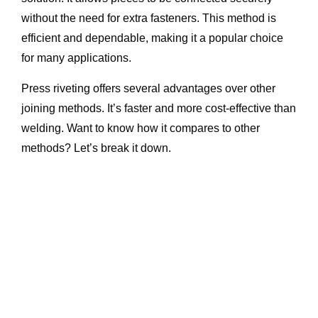
without the need for extra fasteners. This method is
efficient and dependable, making it a popular choice
for many applications.
Press riveting offers several advantages over other
joining methods. It’s faster and more cost-effective than
welding. Want to know how it compares to other
methods? Let’s break it down.