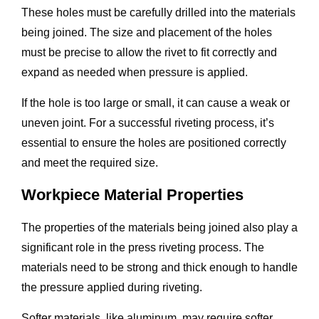
These holes must be carefully drilled into the materials
being joined. The size and placement of the holes
must be precise to allow the rivet to fit correctly and
expand as needed when pressure is applied.
If the hole is too large or small, it can cause a weak or
uneven joint. For a successful riveting process, it’s
essential to ensure the holes are positioned correctly
and meet the required size.
Workpiece Material Properties
The properties of the materials being joined also play a
significant role in the press riveting process. The
materials need to be strong and thick enough to handle
the pressure applied during riveting.
Softer materials, like aluminum, may require softer