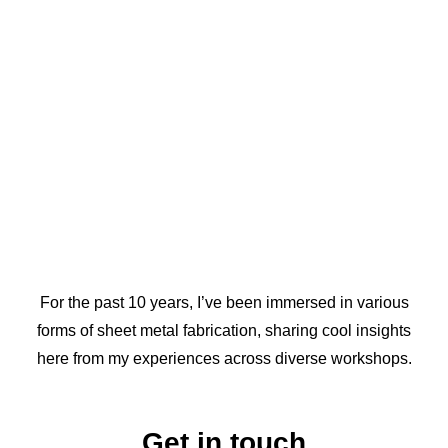
For the past 10 years, I’ve been immersed in various
forms of sheet metal fabrication, sharing cool insights
here from my experiences across diverse workshops.
Get in touch