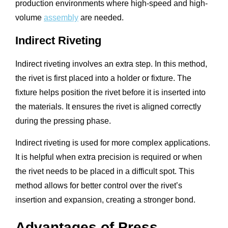
production environments where high-speed and high-
volume
assembly
are needed.
Indirect Riveting
Indirect riveting involves an extra step. In this method,
the rivet is first placed into a holder or fixture. The
fixture helps position the rivet before it is inserted into
the materials. It ensures the rivet is aligned correctly
during the pressing phase.
Indirect riveting is used for more complex applications.
It is helpful when extra precision is required or when
the rivet needs to be placed in a difficult spot. This
method allows for better control over the rivet’s
insertion and expansion, creating a stronger bond.
Advantages of Press