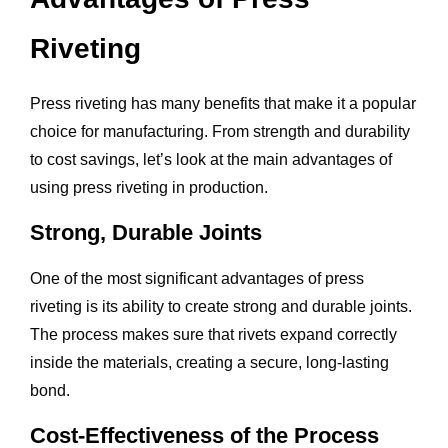
Riveting
Press riveting has many benefits that make it a popular
choice for manufacturing. From strength and durability
to cost savings, let’s look at the main advantages of
using press riveting in production.
Strong, Durable Joints
One of the most significant advantages of press
riveting is its ability to create strong and durable joints.
The process makes sure that rivets expand correctly
inside the materials, creating a secure, long-lasting
bond.
Cost-Effectiveness of the Process