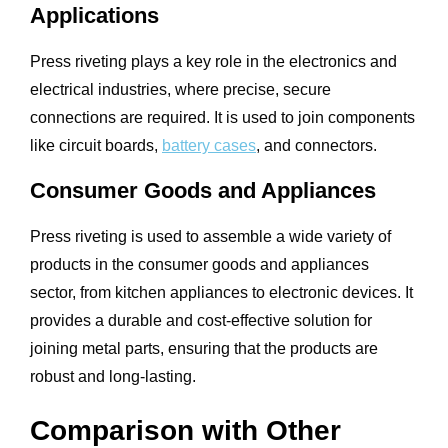
Applications
Press riveting plays a key role in the electronics and
electrical industries, where precise, secure
connections are required. It is used to join components
like circuit boards,
battery cases
, and connectors.
Consumer Goods and Appliances
Press riveting is used to assemble a wide variety of
products in the consumer goods and appliances
sector, from kitchen appliances to electronic devices. It
provides a durable and cost-effective solution for
joining metal parts, ensuring that the products are
robust and long-lasting.
Comparison with Other