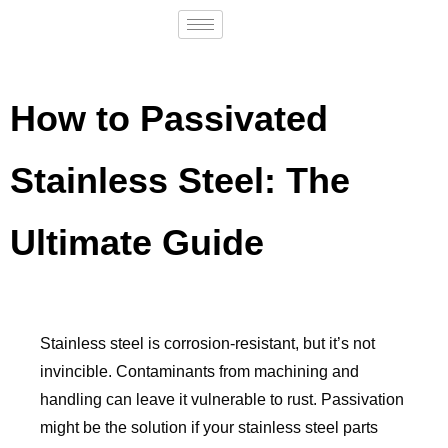
How to Passivated
Stainless Steel: The
Ultimate Guide
Stainless steel is corrosion-resistant, but it’s not
invincible. Contaminants from machining and
handling can leave it vulnerable to rust. Passivation
might be the solution if your stainless steel parts