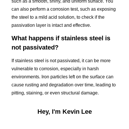
such as a smooth, shiny, and uniform surface. You
can also perform a corrosion test, such as exposing
the steel to a mild acid solution, to check if the
passivation layer is intact and effective.
What happens if stainless steel is
not passivated?
If stainless steel is not passivated, it can be more
vulnerable to corrosion, especially in harsh
environments. Iron particles left on the surface can
cause rusting and degradation over time, leading to
pitting, staining, or even structural damage.
Hey, I'm Kevin Lee