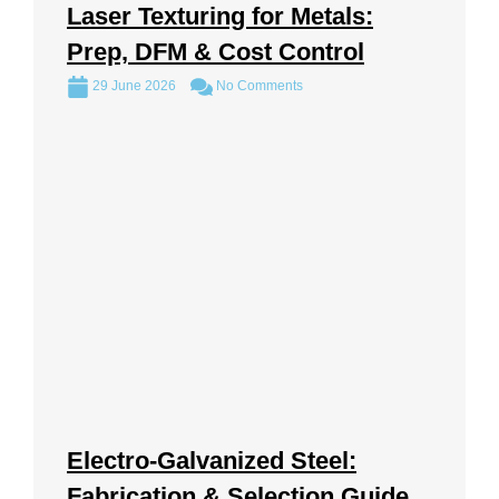
Laser Texturing for Metals:
Prep, DFM & Cost Control
29 June 2026
No Comments
Electro-Galvanized Steel:
Fabrication & Selection Guide