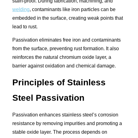
stain-proof. During fabrication, machining, and
welding
, contaminants like iron particles can be
embedded in the surface, creating weak points that
lead to rust.
Passivation eliminates free iron and contaminants
from the surface, preventing rust formation. It also
reinforces the natural chromium oxide layer, a
barrier against oxidation and chemical damage.
Principles of Stainless
Steel Passivation
Passivation enhances stainless steel’s corrosion
resistance by removing impurities and promoting a
stable oxide layer. The process depends on