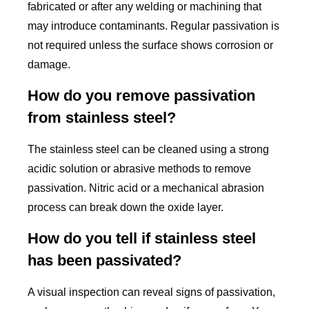
fabricated or after any welding or machining that
may introduce contaminants. Regular passivation is
not required unless the surface shows corrosion or
damage.
How do you remove passivation
from stainless steel?
The stainless steel can be cleaned using a strong
acidic solution or abrasive methods to remove
passivation. Nitric acid or a mechanical abrasion
process can break down the oxide layer.
How do you tell if stainless steel
has been passivated?
A visual inspection can reveal signs of passivation,