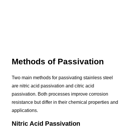
Methods of Passivation
Two main methods for passivating stainless steel
are nitric acid passivation and citric acid
passivation. Both processes improve corrosion
resistance but differ in their chemical properties and
applications.
Nitric Acid Passivation