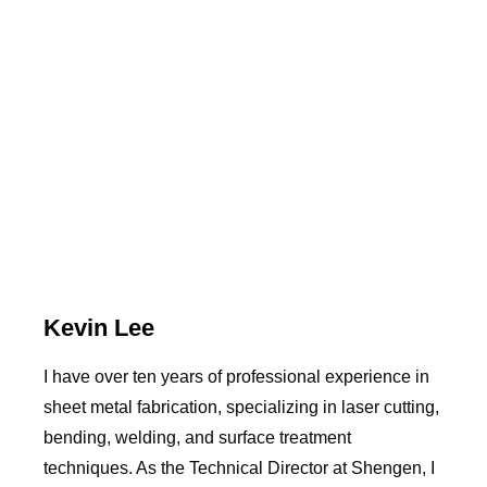
Kevin Lee
I have over ten years of professional experience in
sheet metal fabrication, specializing in laser cutting,
bending, welding, and surface treatment
techniques. As the Technical Director at Shengen, I