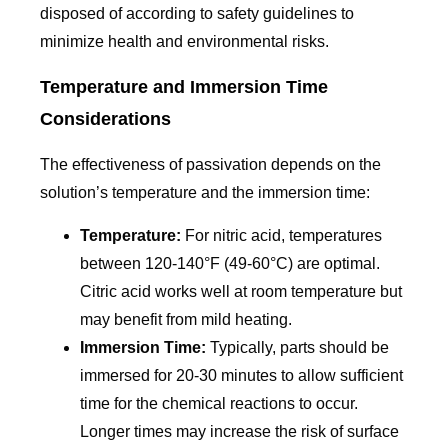
disposed of according to safety guidelines to
minimize health and environmental risks.
Temperature and Immersion Time
Considerations
The effectiveness of passivation depends on the
solution’s temperature and the immersion time:
Temperature:
For nitric acid, temperatures
between 120-140°F (49-60°C) are optimal.
Citric acid works well at room temperature but
may benefit from mild heating.
Immersion Time:
Typically, parts should be
immersed for 20-30 minutes to allow sufficient
time for the chemical reactions to occur.
Longer times may increase the risk of surface