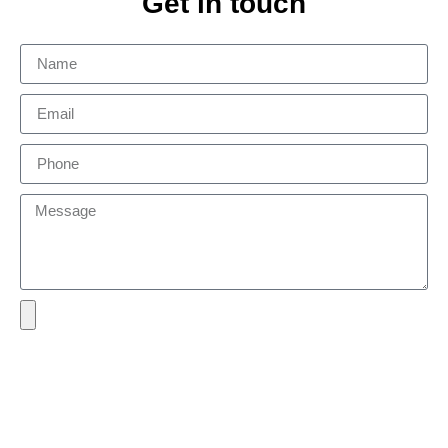
Get in touch