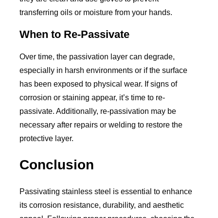
transferring oils or moisture from your hands.
When to Re-Passivate
Over time, the passivation layer can degrade,
especially in harsh environments or if the surface
has been exposed to physical wear. If signs of
corrosion or staining appear, it’s time to re-
passivate. Additionally, re-passivation may be
necessary after repairs or welding to restore the
protective layer.
Conclusion
Passivating stainless steel is essential to enhance
its corrosion resistance, durability, and aesthetic