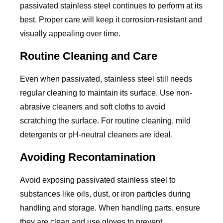
passivated stainless steel continues to perform at its
best. Proper care will keep it corrosion-resistant and
visually appealing over time.
Routine Cleaning and Care
Even when passivated, stainless steel still needs
regular cleaning to maintain its surface. Use non-
abrasive cleaners and soft cloths to avoid
scratching the surface. For routine cleaning, mild
detergents or pH-neutral cleaners are ideal.
Avoiding Recontamination
Avoid exposing passivated stainless steel to
substances like oils, dust, or iron particles during
handling and storage. When handling parts, ensure
they are clean and use gloves to prevent