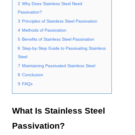
2
Why Does Stainless Steel Need
Passivation?
3
Principles of Stainless Steel Passivation
4
Methods of Passivation
5
Benefits of Stainless Steel Passivation
6
Step-by-Step Guide to Passivating Stainless
Steel
7
Maintaining Passivated Stainless Steel
8
Conclusion
9
FAQs
What Is Stainless Steel
Passivation?