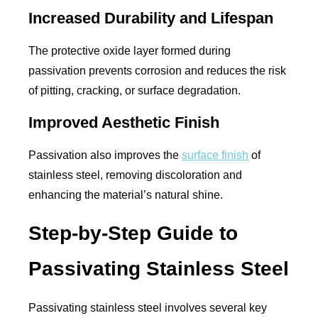
Increased Durability and Lifespan
The protective oxide layer formed during
passivation prevents corrosion and reduces the risk
of pitting, cracking, or surface degradation.
Improved Aesthetic Finish
Passivation also improves the
surface finish
of
stainless steel, removing discoloration and
enhancing the material’s natural shine.
Step-by-Step Guide to
Passivating Stainless Steel
Passivating stainless steel involves several key