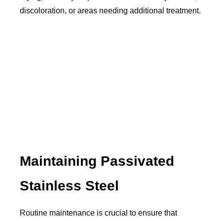
discoloration, or areas needing additional treatment.
Maintaining Passivated
Stainless Steel
Routine maintenance is crucial to ensure that