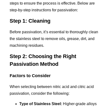
steps to ensure the process is effective. Below are
step-by-step instructions for passivation:
Step 1: Cleaning
Before passivation, it’s essential to thoroughly clean
the stainless steel to remove oils, grease, dirt, and
machining residues.
Step 2: Choosing the Right
Passivation Method
Factors to Consider
When selecting between nitric acid and citric acid
passivation, consider the following:
Type of Stainless Steel:
Higher-grade alloys