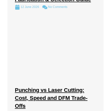
12 June 2026
No Comments
Punching vs Laser Cutting:
Cost, Speed and DFM Trade-
Offs