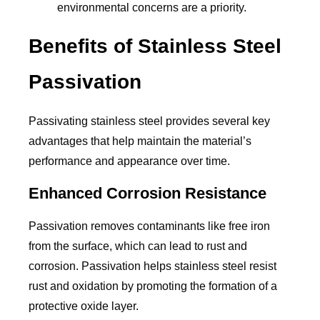
environmental concerns are a priority.
Benefits of Stainless Steel
Passivation
Passivating stainless steel provides several key
advantages that help maintain the material’s
performance and appearance over time.
Enhanced Corrosion Resistance
Passivation removes contaminants like free iron
from the surface, which can lead to rust and
corrosion. Passivation helps stainless steel resist
rust and oxidation by promoting the formation of a
protective oxide layer.