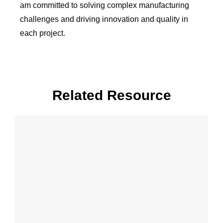
am committed to solving complex manufacturing
challenges and driving innovation and quality in
each project.
Related Resource