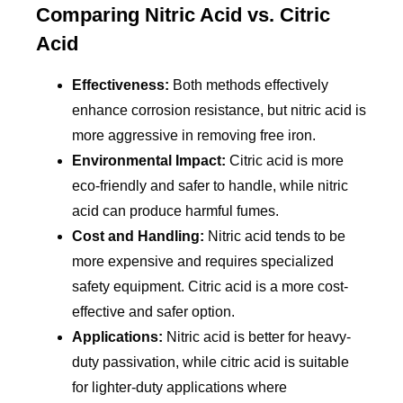
Comparing Nitric Acid vs. Citric
Acid
Effectiveness:
Both methods effectively
enhance corrosion resistance, but nitric acid is
more aggressive in removing free iron.
Environmental Impact:
Citric acid is more
eco-friendly and safer to handle, while nitric
acid can produce harmful fumes.
Cost and Handling:
Nitric acid tends to be
more expensive and requires specialized
safety equipment. Citric acid is a more cost-
effective and safer option.
Applications:
Nitric acid is better for heavy-
duty passivation, while citric acid is suitable
for lighter-duty applications where