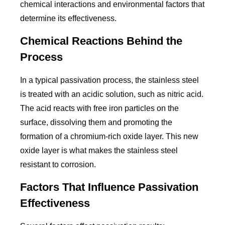
chemical interactions and environmental factors that
determine its effectiveness.
Chemical Reactions Behind the
Process
In a typical passivation process, the stainless steel
is treated with an acidic solution, such as nitric acid.
The acid reacts with free iron particles on the
surface, dissolving them and promoting the
formation of a chromium-rich oxide layer. This new
oxide layer is what makes the stainless steel
resistant to corrosion.
Factors That Influence Passivation
Effectiveness