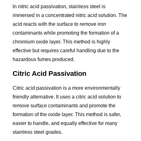
In nitric acid passivation, stainless steel is
immersed in a concentrated nitric acid solution. The
acid reacts with the surface to remove iron
contaminants while promoting the formation of a
chromium oxide layer. This method is highly
effective but requires careful handling due to the
hazardous fumes produced.
Citric Acid Passivation
Citric acid passivation is a more environmentally
friendly alternative. It uses a citric acid solution to
remove surface contaminants and promote the
formation of the oxide layer. This method is safer,
easier to handle, and equally effective for many
stainless steel grades.