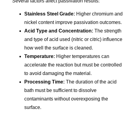
Several factors affect passivation results:
Stainless Steel Grade:
Higher chromium and
nickel content improve passivation outcomes.
Acid Type and Concentration:
The strength
and type of acid used (nitric or citric) influence
how well the surface is cleaned.
Temperature:
Higher temperatures can
accelerate the reaction but must be controlled
to avoid damaging the material.
Processing Time:
The duration of the acid
bath must be sufficient to dissolve
contaminants without overexposing the
surface.