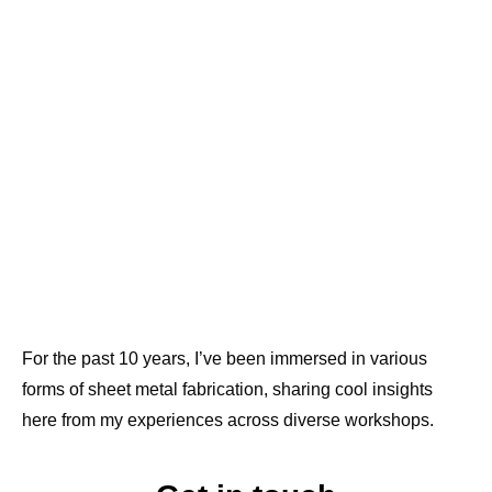
For the past 10 years, I’ve been immersed in various
forms of sheet metal fabrication, sharing cool insights
here from my experiences across diverse workshops.