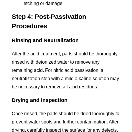
etching or damage.
Step 4: Post-Passivation
Procedures
Rinsing and Neutralization
After the acid treatment, parts should be thoroughly
rinsed with deionized water to remove any
remaining acid. For nitric acid passivation, a
neutralization step with a mild alkaline solution may
be necessary to remove all acid residues.
Drying and Inspection
Once rinsed, the parts should be dried thoroughly to
prevent water spots and further contamination. After
drying, carefully inspect the surface for any defects,