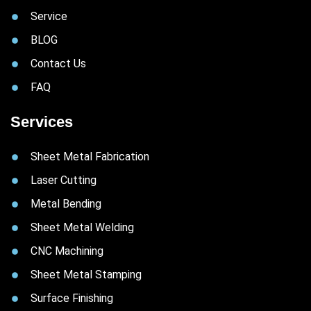
Service
BLOG
Contact Us
FAQ
Services
Sheet Metal Fabrication
Laser Cutting
Metal Bending
Sheet Metal Welding
CNC Machining
Sheet Metal Stamping
Surface Finishing