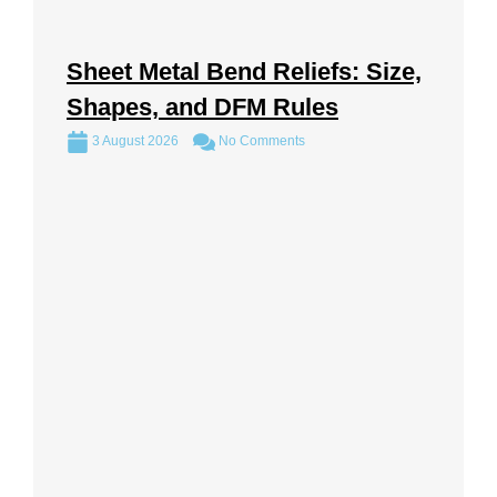
Sheet Metal Bend Reliefs: Size,
Shapes, and DFM Rules
3 August 2026
No Comments