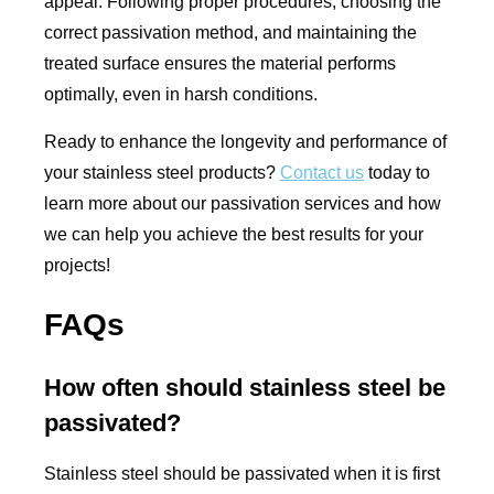
appeal. Following proper procedures, choosing the
correct passivation method, and maintaining the
treated surface ensures the material performs
optimally, even in harsh conditions.
Ready to enhance the longevity and performance of
your stainless steel products?
Contact us
today to
learn more about our passivation services and how
we can help you achieve the best results for your
projects!
FAQs
How often should stainless steel be
passivated?
Stainless steel should be passivated when it is first