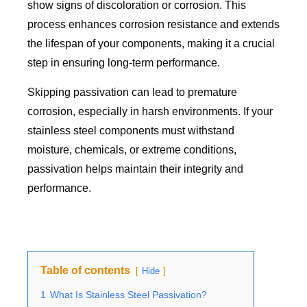
show signs of discoloration or corrosion. This
process enhances corrosion resistance and extends
the lifespan of your components, making it a crucial
step in ensuring long-term performance.
Skipping passivation can lead to premature
corrosion, especially in harsh environments. If your
stainless steel components must withstand
moisture, chemicals, or extreme conditions,
passivation helps maintain their integrity and
performance.
Table of contents
Hide
1
What Is Stainless Steel Passivation?