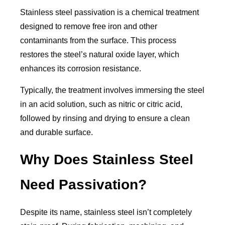
Stainless steel passivation is a chemical treatment
designed to remove free iron and other
contaminants from the surface. This process
restores the steel’s natural oxide layer, which
enhances its corrosion resistance.
Typically, the treatment involves immersing the steel
in an acid solution, such as nitric or citric acid,
followed by rinsing and drying to ensure a clean
and durable surface.
Why Does Stainless Steel
Need Passivation?
Despite its name, stainless steel isn’t completely