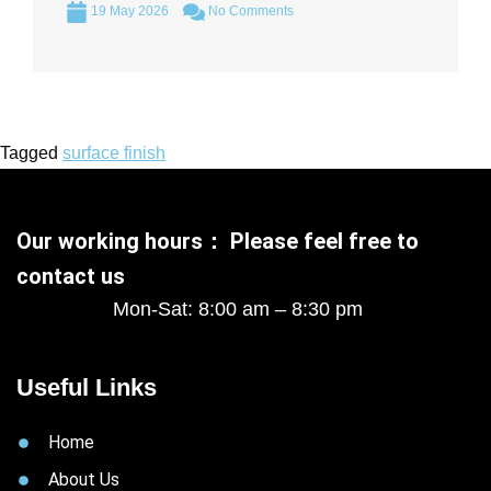
19 May 2026
No Comments
Tagged
surface finish
Our working hours： Please feel free to
contact us
Mon-Sat: 8:00 am – 8:30 pm
Useful Links
Home
About Us