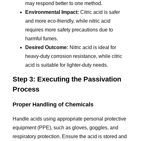
may respond better to one method.
Environmental Impact:
Citric acid is safer
and more eco-friendly, while nitric acid
requires more safety precautions due to
harmful fumes.
Desired Outcome:
Nitric acid is ideal for
heavy-duty corrosion resistance, while citric
acid is suitable for lighter-duty needs.
Step 3: Executing the Passivation
Process
Proper Handling of Chemicals
Handle acids using appropriate personal protective
equipment (PPE), such as gloves, goggles, and
respiratory protection. Ensure the acid is stored and