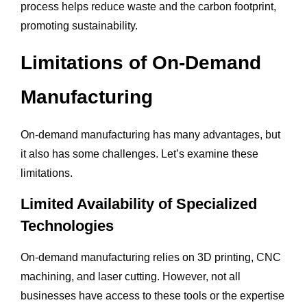
process helps reduce waste and the carbon footprint,
promoting sustainability.
Limitations of On-Demand
Manufacturing
On-demand manufacturing has many advantages, but
it also has some challenges. Let’s examine these
limitations.
Limited Availability of Specialized
Technologies
On-demand manufacturing relies on 3D printing, CNC
machining, and laser cutting. However, not all
businesses have access to these tools or the expertise