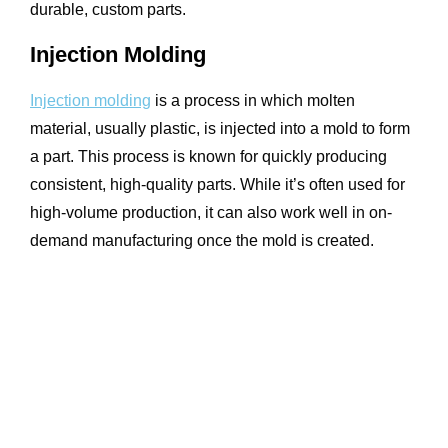
durable, custom parts.
Injection Molding
Injection molding
is a process in which molten
material, usually plastic, is injected into a mold to form
a part. This process is known for quickly producing
consistent, high-quality parts. While it’s often used for
high-volume production, it can also work well in on-
demand manufacturing once the mold is created.