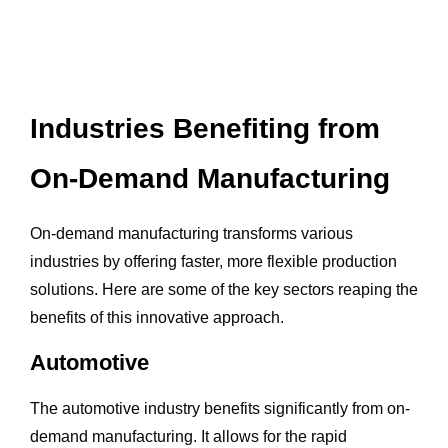
Industries Benefiting from
On-Demand Manufacturing
On-demand manufacturing transforms various
industries by offering faster, more flexible production
solutions. Here are some of the key sectors reaping the
benefits of this innovative approach.
Automotive
The automotive industry benefits significantly from on-
demand manufacturing. It allows for the rapid