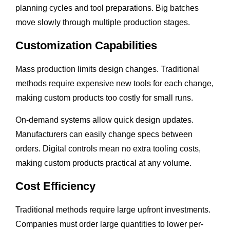
planning cycles and tool preparations. Big batches
move slowly through multiple production stages.
Customization Capabilities
Mass production limits design changes. Traditional
methods require expensive new tools for each change,
making custom products too costly for small runs.
On-demand systems allow quick design updates.
Manufacturers can easily change specs between
orders. Digital controls mean no extra tooling costs,
making custom products practical at any volume.
Cost Efficiency
Traditional methods require large upfront investments.
Companies must order large quantities to lower per-