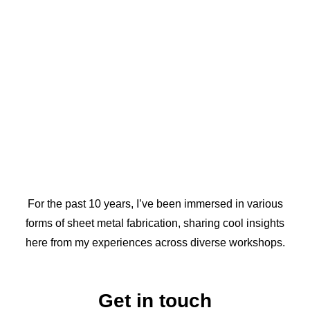
For the past 10 years, I’ve been immersed in various
forms of sheet metal fabrication, sharing cool insights
here from my experiences across diverse workshops.
Get in touch