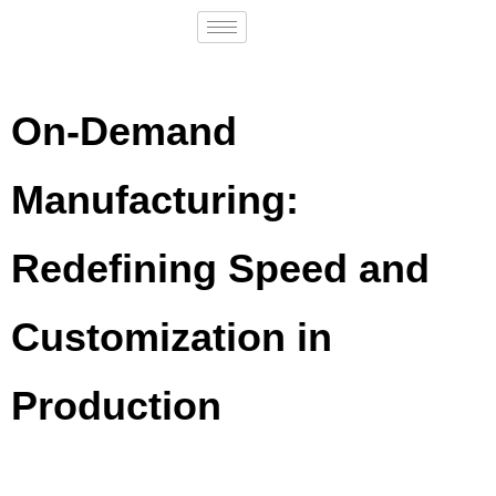
On-Demand
Manufacturing:
Redefining Speed and
Customization in
Production