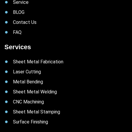
Service
BLOG
Contact Us
FAQ
Services
Sheet Metal Fabrication
Laser Cutting
Metal Bending
Sheet Metal Welding
CNC Machining
Sheet Metal Stamping
Surface Finishing