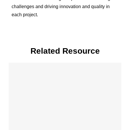
challenges and driving innovation and quality in
each project.
Related Resource