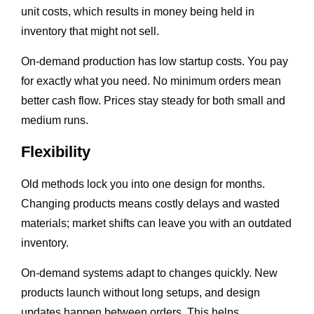
unit costs, which results in money being held in
inventory that might not sell.
On-demand production has low startup costs. You pay
for exactly what you need. No minimum orders mean
better cash flow. Prices stay steady for both small and
medium runs.
Flexibility
Old methods lock you into one design for months.
Changing products means costly delays and wasted
materials; market shifts can leave you with an outdated
inventory.
On-demand systems adapt to changes quickly. New
products launch without long setups, and design
updates happen between orders. This helps