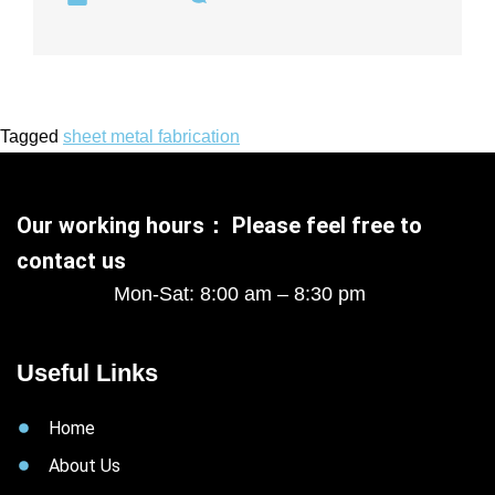
Tagged
sheet metal fabrication
Our working hours： Please feel free to
contact us
Mon-Sat: 8:00 am – 8:30 pm
Useful Links
Home
About Us