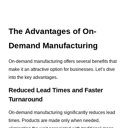
The Advantages of On-
Demand Manufacturing
On-demand manufacturing offers several benefits that
make it an attractive option for businesses. Let’s dive
into the key advantages.
Reduced Lead Times and Faster
Turnaround
On-demand manufacturing significantly reduces lead
times. Products are made only when needed,