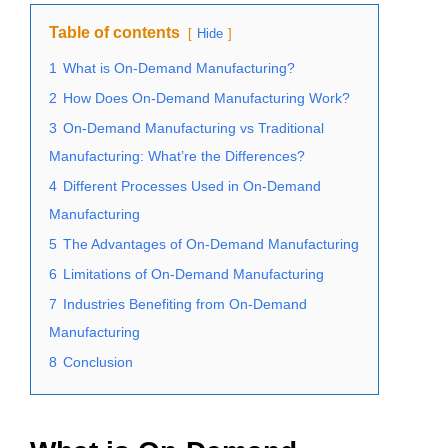
Table of contents
Hide
1
What is On-Demand Manufacturing?
2
How Does On-Demand Manufacturing Work?
3
On-Demand Manufacturing vs Traditional
Manufacturing: What’re the Differences?
4
Different Processes Used in On-Demand
Manufacturing
5
The Advantages of On-Demand Manufacturing
6
Limitations of On-Demand Manufacturing
7
Industries Benefiting from On-Demand
Manufacturing
8
Conclusion