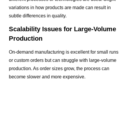
variations in how products are made can result in
subtle differences in quality.
Scalability Issues for Large-Volume
Production
On-demand manufacturing is excellent for small runs
or custom orders but can struggle with large-volume
production. As order sizes grow, the process can
become slower and more expensive.