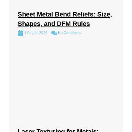
Sheet Metal Bend Reliefs: Size,
Shapes, and DFM Rules
3 August 2026
No Comments
Laser Texturing for Metals: