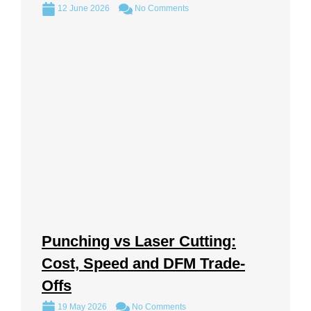
12 June 2026
No Comments
Punching vs Laser Cutting:
Cost, Speed and DFM Trade-
Offs
19 May 2026
No Comments