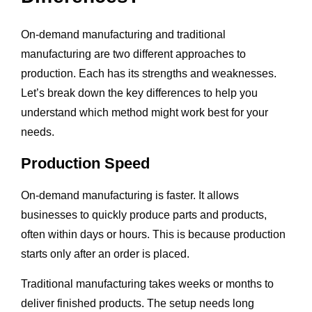
On-demand manufacturing and traditional
manufacturing are two different approaches to
production. Each has its strengths and weaknesses.
Let’s break down the key differences to help you
understand which method might work best for your
needs.
Production Speed
On-demand manufacturing is faster. It allows
businesses to quickly produce parts and products,
often within days or hours. This is because production
starts only after an order is placed.
Traditional manufacturing takes weeks or months to
deliver finished products. The setup needs long