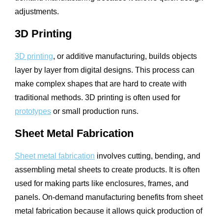
adjustments.
3D Printing
3D printing
, or additive manufacturing, builds objects
layer by layer from digital designs. This process can
make complex shapes that are hard to create with
traditional methods. 3D printing is often used for
prototypes
or small production runs.
Sheet Metal Fabrication
Sheet metal fabrication
involves cutting, bending, and
assembling metal sheets to create products. It is often
used for making parts like enclosures, frames, and
panels. On-demand manufacturing benefits from sheet
metal fabrication because it allows quick production of