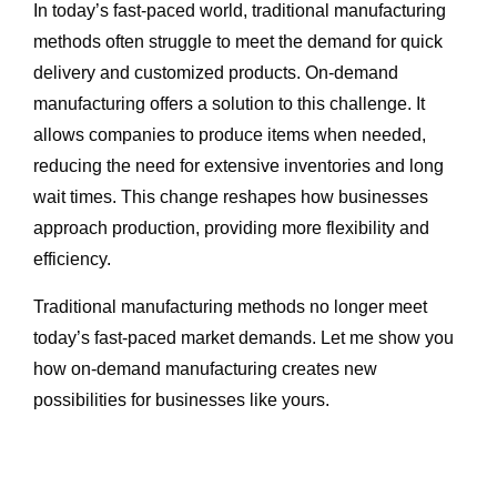
In today’s fast-paced world, traditional manufacturing
methods often struggle to meet the demand for quick
delivery and customized products. On-demand
manufacturing offers a solution to this challenge. It
allows companies to produce items when needed,
reducing the need for extensive inventories and long
wait times. This change reshapes how businesses
approach production, providing more flexibility and
efficiency.
Traditional manufacturing methods no longer meet
today’s fast-paced market demands. Let me show you
how on-demand manufacturing creates new
possibilities for businesses like yours.