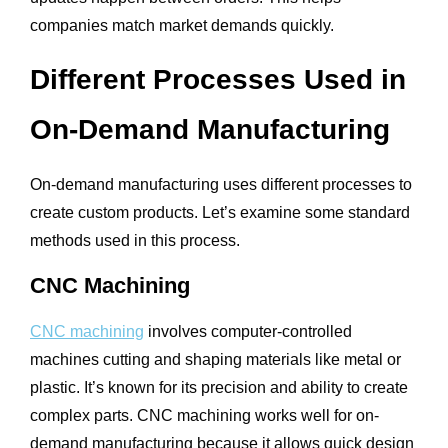
companies match market demands quickly.
Different Processes Used in
On-Demand Manufacturing
On-demand manufacturing uses different processes to
create custom products. Let’s examine some standard
methods used in this process.
CNC Machining
CNC machining
involves computer-controlled
machines cutting and shaping materials like metal or
plastic. It’s known for its precision and ability to create
complex parts. CNC machining works well for on-
demand manufacturing because it allows quick design