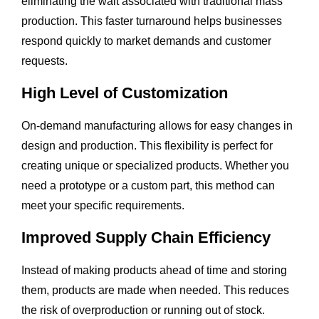
eliminating the wait associated with traditional mass
production. This faster turnaround helps businesses
respond quickly to market demands and customer
requests.
High Level of Customization
On-demand manufacturing allows for easy changes in
design and production. This flexibility is perfect for
creating unique or specialized products. Whether you
need a prototype or a custom part, this method can
meet your specific requirements.
Improved Supply Chain Efficiency
Instead of making products ahead of time and storing
them, products are made when needed. This reduces
the risk of overproduction or running out of stock.