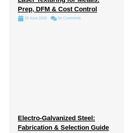
Prep, DFM & Cost Control
29 June 2026
No Comments
Electro-Galvanized Steel:
Fabrication & Selection Guide