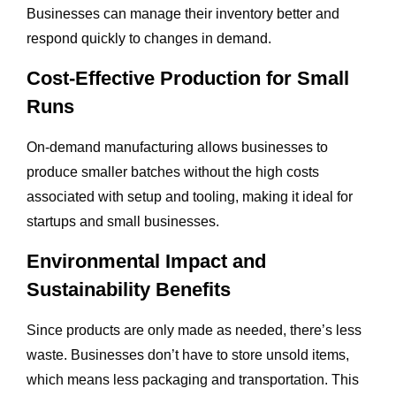
Businesses can manage their inventory better and
respond quickly to changes in demand.
Cost-Effective Production for Small
Runs
On-demand manufacturing allows businesses to
produce smaller batches without the high costs
associated with setup and tooling, making it ideal for
startups and small businesses.
Environmental Impact and
Sustainability Benefits
Since products are only made as needed, there’s less
waste. Businesses don’t have to store unsold items,
which means less packaging and transportation. This