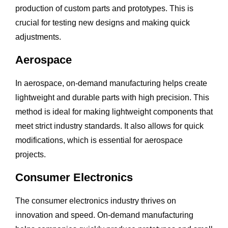
production of custom parts and prototypes. This is
crucial for testing new designs and making quick
adjustments.
Aerospace
In aerospace, on-demand manufacturing helps create
lightweight and durable parts with high precision. This
method is ideal for making lightweight components that
meet strict industry standards. It also allows for quick
modifications, which is essential for aerospace
projects.
Consumer Electronics
The consumer electronics industry thrives on
innovation and speed. On-demand manufacturing