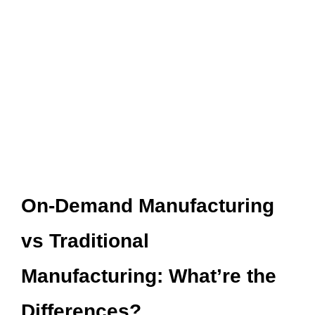
On-Demand Manufacturing
vs Traditional
Manufacturing: What’re the
Differences?