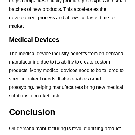
helps companies quickly produce prototypes and small
batches of new products. This accelerates the
development process and allows for faster time-to-
market.
Medical Devices
The medical device industry benefits from on-demand
manufacturing due to its ability to create custom
products. Many medical devices need to be tailored to
specific patient needs. It also enables rapid
prototyping, helping manufacturers bring new medical
solutions to market faster.
Conclusion
On-demand manufacturing is revolutionizing product