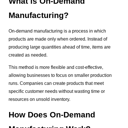
What is On-Demand
Manufacturing?
On-demand manufacturing is a process in which
products are made only when ordered. Instead of
producing large quantities ahead of time, items are
created as needed.
This method is more flexible and cost-effective,
allowing businesses to focus on smaller production
runs. Companies can create products that meet
specific customer needs without wasting time or
resources on unsold inventory.
How Does On-Demand