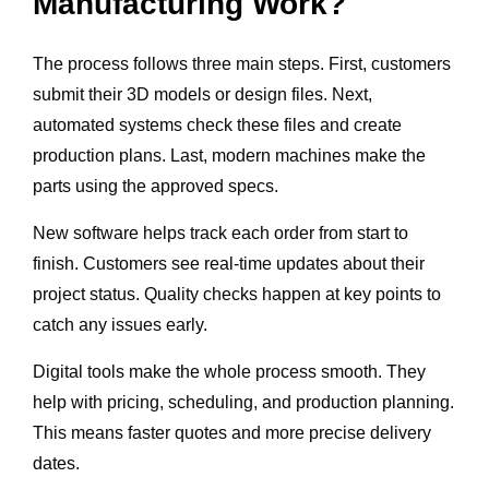
Manufacturing Work?
The process follows three main steps. First, customers
submit their 3D models or design files. Next,
automated systems check these files and create
production plans. Last, modern machines make the
parts using the approved specs.
New software helps track each order from start to
finish. Customers see real-time updates about their
project status. Quality checks happen at key points to
catch any issues early.
Digital tools make the whole process smooth. They
help with pricing, scheduling, and production planning.
This means faster quotes and more precise delivery
dates.