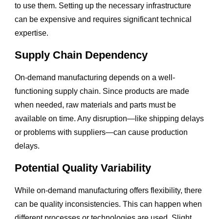
to use them. Setting up the necessary infrastructure
can be expensive and requires significant technical
expertise.
Supply Chain Dependency
On-demand manufacturing depends on a well-
functioning supply chain. Since products are made
when needed, raw materials and parts must be
available on time. Any disruption—like shipping delays
or problems with suppliers—can cause production
delays.
Potential Quality Variability
While on-demand manufacturing offers flexibility, there
can be quality inconsistencies. This can happen when
different processes or technologies are used. Slight