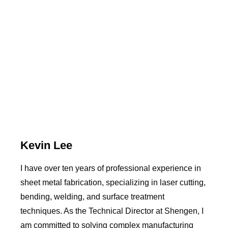
Kevin Lee
I have over ten years of professional experience in
sheet metal fabrication, specializing in laser cutting,
bending, welding, and surface treatment
techniques. As the Technical Director at Shengen, I
am committed to solving complex manufacturing