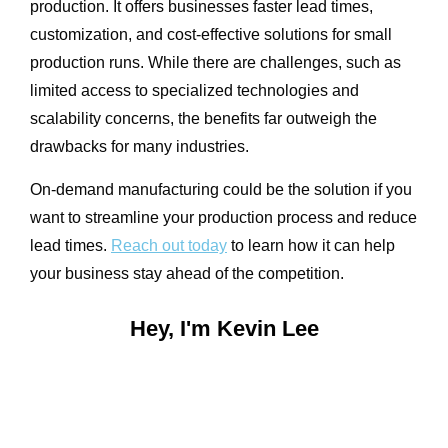
production. It offers businesses faster lead times,
customization, and cost-effective solutions for small
production runs. While there are challenges, such as
limited access to specialized technologies and
scalability concerns, the benefits far outweigh the
drawbacks for many industries.
On-demand manufacturing could be the solution if you
want to streamline your production process and reduce
lead times.
Reach out today
to learn how it can help
your business stay ahead of the competition.
Hey, I'm Kevin Lee