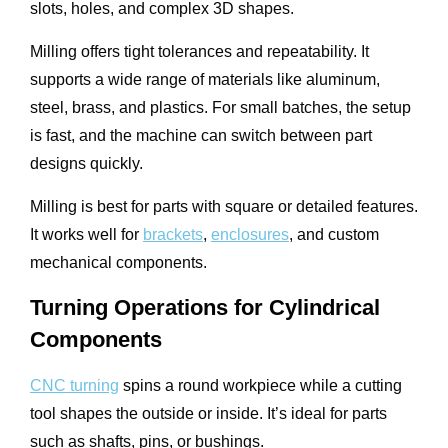
slots, holes, and complex 3D shapes.
Milling offers tight tolerances and repeatability. It
supports a wide range of materials like aluminum,
steel, brass, and plastics. For small batches, the setup
is fast, and the machine can switch between part
designs quickly.
Milling is best for parts with square or detailed features.
It works well for
brackets
,
enclosures
, and custom
mechanical components.
Turning Operations for Cylindrical
Components
CNC turning
spins a round workpiece while a cutting
tool shapes the outside or inside. It’s ideal for parts
such as shafts, pins, or bushings.