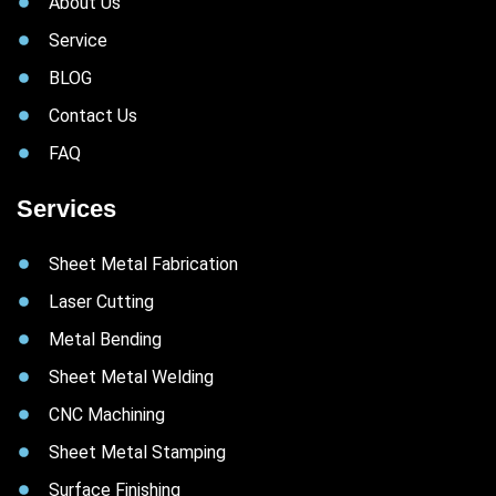
About Us
Service
BLOG
Contact Us
FAQ
Services
Sheet Metal Fabrication
Laser Cutting
Metal Bending
Sheet Metal Welding
CNC Machining
Sheet Metal Stamping
Surface Finishing