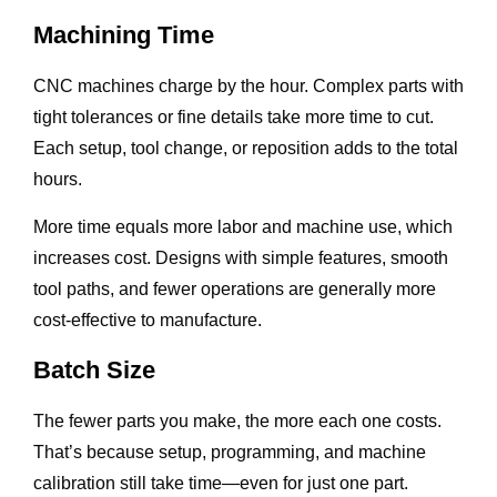
Machining Time
CNC machines charge by the hour. Complex parts with
tight tolerances or fine details take more time to cut.
Each setup, tool change, or reposition adds to the total
hours.
More time equals more labor and machine use, which
increases cost. Designs with simple features, smooth
tool paths, and fewer operations are generally more
cost-effective to manufacture.
Batch Size
The fewer parts you make, the more each one costs.
That’s because setup, programming, and machine
calibration still take time—even for just one part.