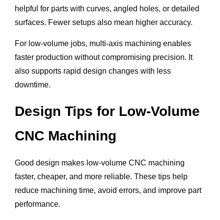
helpful for parts with curves, angled holes, or detailed
surfaces. Fewer setups also mean higher accuracy.
For low-volume jobs, multi-axis machining enables
faster production without compromising precision. It
also supports rapid design changes with less
downtime.
Design Tips for Low-Volume
CNC Machining
Good design makes low-volume CNC machining
faster, cheaper, and more reliable. These tips help
reduce machining time, avoid errors, and improve part
performance.