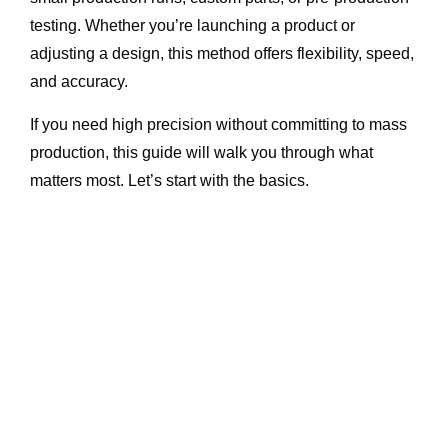
testing. Whether you’re launching a product or
adjusting a design, this method offers flexibility, speed,
and accuracy.
If you need high precision without committing to mass
production, this guide will walk you through what
matters most. Let’s start with the basics.