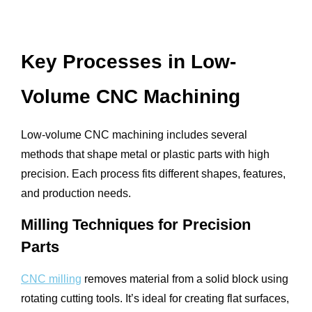
Key Processes in Low-
Volume CNC Machining
Low-volume CNC machining includes several
methods that shape metal or plastic parts with high
precision. Each process fits different shapes, features,
and production needs.
Milling Techniques for Precision
Parts
CNC milling
removes material from a solid block using
rotating cutting tools. It’s ideal for creating flat surfaces,