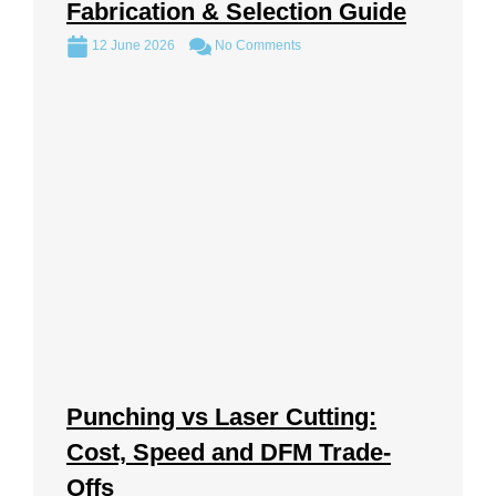
Fabrication & Selection Guide
12 June 2026
No Comments
Punching vs Laser Cutting:
Cost, Speed and DFM Trade-
Offs