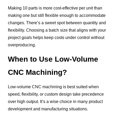
Making 10 parts is more cost-effective per unit than
making one but still flexible enough to accommodate
changes. There’s a sweet spot between quantity and
flexibility. Choosing a batch size that aligns with your
project goals helps keep costs under control without
overproducing.
When to Use Low-Volume
CNC Machining?
Low-volume CNC machining is best suited when
speed, flexibility, or custom design take precedence
over high output. It’s a wise choice in many product
development and manufacturing situations.