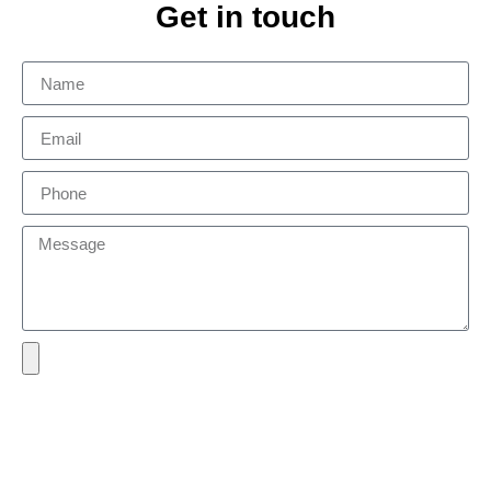
Get in touch