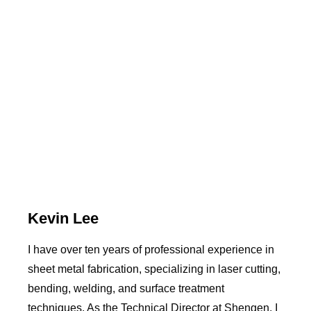
Kevin Lee
I have over ten years of professional experience in
sheet metal fabrication, specializing in laser cutting,
bending, welding, and surface treatment
techniques. As the Technical Director at Shengen, I