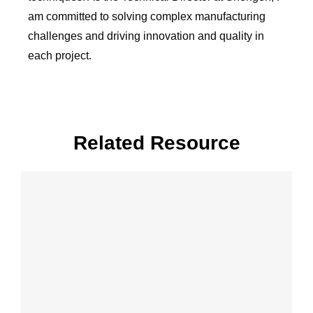
am committed to solving complex manufacturing
challenges and driving innovation and quality in
each project.
Related Resource