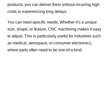
products, you can deliver them without incurring high
costs or experiencing long delays.
You can meet specific needs. Whether it’s a unique
size, shape, or feature, CNC machining makes it easy
to adjust. This is particularly useful for industries such
as medical, aerospace, or consumer electronics,
where parts often need to be one-of-a-kind.