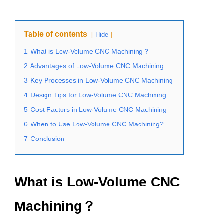
Table of contents
Hide
1
What is Low-Volume CNC Machining？
2
Advantages of Low-Volume CNC Machining
3
Key Processes in Low-Volume CNC Machining
4
Design Tips for Low-Volume CNC Machining
5
Cost Factors in Low-Volume CNC Machining
6
When to Use Low-Volume CNC Machining?
7
Conclusion
What is Low-Volume CNC
Machining？