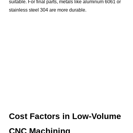
suitable. For final parts, metals like aluminum 6061 or
stainless steel 304 are more durable.
Cost Factors in Low-Volume
CNC Machining