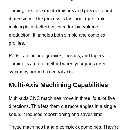
Turning creates smooth finishes and precise round
dimensions. The process is fast and repeatable,
making it cost-effective even for low-volume
production. It handles both simple and complex
profiles.
Parts can include grooves, threads, and tapers.
Turning is a go-to method when your parts need
symmetry around a central axis.
Multi-Axis Machining Capabilities
Multi-axis CNC machines move in three, four, or five
directions. This lets them cut more angles in a single
setup. It reduces repositioning and saves time.
These machines handle complex geometries. They’re