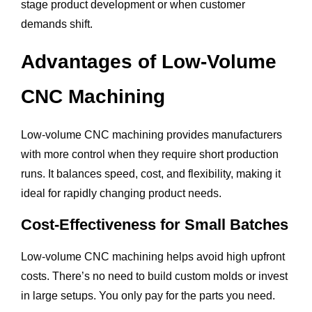
stage product development or when customer
demands shift.
Advantages of Low-Volume
CNC Machining
Low-volume CNC machining provides manufacturers
with more control when they require short production
runs. It balances speed, cost, and flexibility, making it
ideal for rapidly changing product needs.
Cost-Effectiveness for Small Batches
Low-volume CNC machining helps avoid high upfront
costs. There’s no need to build custom molds or invest
in large setups. You only pay for the parts you need.