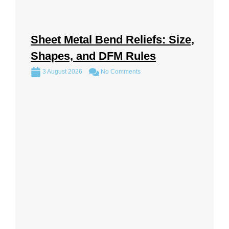
Sheet Metal Bend Reliefs: Size,
Shapes, and DFM Rules
3 August 2026
No Comments