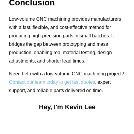
Conclusion
Low-volume CNC machining provides manufacturers
with a fast, flexible, and cost-effective method for
producing high-precision parts in small batches. It
bridges the gap between prototyping and mass
production, enabling real material testing, design
adjustments, and shorter lead times.
Need help with a low-volume CNC machining project?
Contact our team today to get fast quotes
, expert
support, and reliable parts delivered on time.
Hey, I'm Kevin Lee