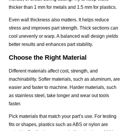
thicker than 1 mm for metals and 1.5 mm for plastics.
Even wall thickness also matters. It helps reduce
stress and improves part strength. Thick sections can
cool unevenly or warp. A balanced wall design yields
better results and enhances part stability.
Choose the Right Material
Different materials affect cost, strength, and
machinability. Softer materials, such as aluminum, are
easier and faster to machine. Harder materials, such
as stainless steel, take longer and wear out tools
faster.
Pick materials that match your part’s use. For testing
fits or shapes, plastics such as ABS or nylon are