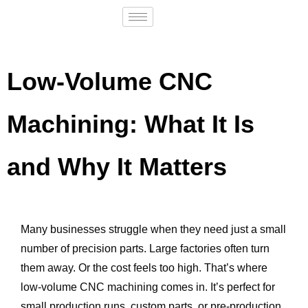
Low-Volume CNC
Machining: What It Is
and Why It Matters
Many businesses struggle when they need just a small
number of precision parts. Large factories often turn
them away. Or the cost feels too high. That’s where
low-volume CNC machining comes in. It’s perfect for
small production runs, custom parts, or pre-production