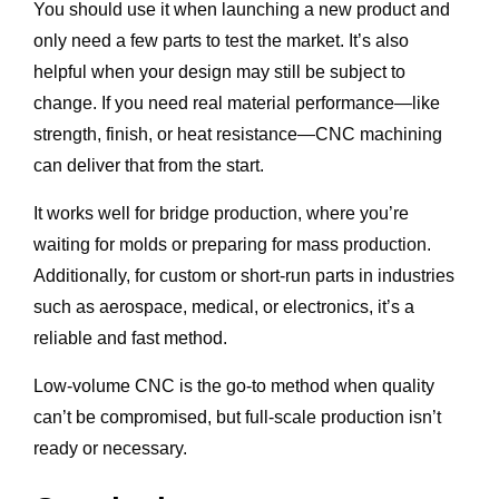
You should use it when launching a new product and
only need a few parts to test the market. It’s also
helpful when your design may still be subject to
change. If you need real material performance—like
strength, finish, or heat resistance—CNC machining
can deliver that from the start.
It works well for bridge production, where you’re
waiting for molds or preparing for mass production.
Additionally, for custom or short-run parts in industries
such as aerospace, medical, or electronics, it’s a
reliable and fast method.
Low-volume CNC is the go-to method when quality
can’t be compromised, but full-scale production isn’t
ready or necessary.