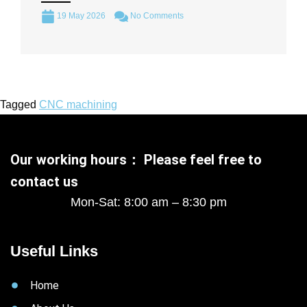
19 May 2026
No Comments
Tagged
CNC machining
Our working hours： Please feel free to
contact us
Mon-Sat: 8:00 am – 8:30 pm
Useful Links
Home