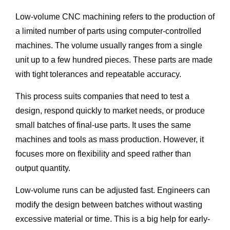
Low-volume CNC machining refers to the production of
a limited number of parts using computer-controlled
machines. The volume usually ranges from a single
unit up to a few hundred pieces. These parts are made
with tight tolerances and repeatable accuracy.
This process suits companies that need to test a
design, respond quickly to market needs, or produce
small batches of final-use parts. It uses the same
machines and tools as mass production. However, it
focuses more on flexibility and speed rather than
output quantity.
Low-volume runs can be adjusted fast. Engineers can
modify the design between batches without wasting
excessive material or time. This is a big help for early-