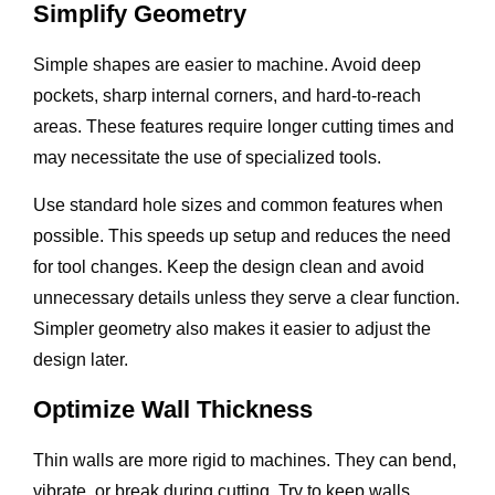
Simplify Geometry
Simple shapes are easier to machine. Avoid deep
pockets, sharp internal corners, and hard-to-reach
areas. These features require longer cutting times and
may necessitate the use of specialized tools.
Use standard hole sizes and common features when
possible. This speeds up setup and reduces the need
for tool changes. Keep the design clean and avoid
unnecessary details unless they serve a clear function.
Simpler geometry also makes it easier to adjust the
design later.
Optimize Wall Thickness
Thin walls are more rigid to machines. They can bend,
vibrate, or break during cutting. Try to keep walls