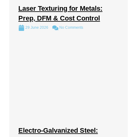
Laser Texturing for Metals:
Prep, DFM & Cost Control
29 June 2026
No Comments
Electro-Galvanized Steel: