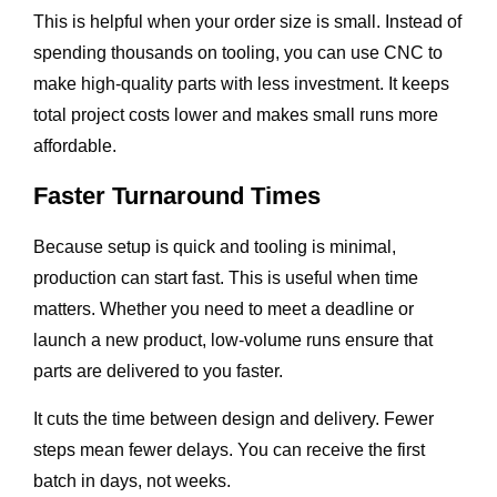
This is helpful when your order size is small. Instead of
spending thousands on tooling, you can use CNC to
make high-quality parts with less investment. It keeps
total project costs lower and makes small runs more
affordable.
Faster Turnaround Times
Because setup is quick and tooling is minimal,
production can start fast. This is useful when time
matters. Whether you need to meet a deadline or
launch a new product, low-volume runs ensure that
parts are delivered to you faster.
It cuts the time between design and delivery. Fewer
steps mean fewer delays. You can receive the first
batch in days, not weeks.