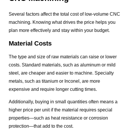
Several factors affect the total cost of low-volume CNC
machining. Knowing what drives the price helps you
plan more effectively and stay within your budget.
Material Costs
The type and size of raw materials can raise or lower
costs. Standard materials, such as aluminum or mild
steel, are cheaper and easier to machine. Specialty
metals, such as titanium or Inconel, are more
expensive and require longer cutting times.
Additionally, buying in small quantities often means a
higher price per unit if the material requires special
properties—such as heat resistance or corrosion
protection—that add to the cost.