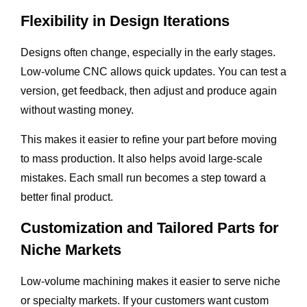
Flexibility in Design Iterations
Designs often change, especially in the early stages.
Low-volume CNC allows quick updates. You can test a
version, get feedback, then adjust and produce again
without wasting money.
This makes it easier to refine your part before moving
to mass production. It also helps avoid large-scale
mistakes. Each small run becomes a step toward a
better final product.
Customization and Tailored Parts for
Niche Markets
Low-volume machining makes it easier to serve niche
or specialty markets. If your customers want custom