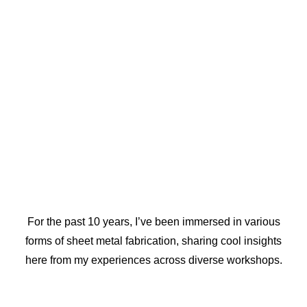
For the past 10 years, I’ve been immersed in various
forms of sheet metal fabrication, sharing cool insights
here from my experiences across diverse workshops.