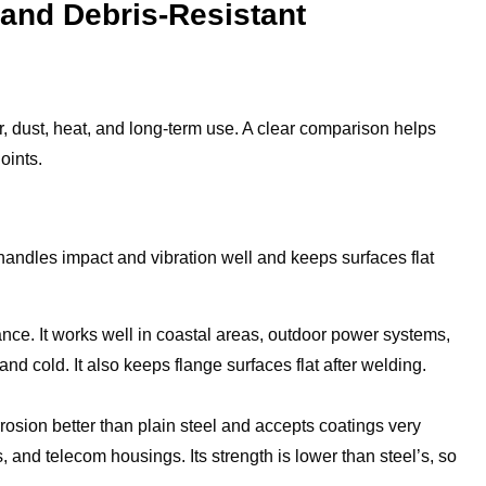
- and Debris-Resistant
, dust, heat, and long-term use. A clear comparison helps
oints.
 handles impact and vibration well and keeps surfaces flat
tance. It works well in coastal areas, outdoor power systems,
nd cold. It also keeps flange surfaces flat after welding.
rrosion better than plain steel and accepts coatings very
 and telecom housings. Its strength is lower than steel’s, so