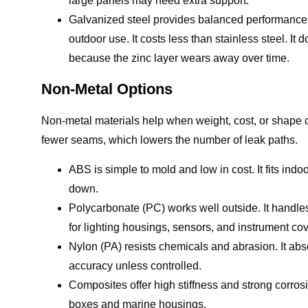
large panels may need extra support.
Galvanized steel provides balanced performance.
outdoor use. It costs less than stainless steel. It
because the zinc layer wears away over time.
Non-Metal Options
Non-metal materials help when weight, cost, or shape c
fewer seams, which lowers the number of leak paths.
ABS is simple to mold and low in cost. It fits ind
down.
Polycarbonate (PC) works well outside. It handles 
for lighting housings, sensors, and instrument cov
Nylon (PA) resists chemicals and abrasion. It abs
accuracy unless controlled.
Composites offer high stiffness and strong corro
boxes and marine housings.