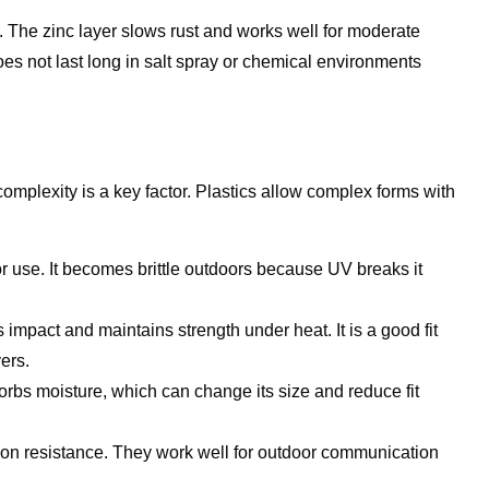
 The zinc layer slows rust and works well for moderate
 does not last long in salt spray or chemical environments
omplexity is a key factor. Plastics allow complex forms with
oor use. It becomes brittle outdoors because UV breaks it
impact and maintains strength under heat. It is a good fit
ers.
orbs moisture, which can change its size and reduce fit
sion resistance. They work well for outdoor communication