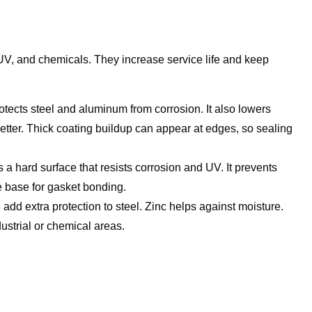
 UV, and chemicals. They increase service life and keep
rotects steel and aluminum from corrosion. It also lowers
etter. Thick coating buildup can appear at edges, so sealing
 a hard surface that resists corrosion and UV. It prevents
e base for gasket bonding.
dd extra protection to steel. Zinc helps against moisture.
ustrial or chemical areas.