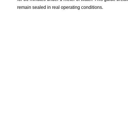
remain sealed in real operating conditions.