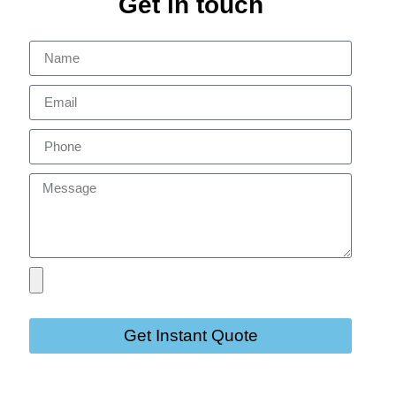
Get in touch
Get Instant Quote