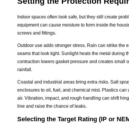
Setting the Protection Requ
Indoor spaces often look safe, but they still create pro
equipment can cause moisture to form inside the housi
screws and fittings.
Outdoor use adds stronger stress. Rain can strike the 
seams that look tight. Sunlight heats the metal during t
contraction lowers gasket pressure and creates small o
rainfall.
Coastal and industrial areas bring extra risks. Salt spr
enclosures to oil, fuel, and chemical mist. Plastics ca
air. Vibration, impact, and rough handling can shift h
line and raise the chance of leaks.
Selecting the Target Rating (IP or NE