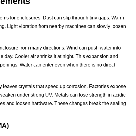
irements
blems for enclosures. Dust can slip through tiny gaps. Warm
ng. Light vibration from nearby machines can slowly loosen
enclosure from many directions. Wind can push water into
he day. Cooler air shrinks it at night. This expansion and
penings. Water can enter even when there is no direct
ay leaves crystals that speed up corrosion. Factories expose
n weaken under strong UV. Metals can lose strength in acidic
inges and loosen hardware. These changes break the sealing
MA)