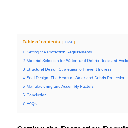
Table of contents
Hide
1
Setting the Protection Requirements
2
Material Selection for Water- and Debris-Resistant Encl
3
Structural Design Strategies to Prevent Ingress
4
Seal Design: The Heart of Water and Debris Protection
5
Manufacturing and Assembly Factors
6
Conclusion
7
FAQs