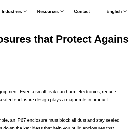
Industries
Resources
Contact
English
sures that Protect Agains
quipment. Even a small leak can harm electronics, reduce
y sealed enclosure design plays a major role in product
ple, an IP67 enclosure must block all dust and stay sealed
s down the key ideas that help you build enclosures that