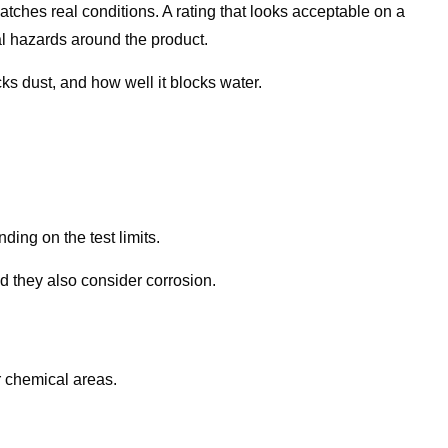
tches real conditions. A rating that looks acceptable on a
tual hazards around the product.
ks dust, and how well it blocks water.
ing on the test limits.
d they also consider corrosion.
 chemical areas.