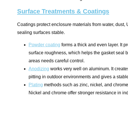
Surface Treatments & Coatings
Coatings protect enclosure materials from water, dust,
sealing surfaces stable.
Powder coating
forms a thick and even layer. It p
surface roughness, which helps the gasket seal b
areas needs careful control.
Anodizing
works very well on aluminum. It creates
pitting in outdoor environments and gives a stabl
Plating
methods such as zinc, nickel, and chrome a
Nickel and chrome offer stronger resistance in ind