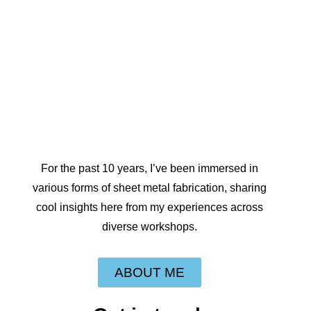
For the past 10 years, I’ve been immersed in
various forms of sheet metal fabrication, sharing
cool insights here from my experiences across
diverse workshops.
ABOUT ME