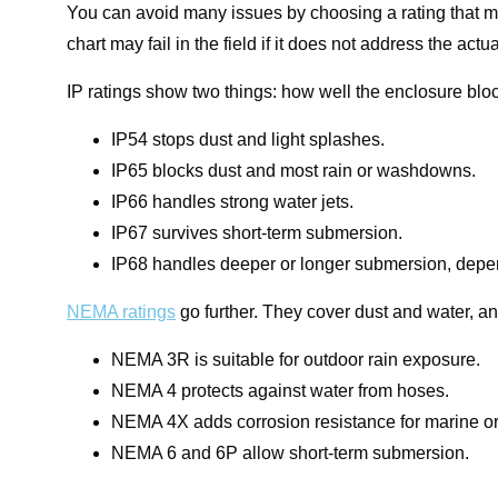
You can avoid many issues by choosing a rating that ma
chart may fail in the field if it does not address the ac
IP ratings show two things: how well the enclosure bloc
IP54 stops dust and light splashes.
IP65 blocks dust and most rain or washdowns.
IP66 handles strong water jets.
IP67 survives short-term submersion.
IP68 handles deeper or longer submersion, depend
NEMA ratings
go further. They cover dust and water, an
NEMA 3R is suitable for outdoor rain exposure.
NEMA 4 protects against water from hoses.
NEMA 4X adds corrosion resistance for marine or
NEMA 6 and 6P allow short-term submersion.