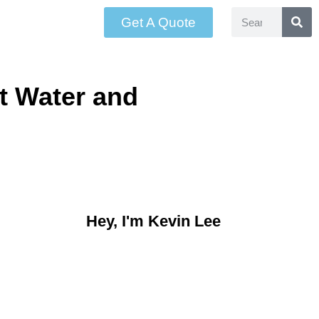
Get A Quote
t Water and
Hey, I'm Kevin Lee