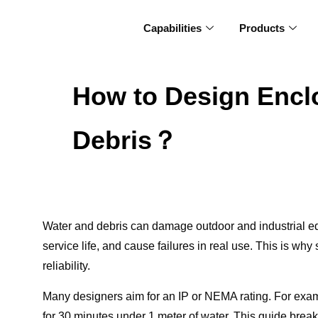
Capabilities
Products
How to Design Enclo
Debris？
Water and debris can damage outdoor and industrial e
service life, and cause failures in real use. This is wh
reliability.
Many designers aim for an IP or NEMA rating. For exam
for 30 minutes under 1 meter of water. This guide break