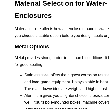
Material Selection for Water
Enclosures
Material choice affects how an enclosure handles water
you choose a stable option before you design seals or j
Metal Options
Metal provides strong protection in harsh conditions. It
for good sealing.
Stainless steel offers the highest corrosion resis
and food-grade equipment. It stays stable in heat a
The main downsides are weight and higher cost.
Aluminum gives you a lighter choice. It resists co
well. It suits pole-mounted boxes, machine covers,