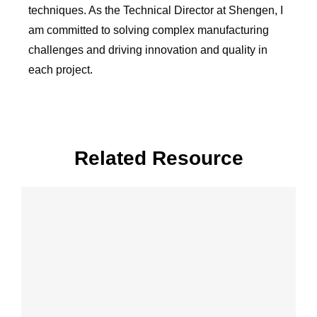
techniques. As the Technical Director at Shengen, I
am committed to solving complex manufacturing
challenges and driving innovation and quality in
each project.
Related Resource