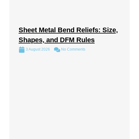
Sheet Metal Bend Reliefs: Size,
Shapes, and DFM Rules
3 August 2026
No Comments