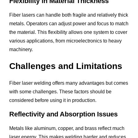
Flexibility in Material Thickness
Fiber lasers can handle both fragile and relatively thick
metals. Operators can adjust power and focus to match
the material. This flexibility allows one system to cover
various applications, from microelectronics to heavy
machinery.
Challenges and Limitations
Fiber laser welding offers many advantages but comes
with some challenges. These factors should be
considered before using it in production.
Reflectivity and Absorption Issues
Metals like aluminum, copper, and brass reflect much
laser energy. This makes welding harder and reduces