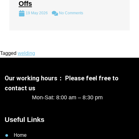
Offs
19 May 2026
No Comments
Tagged
welding
Our working hours： Please feel free to
contact us
Mon-Sat: 8:00 am – 8:30 pm
Useful Links
Home