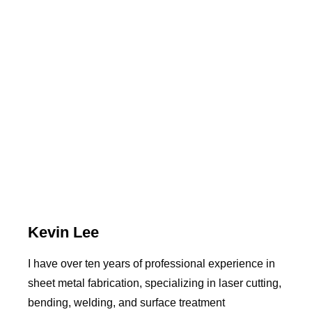
Kevin Lee
I have over ten years of professional experience in
sheet metal fabrication, specializing in laser cutting,
bending, welding, and surface treatment