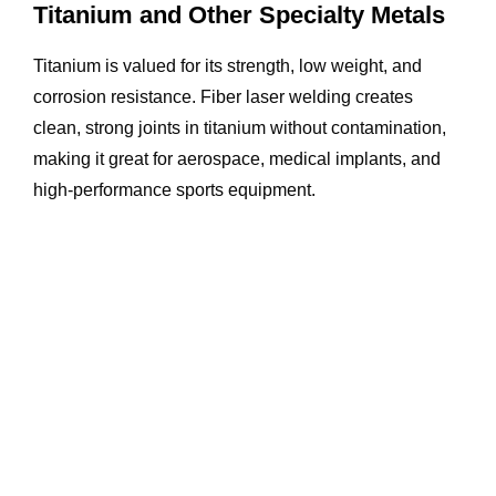
Titanium and Other Specialty Metals
Titanium is valued for its strength, low weight, and
corrosion resistance. Fiber laser welding creates
clean, strong joints in titanium without contamination,
making it great for aerospace, medical implants, and
high-performance sports equipment.