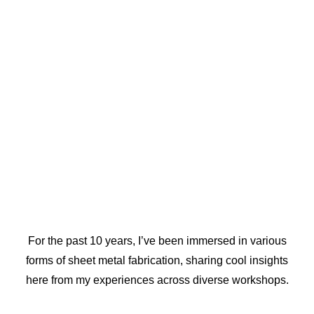
For the past 10 years, I’ve been immersed in various
forms of sheet metal fabrication, sharing cool insights
here from my experiences across diverse workshops.