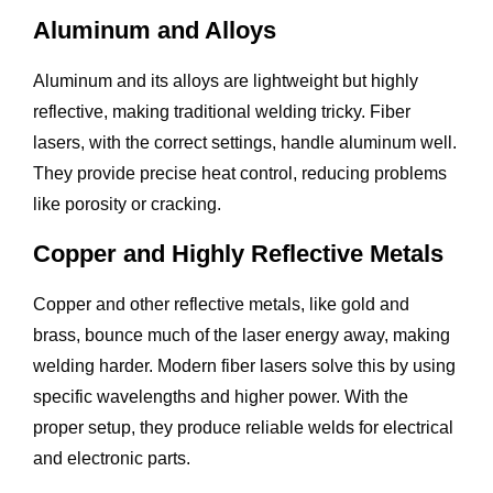
Aluminum and Alloys
Aluminum and its alloys are lightweight but highly
reflective, making traditional welding tricky. Fiber
lasers, with the correct settings, handle aluminum well.
They provide precise heat control, reducing problems
like porosity or cracking.
Copper and Highly Reflective Metals
Copper and other reflective metals, like gold and
brass, bounce much of the laser energy away, making
welding harder. Modern fiber lasers solve this by using
specific wavelengths and higher power. With the
proper setup, they produce reliable welds for electrical
and electronic parts.