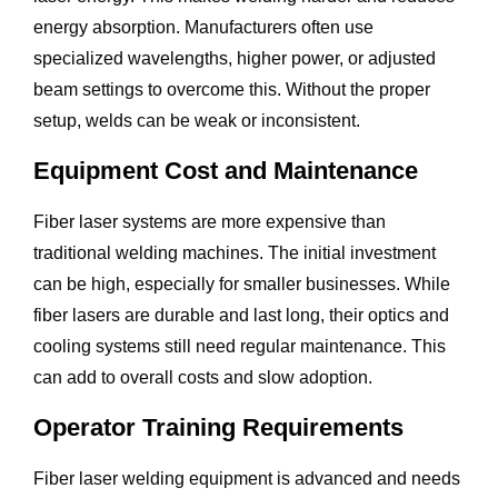
energy absorption. Manufacturers often use
specialized wavelengths, higher power, or adjusted
beam settings to overcome this. Without the proper
setup, welds can be weak or inconsistent.
Equipment Cost and Maintenance
Fiber laser systems are more expensive than
traditional welding machines. The initial investment
can be high, especially for smaller businesses. While
fiber lasers are durable and last long, their optics and
cooling systems still need regular maintenance. This
can add to overall costs and slow adoption.
Operator Training Requirements
Fiber laser welding equipment is advanced and needs