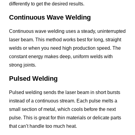
differently to get the desired results.
Continuous Wave Welding
Continuous wave welding uses a steady, uninterrupted
laser beam. This method works best for long, straight
welds or when you need high production speed. The
constant energy makes deep, uniform welds with
strong joints.
Pulsed Welding
Pulsed welding sends the laser beam in short bursts
instead of a continuous stream. Each pulse melts a
small section of metal, which cools before the next
pulse. This is great for thin materials or delicate parts
that can’t handle too much heat.