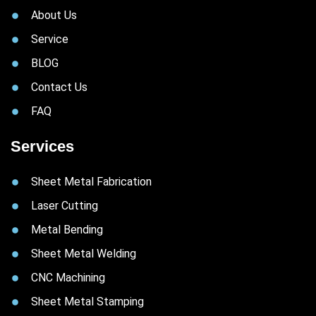
About Us
Service
BLOG
Contact Us
FAQ
Services
Sheet Metal Fabrication
Laser Cutting
Metal Bending
Sheet Metal Welding
CNC Machining
Sheet Metal Stamping