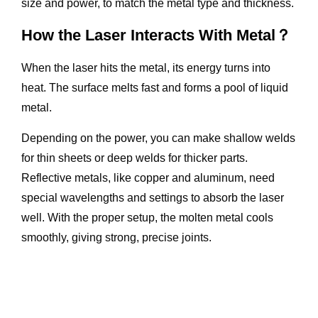
size and power, to match the metal type and thickness.
How the Laser Interacts With Metal？
When the laser hits the metal, its energy turns into
heat. The surface melts fast and forms a pool of liquid
metal.
Depending on the power, you can make shallow welds
for thin sheets or deep welds for thicker parts.
Reflective metals, like copper and aluminum, need
special wavelengths and settings to absorb the laser
well. With the proper setup, the molten metal cools
smoothly, giving strong, precise joints.