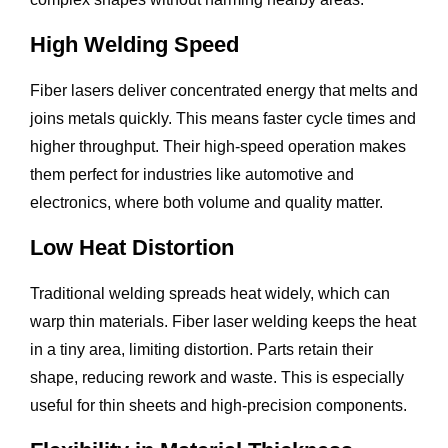
High Welding Speed
Fiber lasers deliver concentrated energy that melts and
joins metals quickly. This means faster cycle times and
higher throughput. Their high-speed operation makes
them perfect for industries like automotive and
electronics, where both volume and quality matter.
Low Heat Distortion
Traditional welding spreads heat widely, which can
warp thin materials. Fiber laser welding keeps the heat
in a tiny area, limiting distortion. Parts retain their
shape, reducing rework and waste. This is especially
useful for thin sheets and high-precision components.