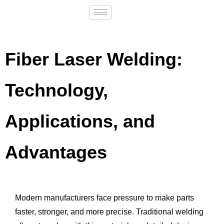
Fiber Laser Welding:
Technology,
Applications, and
Advantages
Modern manufacturers face pressure to make parts
faster, stronger, and more precise. Traditional welding