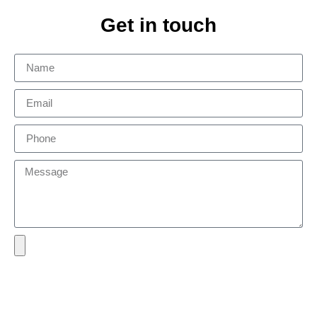
Get in touch