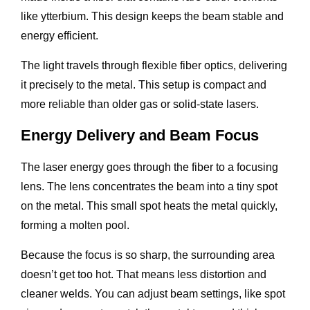
like ytterbium. This design keeps the beam stable and
energy efficient.
The light travels through flexible fiber optics, delivering
it precisely to the metal. This setup is compact and
more reliable than older gas or solid-state lasers.
Energy Delivery and Beam Focus
The laser energy goes through the fiber to a focusing
lens. The lens concentrates the beam into a tiny spot
on the metal. This small spot heats the metal quickly,
forming a molten pool.
Because the focus is so sharp, the surrounding area
doesn’t get too hot. That means less distortion and
cleaner welds. You can adjust beam settings, like spot