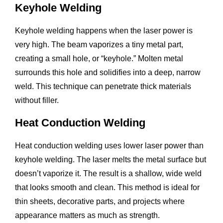
Keyhole Welding
Keyhole welding happens when the laser power is
very high. The beam vaporizes a tiny metal part,
creating a small hole, or “keyhole.” Molten metal
surrounds this hole and solidifies into a deep, narrow
weld. This technique can penetrate thick materials
without filler.
Heat Conduction Welding
Heat conduction welding uses lower laser power than
keyhole welding. The laser melts the metal surface but
doesn’t vaporize it. The result is a shallow, wide weld
that looks smooth and clean. This method is ideal for
thin sheets, decorative parts, and projects where
appearance matters as much as strength.