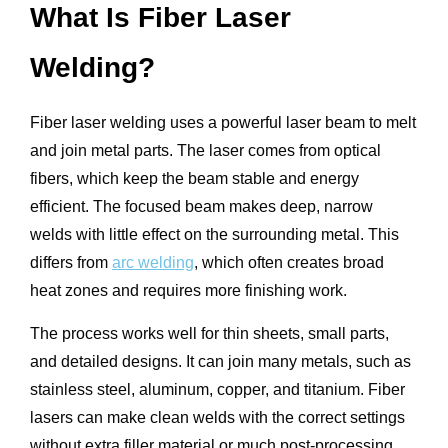
What Is Fiber Laser
Welding?
Fiber laser welding uses a powerful laser beam to melt
and join metal parts. The laser comes from optical
fibers, which keep the beam stable and energy
efficient. The focused beam makes deep, narrow
welds with little effect on the surrounding metal. This
differs from
arc welding
, which often creates broad
heat zones and requires more finishing work.
The process works well for thin sheets, small parts,
and detailed designs. It can join many metals, such as
stainless steel, aluminum, copper, and titanium. Fiber
lasers can make clean welds with the correct settings
without extra filler material or much post-processing.