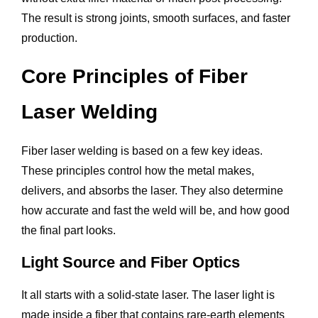
The result is strong joints, smooth surfaces, and faster
production.
Core Principles of Fiber
Laser Welding
Fiber laser welding is based on a few key ideas.
These principles control how the metal makes,
delivers, and absorbs the laser. They also determine
how accurate and fast the weld will be, and how good
the final part looks.
Light Source and Fiber Optics
It all starts with a solid-state laser. The laser light is
made inside a fiber that contains rare-earth elements