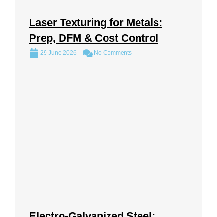
Laser Texturing for Metals:
Prep, DFM & Cost Control
29 June 2026
No Comments
Electro-Galvanized Steel: