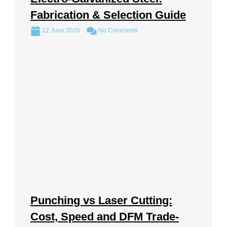
Fabrication & Selection Guide
12 June 2026
No Comments
Punching vs Laser Cutting:
Cost, Speed and DFM Trade-