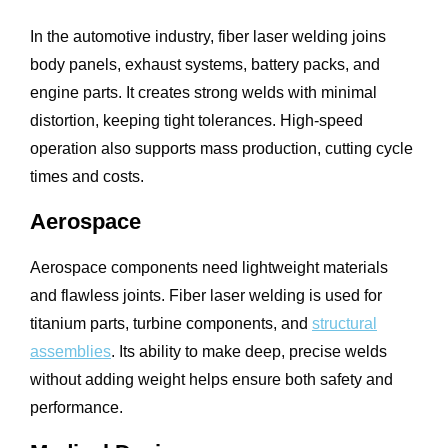
In the automotive industry, fiber laser welding joins
body panels, exhaust systems, battery packs, and
engine parts. It creates strong welds with minimal
distortion, keeping tight tolerances. High-speed
operation also supports mass production, cutting cycle
times and costs.
Aerospace
Aerospace components need lightweight materials
and flawless joints. Fiber laser welding is used for
titanium parts, turbine components, and
structural
assemblies
. Its ability to make deep, precise welds
without adding weight helps ensure both safety and
performance.