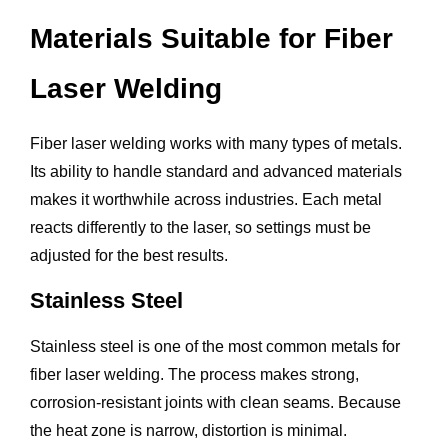
Materials Suitable for Fiber
Laser Welding
Fiber laser welding works with many types of metals.
Its ability to handle standard and advanced materials
makes it worthwhile across industries. Each metal
reacts differently to the laser, so settings must be
adjusted for the best results.
Stainless Steel
Stainless steel is one of the most common metals for
fiber laser welding. The process makes strong,
corrosion-resistant joints with clean seams. Because
the heat zone is narrow, distortion is minimal.