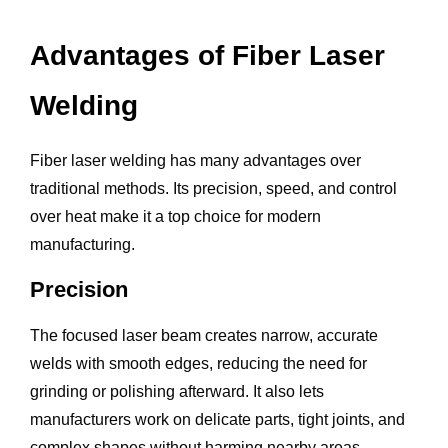
Advantages of Fiber Laser
Welding
Fiber laser welding has many advantages over
traditional methods. Its precision, speed, and control
over heat make it a top choice for modern
manufacturing.
Precision
The focused laser beam creates narrow, accurate
welds with smooth edges, reducing the need for
grinding or polishing afterward. It also lets
manufacturers work on delicate parts, tight joints, and
complex shapes without harming nearby areas.