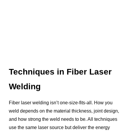
Techniques in Fiber Laser
Welding
Fiber laser welding isn’t one-size-fits-all. How you
weld depends on the material thickness, joint design,
and how strong the weld needs to be. All techniques
use the same laser source but deliver the energy