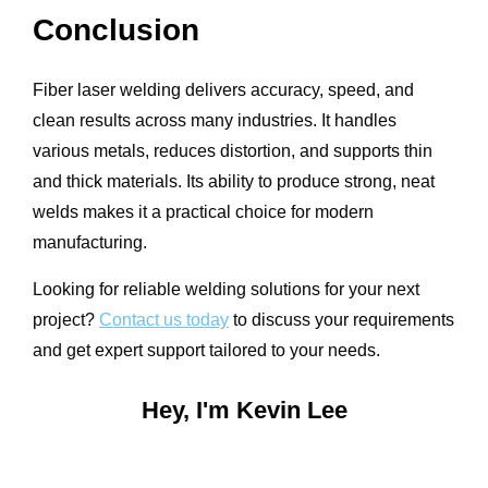
Conclusion
Fiber laser welding delivers accuracy, speed, and
clean results across many industries. It handles
various metals, reduces distortion, and supports thin
and thick materials. Its ability to produce strong, neat
welds makes it a practical choice for modern
manufacturing.
Looking for reliable welding solutions for your next
project?
Contact us today
to discuss your requirements
and get expert support tailored to your needs.
Hey, I'm Kevin Lee