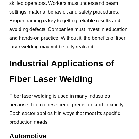
skilled operators. Workers must understand beam
settings, material behavior, and safety procedures.
Proper training is key to getting reliable results and
avoiding defects. Companies must invest in education
and hands-on practice. Without it, the benefits of fiber
laser welding may not be fully realized.
Industrial Applications of
Fiber Laser Welding
Fiber laser welding is used in many industries
because it combines speed, precision, and flexibility.
Each sector applies it in ways that meet its specific
production needs.
Automotive