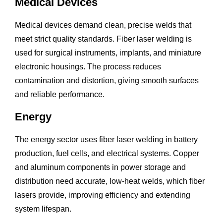
Medical Devices
Medical devices demand clean, precise welds that
meet strict quality standards. Fiber laser welding is
used for surgical instruments, implants, and miniature
electronic housings. The process reduces
contamination and distortion, giving smooth surfaces
and reliable performance.
Energy
The energy sector uses fiber laser welding in battery
production, fuel cells, and electrical systems. Copper
and aluminum components in power storage and
distribution need accurate, low-heat welds, which fiber
lasers provide, improving efficiency and extending
system lifespan.