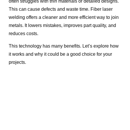
often struggles with thin materials or detailed designs.
This can cause defects and waste time. Fiber laser
welding offers a cleaner and more efficient way to join
metals. It lowers mistakes, improves part quality, and
reduces costs.
This technology has many benefits. Let’s explore how
it works and why it could be a good choice for your
projects.