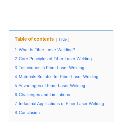
Table of contents
Hide
1
What Is Fiber Laser Welding?
2
Core Principles of Fiber Laser Welding
3
Techniques in Fiber Laser Welding
4
Materials Suitable for Fiber Laser Welding
5
Advantages of Fiber Laser Welding
6
Challenges and Limitations
7
Industrial Applications of Fiber Laser Welding
8
Conclusion