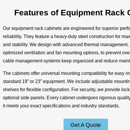
Features of Equipment Rack 
Our equipment rack cabinets are engineered for superior per
reliability. They feature a heavy-duty steel construction for ma
and stability. We design with advanced thermal management, 
optimized ventilation and fan mounting options, to prevent over
cable management systems keep organized and reduce maint
The cabinets offer universal mounting compatibility for easy in
standard 19” or 23” equipment. We include adjustable mountin
shelves for flexible configuration. For security, we provide lo
optional side panels. Every cabinet undergoes rigorous quality
it meets your exact specifications and industry standards.
Get A Quote