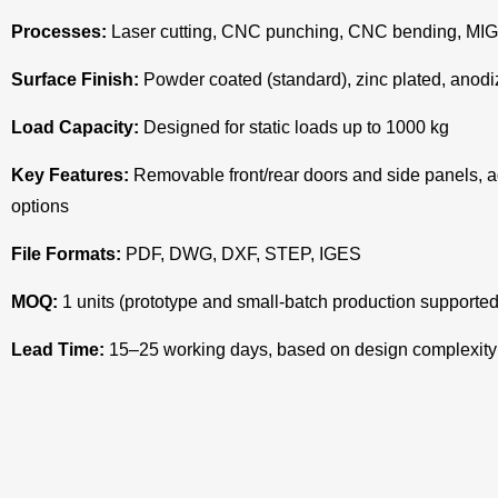
Processes:
Laser cutting, CNC punching, CNC bending, MIG/TI
Surface Finish:
Powder coated (standard), zinc plated, anodi
Load Capacity:
Designed for static loads up to 1000 kg
Key Features:
Removable front/rear doors and side panels, a
options
File Formats:
PDF, DWG, DXF, STEP, IGES
MOQ:
1 units (prototype and small-batch production supported
Lead Time:
15–25 working days, based on design complexity 