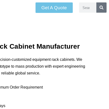
Get A Quote
ck Cabinet Manufacturer
ecision-customized equipment rack cabinets. We
ototype to mass production with expert engineering
 reliable global service.
imum Order Requirement
ays