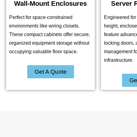
Wall-Mount Enclosures
Server 
Perfect for space-constrained
Engineered for 
environments like wiring closets.
height, enclos
These compact cabinets offer secure,
feature advance
organized equipment storage without
locking doors, 
occupying valuable floor space.
management for 
infrastructure.
Get A Quote
Ge