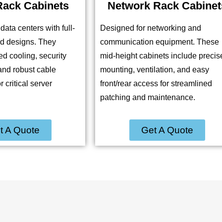
Rack Cabinets
Network Rack Cabinet
data centers with full-
Designed for networking and
ed designs. They
communication equipment. These
d cooling, security
mid-height cabinets include precis
and robust cable
mounting, ventilation, and easy
critical server
front/rear access for streamlined
patching and maintenance.
t A Quote
Get A Quote