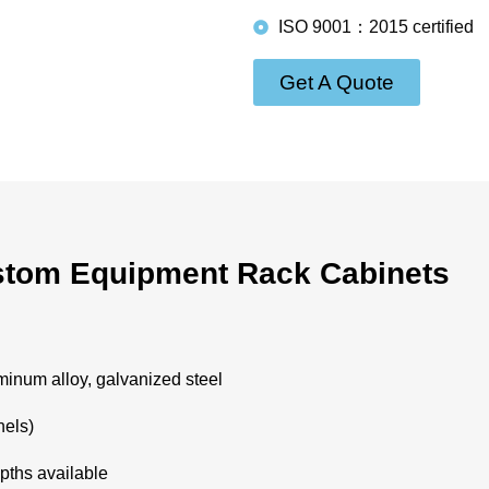
ISO 9001：2015 certified
Get A Quote
tom Equipment Rack Cabinets
minum alloy, galvanized steel
nels)
pths available