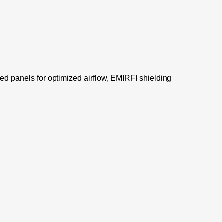
d panels for optimized airflow, EMIRFI shielding