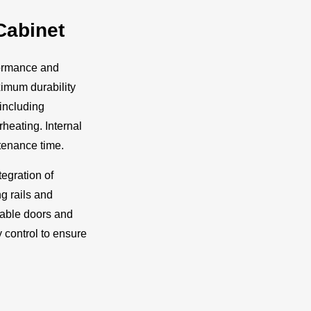
Cabinet
formance and
ximum durability
including
heating. Internal
enance time.
tegration of
g rails and
ckable doors and
 control to ensure