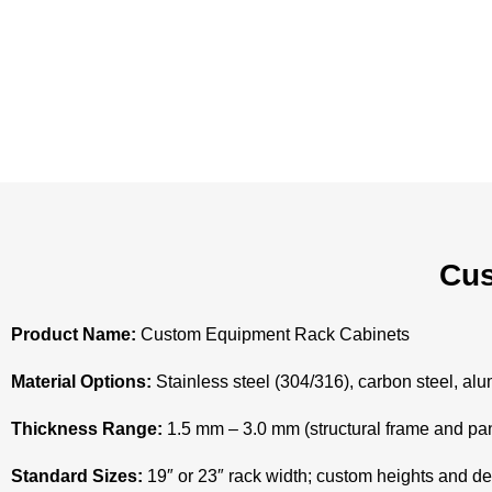
Cus
Product Name:
Custom Equipment Rack Cabinets
Material Options:
Stainless steel (304/316), carbon steel, alu
Thickness Range:
1.5 mm – 3.0 mm (structural frame and pa
Standard Sizes:
19″ or 23″ rack width; custom heights and de