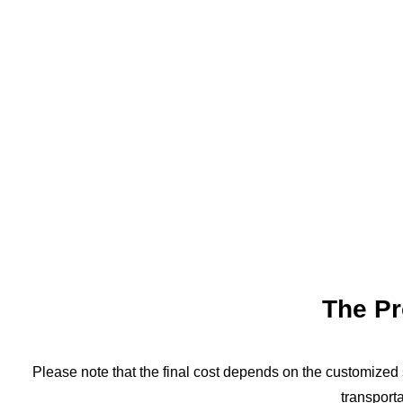
The P
Please note that the final cost depends on the customized s
transporta