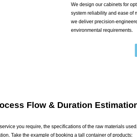
We design our cabinets for op
system reliability and ease of
we deliver precision-engineer
environmental requirements.
rocess Flow
&
Duration Estimatio
ervice you require, the specifications of the raw materials used,
tion. Take the example of booking a tall container of products: