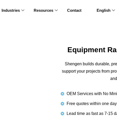
Industries
Resources
Contact
English
Equipment Ra
Shengen builds durable, pr
support your projects from pr
and
OEM Services with No Min
Free quotes within one day
Lead time as fast as 7-15 d