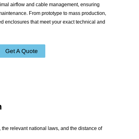
timal airflow and cable management, ensuring
 maintenance. From prototype to mass production,
ed enclosures that meet your exact technical and
Get A Quote
n
 the relevant national laws, and the distance of