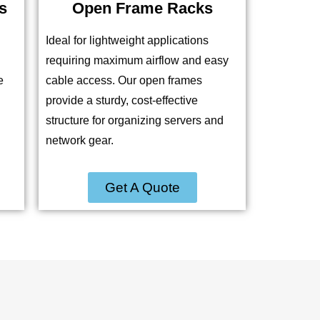
s
Open Frame Racks
Ideal for lightweight applications
requiring maximum airflow and easy
e
cable access. Our open frames
provide a sturdy, cost-effective
structure for organizing servers and
network gear.
Get A Quote