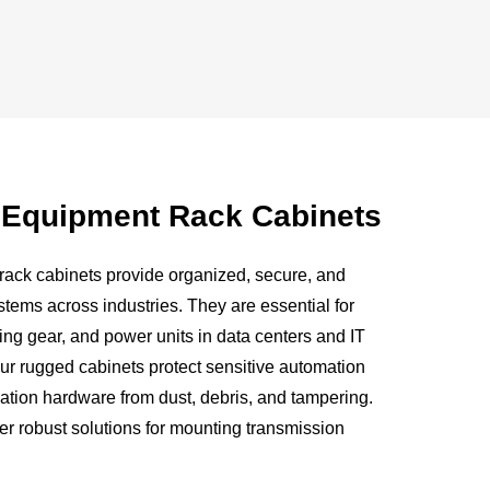
f Equipment Rack Cabinets
ack cabinets provide organized, secure, and
ystems across industries. They are essential for
ing gear, and power units in data centers and IT
, our rugged cabinets protect sensitive automation
tion hardware from dust, debris, and tampering.
fer robust solutions for mounting transmission