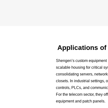
Applications o
Shengen’s custom equipment r
scalable housing for critical s
consolidating servers, network
closets. In industrial settings
controls, PLCs, and communica
For the telecom sector, they of
equipment and patch panels.