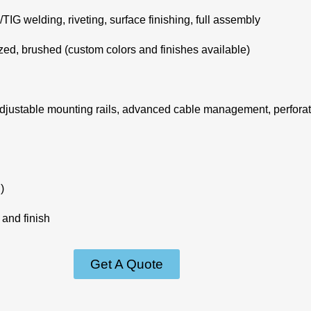
G welding, riveting, surface finishing, full assembly
zed, brushed (custom colors and finishes available)
djustable mounting rails, advanced cable management, perforate
)
and finish
Get A Quote