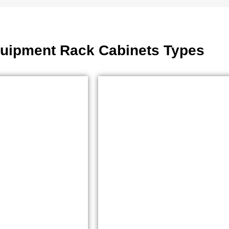
uipment Rack Cabinets Types