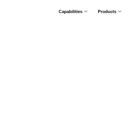
Capabilities
Products