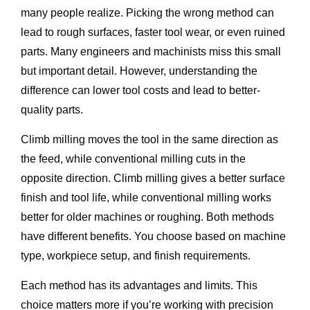
many people realize. Picking the wrong method can
lead to rough surfaces, faster tool wear, or even ruined
parts. Many engineers and machinists miss this small
but important detail. However, understanding the
difference can lower tool costs and lead to better-
quality parts.
Climb milling moves the tool in the same direction as
the feed, while conventional milling cuts in the
opposite direction. Climb milling gives a better surface
finish and tool life, while conventional milling works
better for older machines or roughing. Both methods
have different benefits. You choose based on machine
type, workpiece setup, and finish requirements.
Each method has its advantages and limits. This
choice matters more if you’re working with precision