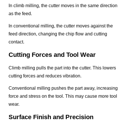
In climb milling, the cutter moves in the same direction
as the feed.
In conventional milling, the cutter moves against the
feed direction, changing the chip flow and cutting
contact.
Cutting Forces and Tool Wear
Climb milling pulls the part into the cutter. This lowers
cutting forces and reduces vibration.
Conventional milling pushes the part away, increasing
force and stress on the tool. This may cause more tool
wear.
Surface Finish and Precision