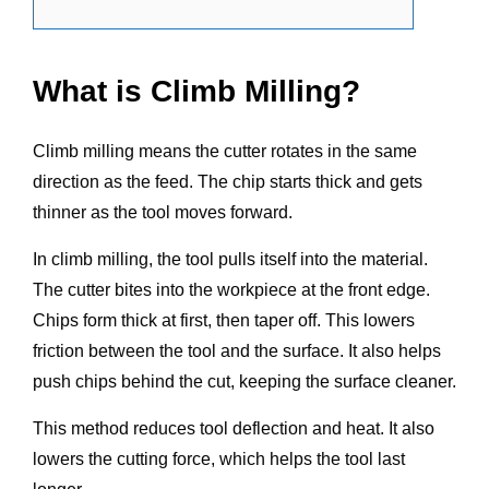
What is Climb Milling?
Climb milling means the cutter rotates in the same
direction as the feed. The chip starts thick and gets
thinner as the tool moves forward.
In climb milling, the tool pulls itself into the material.
The cutter bites into the workpiece at the front edge.
Chips form thick at first, then taper off. This lowers
friction between the tool and the surface. It also helps
push chips behind the cut, keeping the surface cleaner.
This method reduces tool deflection and heat. It also
lowers the cutting force, which helps the tool last