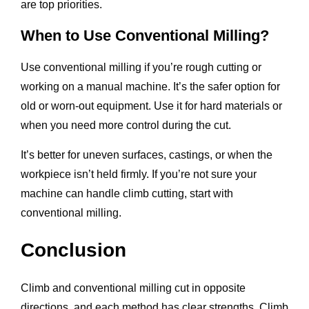
are top priorities.
When to Use Conventional Milling?
Use conventional milling if you’re rough cutting or
working on a manual machine. It’s the safer option for
old or worn-out equipment. Use it for hard materials or
when you need more control during the cut.
It’s better for uneven surfaces, castings, or when the
workpiece isn’t held firmly. If you’re not sure your
machine can handle climb cutting, start with
conventional milling.
Conclusion
Climb and conventional milling cut in opposite
directions, and each method has clear strengths. Climb