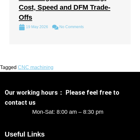
Cost, Speed and DFM Trade-
Offs
19 May 2026
No Comments
Tagged
CNC machining
Our working hours： Please feel free to
contact us
Mon-Sat: 8:00 am – 8:30 pm
Useful Links