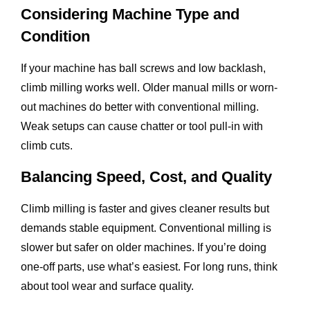
Considering Machine Type and
Condition
If your machine has ball screws and low backlash,
climb milling works well. Older manual mills or worn-
out machines do better with conventional milling.
Weak setups can cause chatter or tool pull-in with
climb cuts.
Balancing Speed, Cost, and Quality
Climb milling is faster and gives cleaner results but
demands stable equipment. Conventional milling is
slower but safer on older machines. If you’re doing
one-off parts, use what’s easiest. For long runs, think
about tool wear and surface quality.