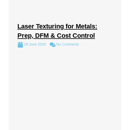
Laser Texturing for Metals:
Prep, DFM & Cost Control
29 June 2026
No Comments