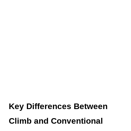
Key Differences Between
Climb and Conventional