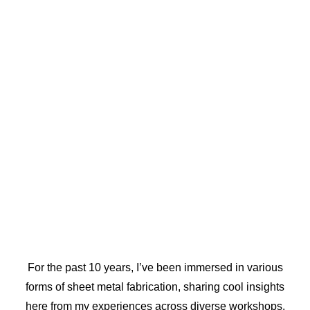
For the past 10 years, I’ve been immersed in various
forms of sheet metal fabrication, sharing cool insights
here from my experiences across diverse workshops.