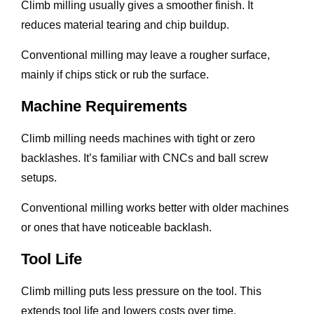
Climb milling usually gives a smoother finish. It
reduces material tearing and chip buildup.
Conventional milling may leave a rougher surface,
mainly if chips stick or rub the surface.
Machine Requirements
Climb milling needs machines with tight or zero
backlashes. It’s familiar with CNCs and ball screw
setups.
Conventional milling works better with older machines
or ones that have noticeable backlash.
Tool Life
Climb milling puts less pressure on the tool. This
extends tool life and lowers costs over time.