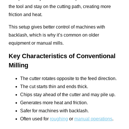
the tool and stay on the cutting path, creating more
friction and heat.
This setup gives better control of machines with
backlash, which is why it’s common on older
equipment or manual mills.
Key Characteristics of Conventional
Milling
The cutter rotates opposite to the feed direction.
The cut starts thin and ends thick.
Chips stay ahead of the cutter and may pile up.
Generates more heat and friction.
Safer for machines with backlash.
Often used for
roughing
or
manual operations
.