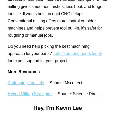
milling gives smoother finishes, less heat, and longer
tool life. It works best on rigid CNC setups.
Conventional milling offers more control on older
machines and helps prevent tool pull-in. It’s safer for
roughing or manual jobs.
Do you need help picking the best machining
approach for your parts?
Talk to our engineers today
for expert support for your project.
More Resources:
Prolonging Tool Life
– Source: Mscdirect
Hybrid Milling Strategies
– Source: Science Direct
Hey, I'm Kevin Lee