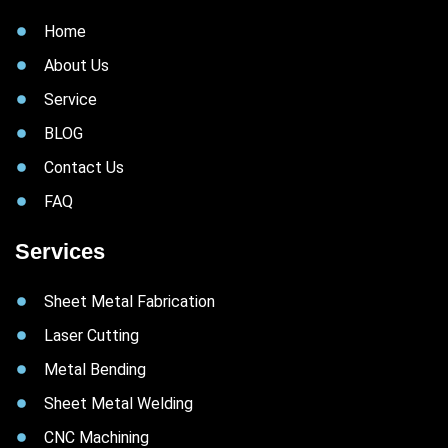
Home
About Us
Service
BLOG
Contact Us
FAQ
Services
Sheet Metal Fabrication
Laser Cutting
Metal Bending
Sheet Metal Welding
CNC Machining