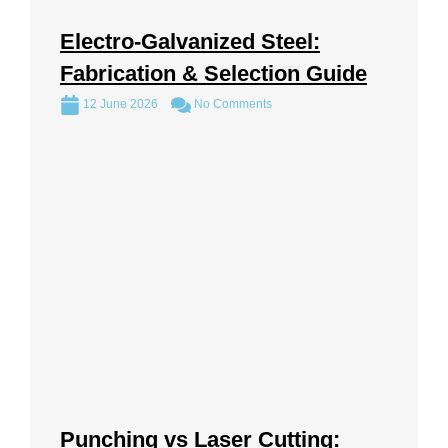
Electro-Galvanized Steel:
Fabrication & Selection Guide
12 June 2026
No Comments
Punching vs Laser Cutting: