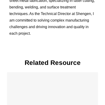
sheet metal fabrication, specializing in laser cutting,
bending, welding, and surface treatment
techniques. As the Technical Director at Shengen, I
am committed to solving complex manufacturing
challenges and driving innovation and quality in
each project.
Related Resource