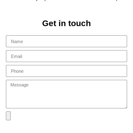
Get in touch