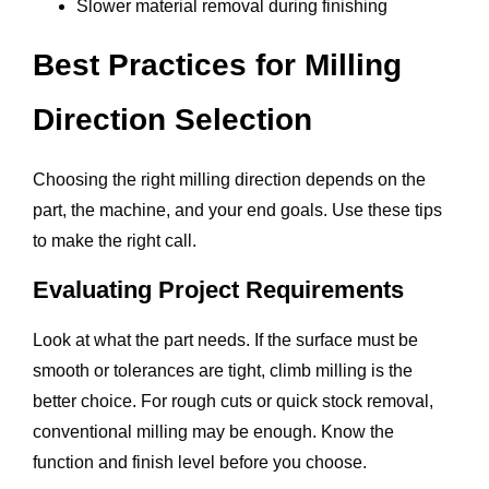
Slower material removal during finishing
Best Practices for Milling
Direction Selection
Choosing the right milling direction depends on the
part, the machine, and your end goals. Use these tips
to make the right call.
Evaluating Project Requirements
Look at what the part needs. If the surface must be
smooth or tolerances are tight, climb milling is the
better choice. For rough cuts or quick stock removal,
conventional milling may be enough. Know the
function and finish level before you choose.