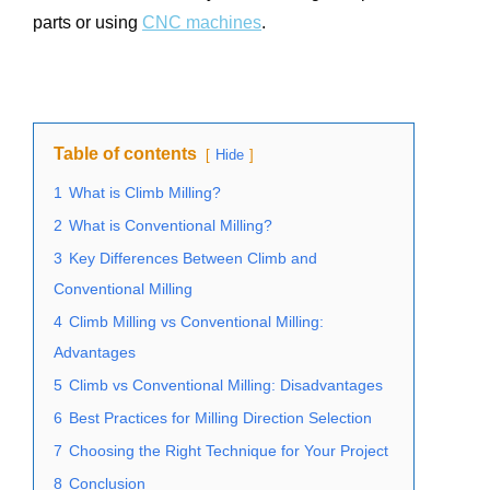
parts or using
CNC machines
.
Table of contents
Hide
1
What is Climb Milling?
2
What is Conventional Milling?
3
Key Differences Between Climb and
Conventional Milling
4
Climb Milling vs Conventional Milling:
Advantages
5
Climb vs Conventional Milling: Disadvantages
6
Best Practices for Milling Direction Selection
7
Choosing the Right Technique for Your Project
8
Conclusion