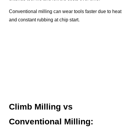
Conventional milling can wear tools faster due to heat
and constant rubbing at chip start.
Climb Milling vs
Conventional Milling: