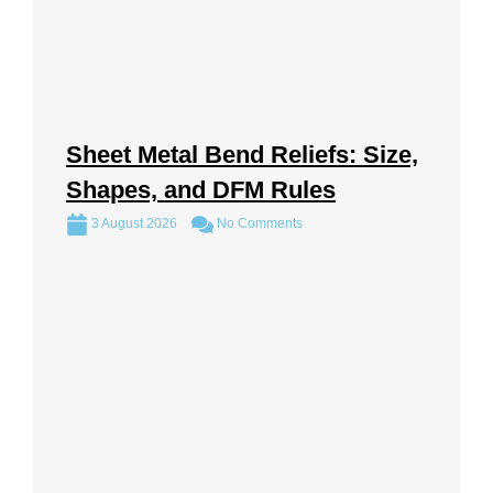
Sheet Metal Bend Reliefs: Size,
Shapes, and DFM Rules
3 August 2026
No Comments