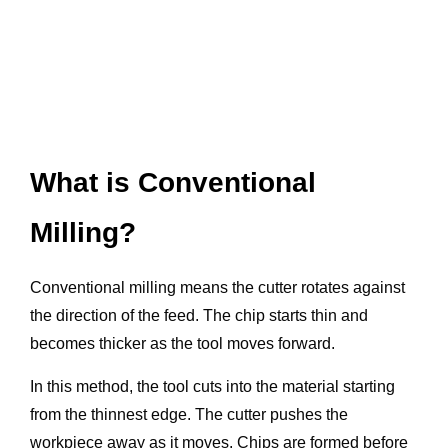
What is Conventional
Milling?
Conventional milling means the cutter rotates against
the direction of the feed. The chip starts thin and
becomes thicker as the tool moves forward.
In this method, the tool cuts into the material starting
from the thinnest edge. The cutter pushes the
workpiece away as it moves. Chips are formed before