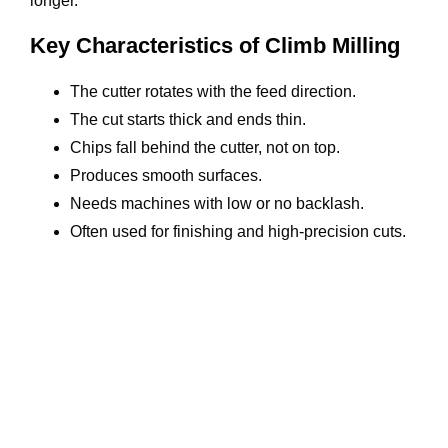
longer.
Key Characteristics of Climb Milling
The cutter rotates with the feed direction.
The cut starts thick and ends thin.
Chips fall behind the cutter, not on top.
Produces smooth surfaces.
Needs machines with low or no backlash.
Often used for finishing and high-precision cuts.