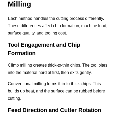
Milling
Each method handles the cutting process differently.
These differences affect chip formation, machine load,
surface quality, and tooling cost.
Tool Engagement and Chip
Formation
Climb milling creates thick-to-thin chips. The tool bites
into the material hard at first, then exits gently.
Conventional milling forms thin-to-thick chips. This
builds up heat, and the surface can be rubbed before
cutting.
Feed Direction and Cutter Rotation