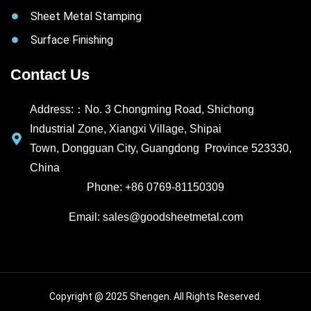
Sheet Metal Stamping
Surface Finishing
Contact Us
Address:：No. 3 Chongming Road, Shichong
Industrial Zone, Xiangxi Village, Shipai
Town, Dongguan City, Guangdong Province 523330,
China
Phone: +86 0769-81150309
Email: sales@goodsheetmetal.com
Copyright @ 2025 Shengen. All Rights Reserved.