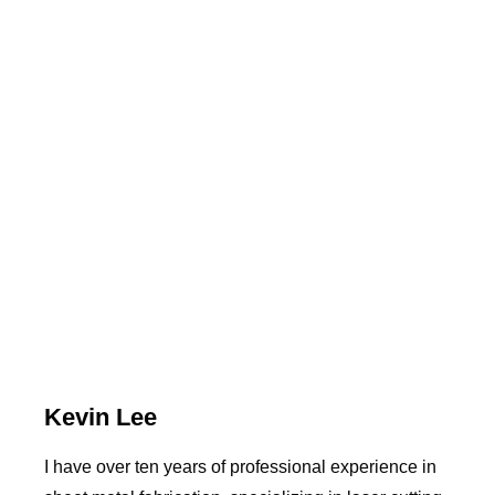
Kevin Lee
I have over ten years of professional experience in