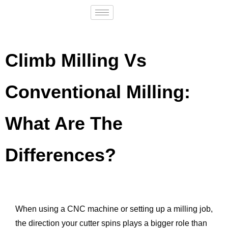
Climb Milling Vs
Conventional Milling:
What Are The
Differences?
When using a CNC machine or setting up a milling job,
the direction your cutter spins plays a bigger role than