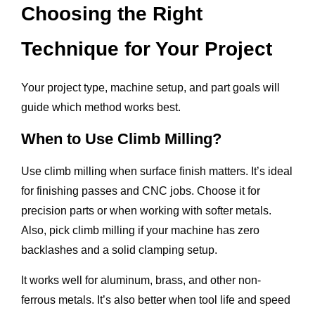
Choosing the Right
Technique for Your Project
Your project type, machine setup, and part goals will
guide which method works best.
When to Use Climb Milling?
Use climb milling when surface finish matters. It’s ideal
for finishing passes and CNC jobs. Choose it for
precision parts or when working with softer metals.
Also, pick climb milling if your machine has zero
backlashes and a solid clamping setup.
It works well for aluminum, brass, and other non-
ferrous metals. It’s also better when tool life and speed