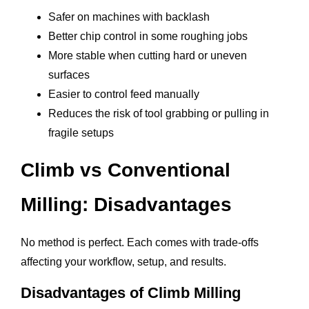
Safer on machines with backlash
Better chip control in some roughing jobs
More stable when cutting hard or uneven
surfaces
Easier to control feed manually
Reduces the risk of tool grabbing or pulling in
fragile setups
Climb vs Conventional
Milling: Disadvantages
No method is perfect. Each comes with trade-offs
affecting your workflow, setup, and results.
Disadvantages of Climb Milling