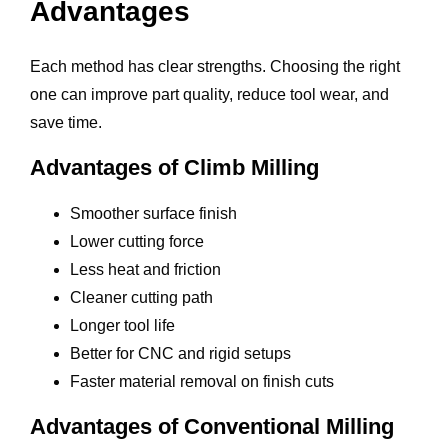
Advantages
Each method has clear strengths. Choosing the right
one can improve part quality, reduce tool wear, and
save time.
Advantages of Climb Milling
Smoother surface finish
Lower cutting force
Less heat and friction
Cleaner cutting path
Longer tool life
Better for CNC and rigid setups
Faster material removal on finish cuts
Advantages of Conventional Milling