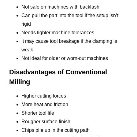
Not safe on machines with backlash
Can pull the part into the tool if the setup isn’t
rigid
Needs tighter machine tolerances
It may cause tool breakage if the clamping is
weak
Not ideal for older or worn-out machines
Disadvantages of Conventional
Milling
Higher cutting forces
More heat and friction
Shorter tool life
Rougher surface finish
Chips pile up in the cutting path