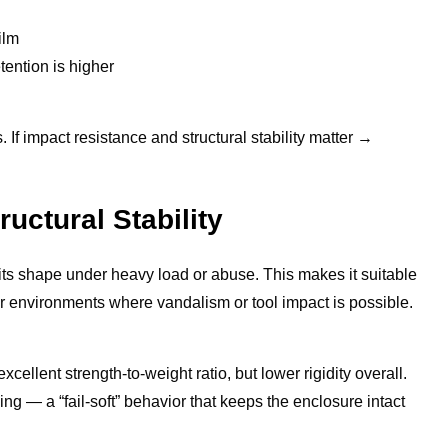
ilm
ention is higher
If impact resistance and structural stability matter →
uctural Stability
s its shape under heavy load or abuse. This makes it suitable
or environments where vandalism or tool impact is possible.
cellent strength-to-weight ratio, but lower rigidity overall.
g — a “fail-soft” behavior that keeps the enclosure intact