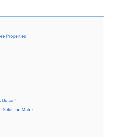
re Properties
s Better?
 Selection Matrix