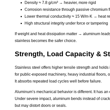
Density ≈ 7.8 g/cm³ → heavier, more rigid
Corrosion resistance through passive chromium f
Lower thermal conductivity ≈ 15 W/m·K → heat ret
High structural integrity under force or tampering
If weight and heat dissipation matter → aluminum leads. 
stainless becomes the safer choice.
Strength, Load Capacity & Str
Stainless steel offers higher tensile strength and hold
for public-exposed machinery, heavy industrial floors, 
It absorbs repeated load cycles well before failure.
Aluminum’s mechanical behavior is different. It has an ex
Under severe impact, aluminum bends instead of crackin
but may distort doors or seals.