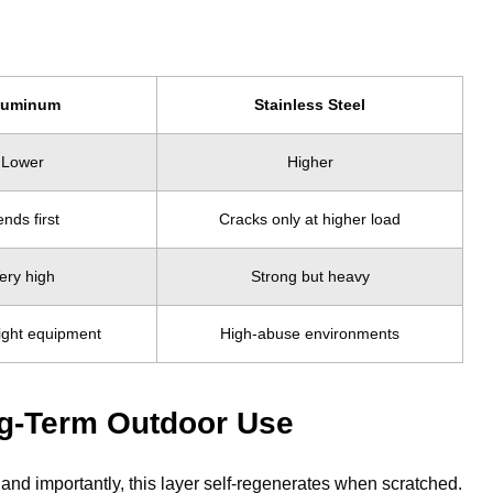
luminum
Stainless Steel
Lower
Higher
nds first
Cracks only at higher load
ery high
Strong but heavy
ight equipment
High-abuse environments
ng-Term Outdoor Use
and importantly, this layer self-regenerates when scratched.