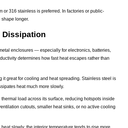
r 316 stainless is preferred. In factories or public-
 shape longer.
 Dissipation
etal enclosures — especially for electronics, batteries,
ductivity determines how fast heat escapes rather than
t great for cooling and heat spreading. Stainless steel is
ssipates heat much more slowly.
 thermal load across its surface, reducing hotspots inside
ntilation cutouts, smaller heat sinks, or no active cooling
 heat slowly, the interior temperature tends to rise more,