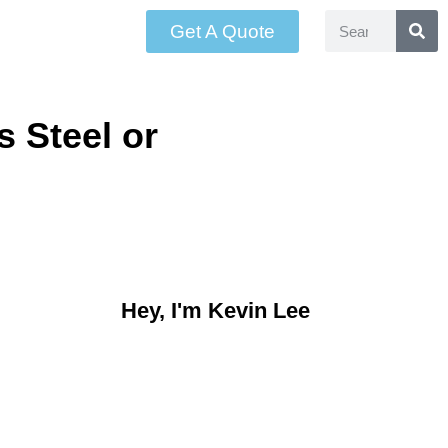
Get A Quote
 Steel or
Hey, I'm Kevin Lee