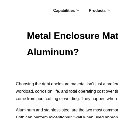
Capabilities
Products
Metal Enclosure Mat
Aluminum?
Choosing the right enclosure material isn’t just a prefer
workload, corrosion life, and total operating cost over t
come from poor cutting or welding. They happen when t
Aluminum and stainless steel are the two most commonly
Both can perform exceptionally well when used appropria