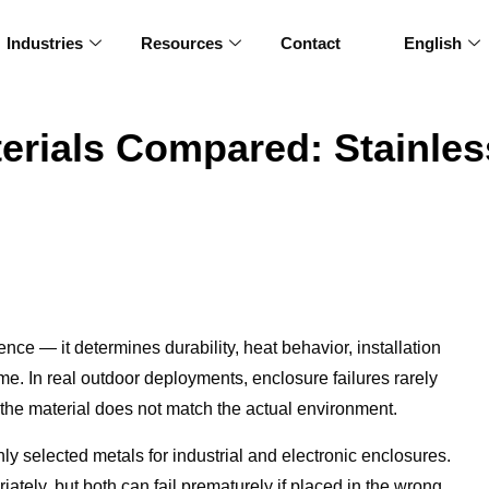
Industries
Resources
Contact
English
erials Compared: Stainless
ence — it determines durability, heat behavior, installation
ime. In real outdoor deployments, enclosure failures rarely
he material does not match the actual environment.
 selected metals for industrial and electronic enclosures.
tely, but both can fail prematurely if placed in the wrong