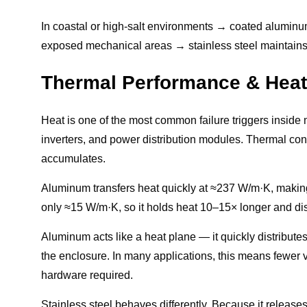
In coastal or high-salt environments → coated aluminum o
exposed mechanical areas → stainless steel maintains
Thermal Performance & Heat
Heat is one of the most common failure triggers inside m
inverters, and power distribution modules. Thermal con
accumulates.
Aluminum transfers heat quickly at ≈237 W/m·K, making i
only ≈15 W/m·K, so it holds heat 10–15× longer and di
Aluminum acts like a heat plane — it quickly distributes
the enclosure. In many applications, this means fewer ve
hardware required.
Stainless steel behaves differently. Because it releases