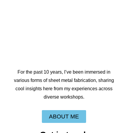
For the past 10 years, I’ve been immersed in
various forms of sheet metal fabrication, sharing
cool insights here from my experiences across
diverse workshops.
ABOUT ME