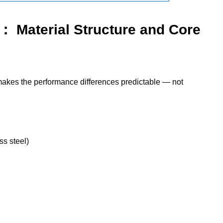
： Material Structure and Core
makes the performance differences predictable — not
ss steel)