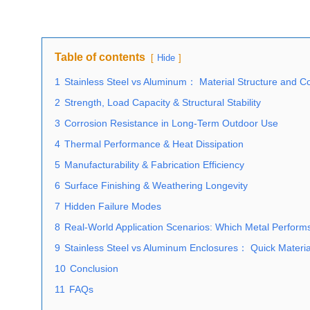
Table of contents
Hide
1
Stainless Steel vs Aluminum： Material Structure and Co
2
Strength, Load Capacity & Structural Stability
3
Corrosion Resistance in Long-Term Outdoor Use
4
Thermal Performance & Heat Dissipation
5
Manufacturability & Fabrication Efficiency
6
Surface Finishing & Weathering Longevity
7
Hidden Failure Modes
8
Real-World Application Scenarios: Which Metal Perform
9
Stainless Steel vs Aluminum Enclosures： Quick Material
10
Conclusion
11
FAQs