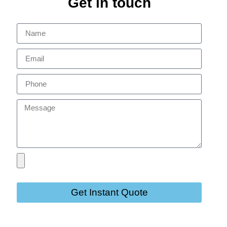
Get in touch
Get Instant Quote