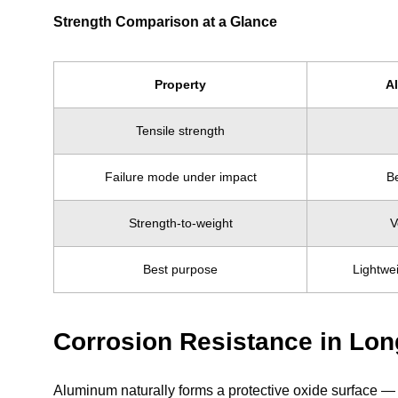
Strength Comparison at a Glance
Property
A
Tensile strength
Failure mode under impact
Be
Strength-to-weight
V
Best purpose
Lightwe
Corrosion Resistance in Lo
Aluminum naturally forms a protective oxide surface — 