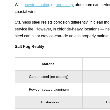
With
powder coating
or
anodizing
, aluminum can perfor
coastal wind.
Stainless steel resists corrosion differently. In clean in
service life. However, in chloride-heavy locations — n
steel can pit or crevice-corrode unless properly mainta
Salt-Fog Reality
Material
Carbon steel (no coating)
Powder-coated aluminum
316 stainless
Ex