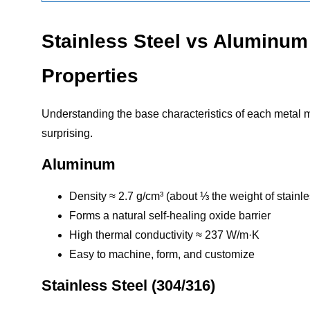
Stainless Steel vs Aluminum
Properties
Understanding the base characteristics of each metal 
surprising.
Aluminum
Density ≈ 2.7 g/cm³ (about ⅓ the weight of stainle
Forms a natural self-healing oxide barrier
High thermal conductivity ≈ 237 W/m·K
Easy to machine, form, and customize
Stainless Steel (304/316)