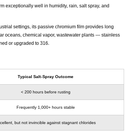
m exceptionally well in humidity, rain, salt spray, and
dustrial settings, its passive chromium film provides long
ear oceans, chemical vapor, wastewater plants — stainless
ined or upgraded to 316.
Typical Salt-Spray Outcome
< 200 hours before rusting
Frequently 1,000+ hours stable
cellent, but not invincible against stagnant chlorides