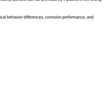
ical behavior differences, corrosion performance, and