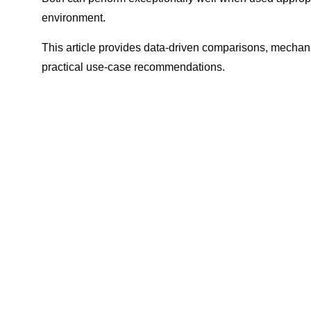
environment.
This article provides data-driven comparisons, mechan
practical use-case recommendations.