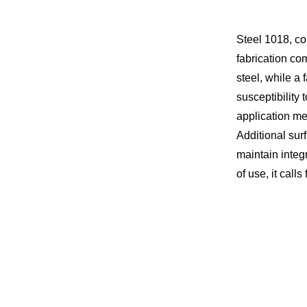
Steel 1018, co
fabrication co
steel, while a 
susceptibility 
application me
Additional sur
maintain integ
of use, it calls