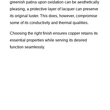
greenish patina upon oxidation can be aesthetically
pleasing, a protective layer of lacquer can preserve
its original luster. This does, however, compromise
some of its conductivity and thermal qualities.
Choosing the right finish ensures copper retains its
essential properties while serving its desired
function seamlessly.