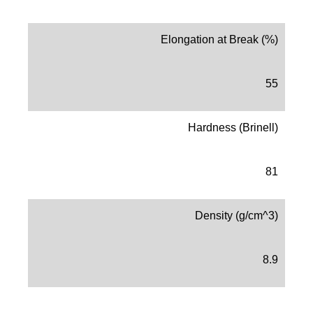
Elongation at Break (%)
55
Hardness (Brinell)
81
Density (g/cm^3)
8.9