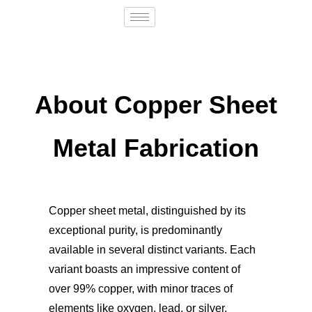
About Copper Sheet
Metal Fabrication
Copper sheet metal, distinguished by its
exceptional purity, is predominantly
available in several distinct variants. Each
variant boasts an impressive content of
over 99% copper, with minor traces of
elements like oxygen, lead, or silver.