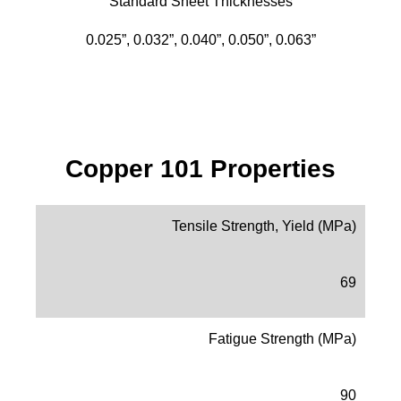
Standard Sheet Thicknesses
0.025”, 0.032”, 0.040”, 0.050”, 0.063”
Copper 101 Properties
Tensile Strength, Yield (MPa)
69
Fatigue Strength (MPa)
90