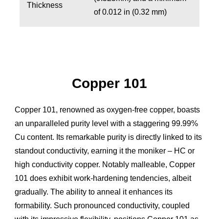
Thickness
of 0.012 in (0.32 mm)
Copper 101
Copper 101, renowned as oxygen-free copper, boasts
an unparalleled purity level with a staggering 99.99%
Cu content. Its remarkable purity is directly linked to its
standout conductivity, earning it the moniker – HC or
high conductivity copper. Notably malleable, Copper
101 does exhibit work-hardening tendencies, albeit
gradually. The ability to anneal it enhances its
formability. Such pronounced conductivity, coupled