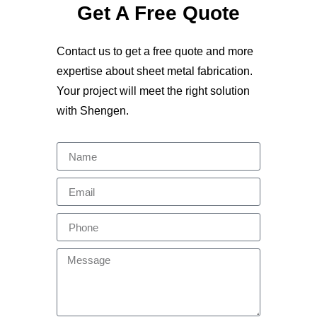
Get A Free Quote
Contact us to get a free quote and more
expertise about sheet metal fabrication.
Your project will meet the right solution
with Shengen.