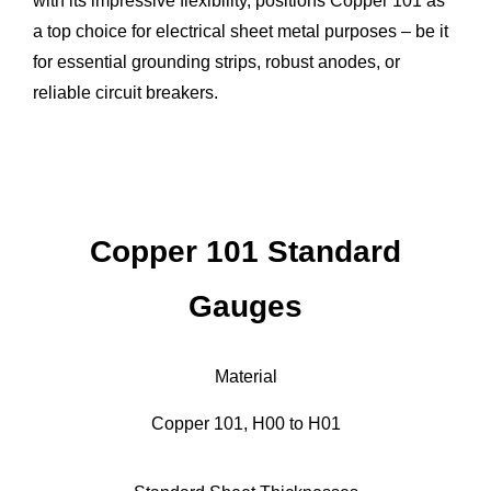
with its impressive flexibility, positions Copper 101 as
a top choice for electrical sheet metal purposes – be it
for essential grounding strips, robust anodes, or
reliable circuit breakers.
Copper 101 Standard
Gauges
Material
Copper 101, H00 to H01