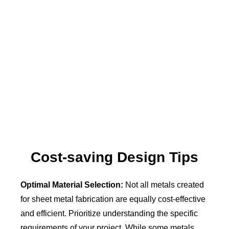
Cost-saving Design Tips
Optimal Material Selection:
Not all metals created
for sheet metal fabrication are equally cost-effective
and efficient. Prioritize understanding the specific
requirements of your project. While some metals