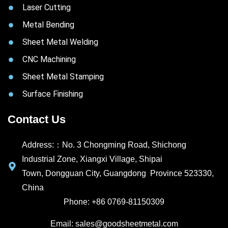
Laser Cutting
Metal Bending
Sheet Metal Welding
CNC Machining
Sheet Metal Stamping
Surface Finishing
Contact Us
Address:：No. 3 Chongming Road, Shichong
Industrial Zone, Xiangxi Village, Shipai
Town, Dongguan City, Guangdong Province 523330,
China
Phone: +86 0769-81150309
Email: sales@goodsheetmetal.com