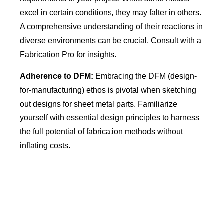
excel in certain conditions, they may falter in others.
A comprehensive understanding of their reactions in
diverse environments can be crucial. Consult with a
Fabrication Pro for insights.
Adherence to DFM:
Embracing the DFM (design-
for-manufacturing) ethos is pivotal when sketching
out designs for sheet metal parts. Familiarize
yourself with essential design principles to harness
the full potential of fabrication methods without
inflating costs.