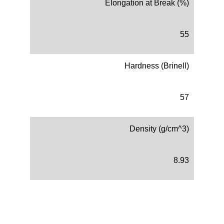
Elongation at Break (%)
55
Hardness (Brinell)
57
Density (g/cm^3)
8.93