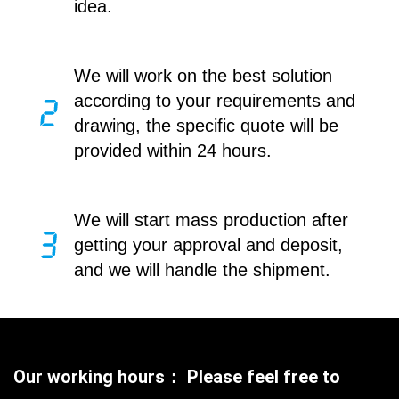
idea.
We will work on the best solution
according to your requirements and
drawing, the specific quote will be
provided within 24 hours.
We will start mass production after
getting your approval and deposit,
and we will handle the shipment.
Our working hours： Please feel free to