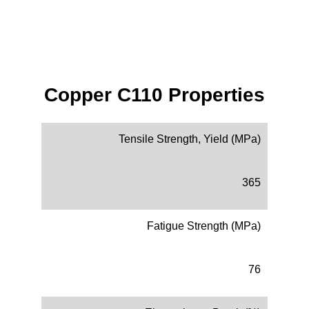
Copper C110 Properties
Tensile Strength, Yield (MPa)
365
Fatigue Strength (MPa)
76