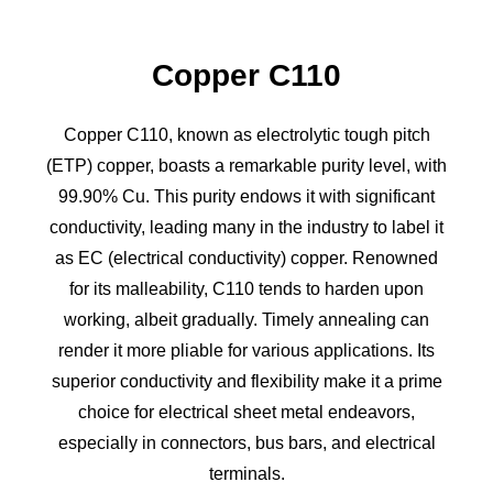
Copper C110
Copper C110, known as electrolytic tough pitch
(ETP) copper, boasts a remarkable purity level, with
99.90% Cu. This purity endows it with significant
conductivity, leading many in the industry to label it
as EC (electrical conductivity) copper. Renowned
for its malleability, C110 tends to harden upon
working, albeit gradually. Timely annealing can
render it more pliable for various applications. Its
superior conductivity and flexibility make it a prime
choice for electrical sheet metal endeavors,
especially in connectors, bus bars, and electrical
terminals.