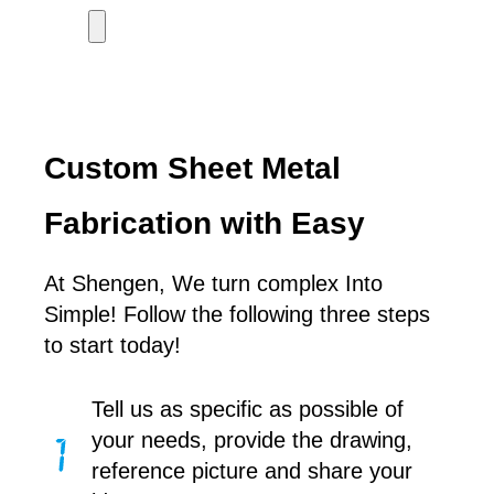
Custom Sheet Metal
Fabrication with Easy
At Shengen, We turn complex Into
Simple! Follow the following three steps
to start today!
Tell us as specific as possible of
your needs, provide the drawing,
reference picture and share your