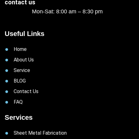
contact us
Mon-Sat: 8:00 am – 8:30 pm
Useful Links
Home
About Us
Service
BLOG
Contact Us
FAQ
Services
Sheet Metal Fabrication