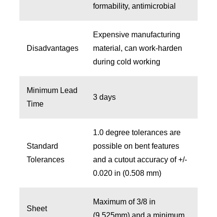
formability, antimicrobial
Expensive manufacturing
Disadvantages
material, can work-harden
during cold working
Minimum Lead
3 days
Time
1.0 degree tolerances are
Standard
possible on bent features
Tolerances
and a cutout accuracy of +/-
0.020 in (0.508 mm)
Maximum of 3/8 in
Sheet
(9.525mm) and a minimum