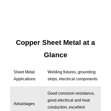
Copper Sheet Metal at a
Glance
Sheet Metal
Welding fixtures, grounding
Applications
strips, electrical components
Good corrosion resistance,
good electrical and heat
Advantages
conduction, excellent