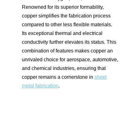
Renowned for its superior formability,
copper simplifies the fabrication process
compared to other less flexible materials.
Its exceptional thermal and electrical
conductivity further elevates its status. This
combination of features makes copper an
unrivaled choice for aerospace, automotive,
and chemical industries, ensuring that
copper remains a cornerstone in
sheet
metal fabrication
.