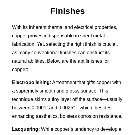
Finishes
With its inherent thermal and electrical properties,
copper proves indispensable in sheet metal
fabrication. Yet, selecting the right finish is crucial,
as many conventional finishes can obstruct its
natural abilities. Below are the apt finishes for
copper:
Electropolishing:
A treatment that gifts copper with
a supremely smooth and glossy surface. This
technique skims a tiny layer off the surface—usually
between 0.0001” and 0.0025”—which, besides
enhancing aesthetics, bolsters corrosion resistance.
Lacquering:
While copper’s tendency to develop a