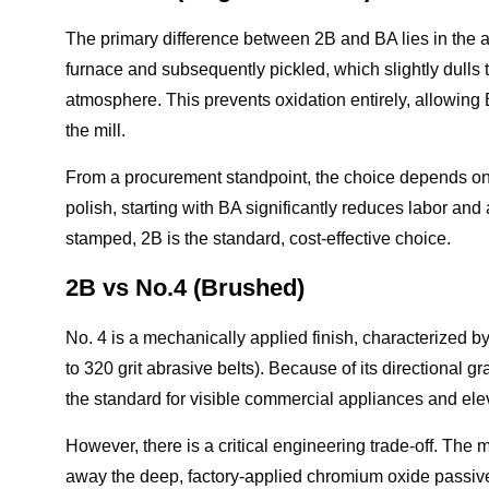
The primary difference between 2B and BA lies in the 
furnace and subsequently pickled, which slightly dulls 
atmosphere. This prevents oxidation entirely, allowing BA 
the mill.
From a procurement standpoint, the choice depends on s
polish, starting with BA significantly reduces labor and a
stamped, 2B is the standard, cost-effective choice.
2B vs No.4 (Brushed)
No. 4 is a mechanically applied finish, characterized by
to 320 grit abrasive belts). Because of its directional gr
the standard for visible commercial appliances and ele
However, there is a critical engineering trade-off. The
away the deep, factory-applied chromium oxide passive 