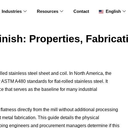
Industries
Resources
Contact
English
inish: Properties, Fabricat
olled stainless steel sheet and coil. In North America, the
r ASTM A480 standards for flat-rolled stainless steel. It
ce that serves as the baseline for many industrial
latness directly from the mill without additional processing
t metal fabrication. This guide details the physical
helping engineers and procurement managers determine if this