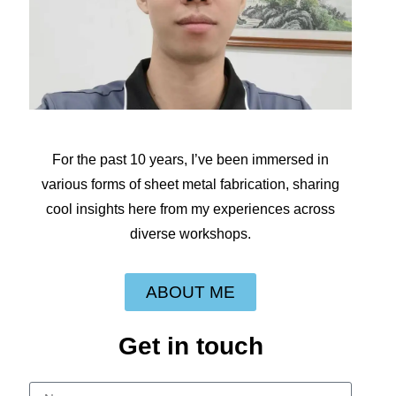
For the past 10 years, I’ve been immersed in
various forms of sheet metal fabrication, sharing
cool insights here from my experiences across
diverse workshops.
ABOUT ME
Get in touch