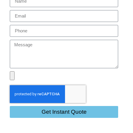
Get Instant Quote