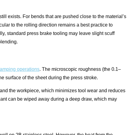
till exists. For bends that are pushed close to the material’s
ar to the rolling direction remains a best practice to
ly, standard press brake tooling may leave slight scuff
blending.
tamping operations
. The microscopic roughness (the 0.1–
he surface of the sheet during the press stroke.
e and the workpiece, which minimizes tool wear and reduces
ubricant can be wiped away during a deep draw, which may
ell on 2B stainless steel. However, the heat from the