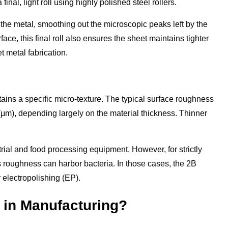
final, light roll using highly polished steel rollers.
s the metal, smoothing out the microscopic peaks left by the
face, this final roll also ensures the sheet maintains tighter
t metal fabrication.
tains a specific micro-texture. The typical surface roughness
 (μm), depending largely on the material thickness. Thinner
strial and food processing equipment. However, for strictly
is roughness can harbor bacteria. In those cases, the 2B
r electropolishing (EP).
 in Manufacturing?