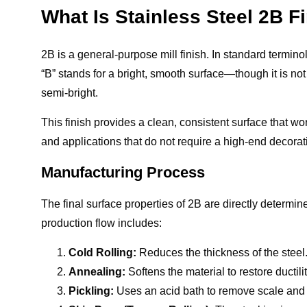
What Is Stainless Steel 2B F
2B is a general-purpose mill finish. In standard terminolo
“B” stands for a bright, smooth surface—though it is not h
semi-bright.
This finish provides a clean, consistent surface that wo
and applications that do not require a high-end decora
Manufacturing Process
The final surface properties of 2B are directly determ
production flow includes:
Cold Rolling:
Reduces the thickness of the steel
Annealing:
Softens the material to restore ductilit
Pickling:
Uses an acid bath to remove scale and 