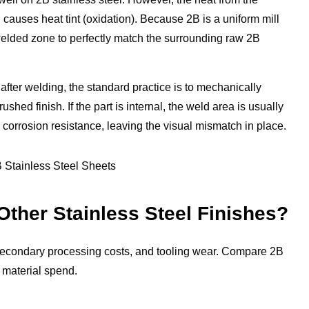
 causes heat tint (oxidation). Because 2B is a uniform mill
a welded zone to perfectly match the surrounding raw 2B
after welding, the standard practice is to mechanically
hed finish. If the part is internal, the weld area is usually
 corrosion resistance, leaving the visual mismatch in place.
ther Stainless Steel Finishes?
, secondary processing costs, and tooling wear. Compare 2B
 material spend.