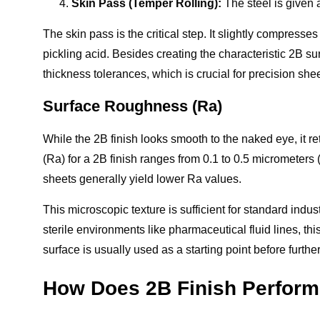
Skin Pass (Temper Rolling):
The steel is given a 
The skin pass is the critical step. It slightly compresse
pickling acid. Besides creating the characteristic 2B sur
thickness tolerances, which is crucial for precision shee
Surface Roughness (Ra)
While the 2B finish looks smooth to the naked eye, it re
(Ra) for a 2B finish ranges from 0.1 to 0.5 micrometers
sheets generally yield lower Ra values.
This microscopic texture is sufficient for standard indu
sterile environments like pharmaceutical fluid lines, th
surface is usually used as a starting point before furthe
How Does 2B Finish Perform