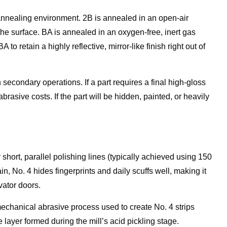
annealing environment. 2B is annealed in an open-air
the surface. BA is annealed in an oxygen-free, inert gas
to retain a highly reflective, mirror-like finish right out of
econdary operations. If a part requires a final high-gloss
brasive costs. If the part will be hidden, painted, or heavily
 short, parallel polishing lines (typically achieved using 150
ain, No. 4 hides fingerprints and daily scuffs well, making it
vator doors.
 mechanical abrasive process used to create No. 4 strips
layer formed during the mill’s acid pickling stage.