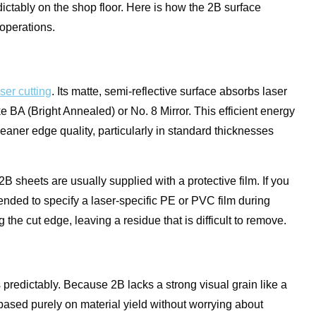
edictably on the shop floor. Here is how the 2B surface
operations.
aser cutting
. Its matte, semi-reflective surface absorbs laser
ike BA (Bright Annealed) or No. 8 Mirror. This efficient energy
leaner edge quality, particularly in standard thicknesses
B sheets are usually supplied with a protective film. If you
mended to specify a laser-specific PE or PVC film during
he cut edge, leaving a residue that is difficult to remove.
predictably. Because 2B lacks a strong visual grain like a
 based purely on material yield without worrying about