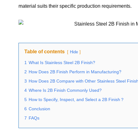
material suits their specific production requirements.
Table of contents
Hide
1
What Is Stainless Steel 2B Finish?
2
How Does 2B Finish Perform in Manufacturing?
3
How Does 2B Compare with Other Stainless Steel Finis
4
Where Is 2B Finish Commonly Used?
5
How to Specify, Inspect, and Select a 2B Finish？
6
Conclusion
7
FAQs