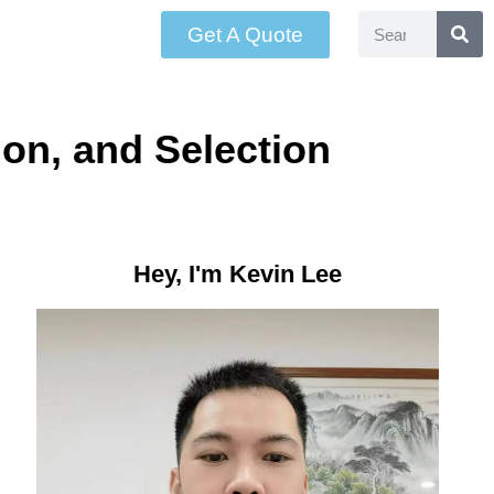
Get A Quote
ion, and Selection
Hey, I'm Kevin Lee