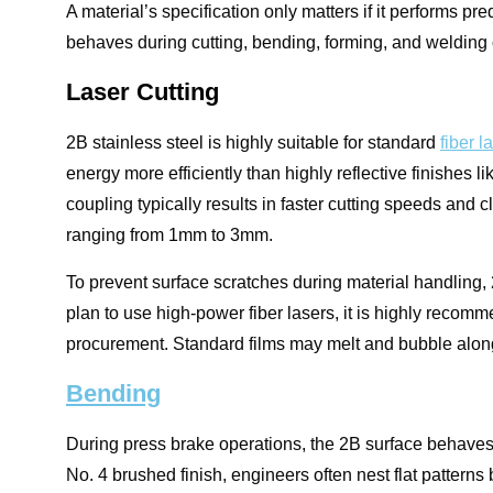
A material’s specification only matters if it performs pr
behaves during cutting, bending, forming, and welding 
Laser Cutting
2B stainless steel is highly suitable for standard
fiber l
energy more efficiently than highly reflective finishes l
coupling typically results in faster cutting speeds and c
ranging from 1mm to 3mm.
To prevent surface scratches during material handling, 2
plan to use high-power fiber lasers, it is highly recom
procurement. Standard films may melt and bubble along t
Bending
During press brake operations, the 2B surface behaves 
No. 4 brushed finish, engineers often nest flat patterns