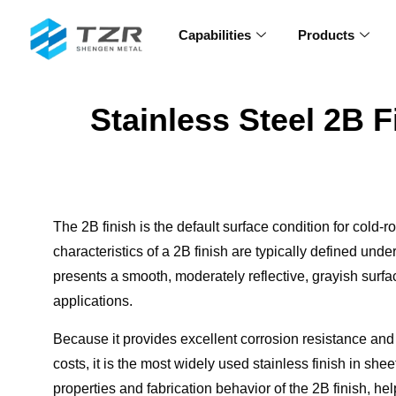
Capabilities
Products
Stainless Steel 2B F
The 2B finish is the default surface condition for cold-r
characteristics of a 2B finish are typically defined unde
presents a smooth, moderately reflective, grayish surfa
applications.
Because it provides excellent corrosion resistance and f
costs, it is the most widely used stainless finish in shee
properties and fabrication behavior of the 2B finish, 