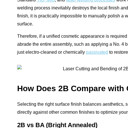
welding process inevitably destroys the local finish and
finish, it is practically impossible to manually polish 
surface.
Therefore, if a unified cosmetic appearance is required 
abrade the entire assembly, such as applying a No. 4 brus
just electro-cleaned or chemically
passivated
to restore
How Does 2B Compare with O
Selecting the right surface finish balances aesthetics
directly against other common finishes to optimize your
2B vs BA (Bright Annealed)