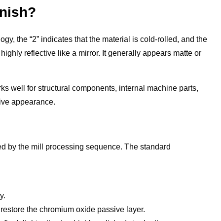
inish?
gy, the “2” indicates that the material is cold-rolled, and the
ighly reflective like a mirror. It generally appears matte or
rks well for structural components, internal machine parts,
tive appearance.
ined by the mill processing sequence. The standard
.
y.
restore the chromium oxide passive layer.