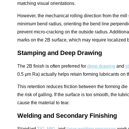
matching visual orientations.
However, the mechanical rolling direction from the mill s
minimum bend radius, orienting the bend line perpendicul
prevent micro-cracking on the outside radius. Additional
marks on the 2B surface, which may require localized 
Stamping and Deep Drawing
The 2B finish is often preferred for
deep drawing
and
s
0.5 μm Ra) actually helps retain forming lubricants on t
This retention reduces friction between the forming di
the risk of galling. If the surface is too smooth, the l
cause the material to tear.
Welding and Secondary Finishing
Standard
TIG, MIG
, and
laser welding processes
work w